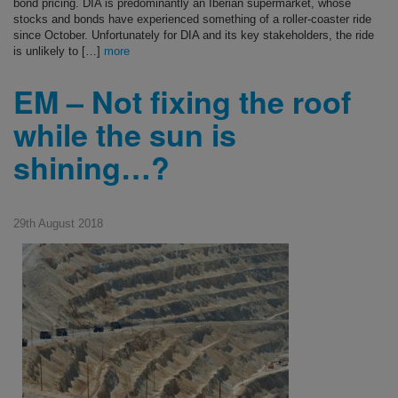
bond pricing. DIA is predominantly an Iberian supermarket, whose
stocks and bonds have experienced something of a roller-coaster ride
since October. Unfortunately for DIA and its key stakeholders, the ride
is unlikely to […]
more
EM – Not fixing the roof
while the sun is
shining…?
29th August 2018