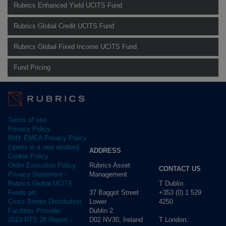
Rubrics Enhanced Yield UCITS Fund
Rubrics Global Credit UCITS Fund
Rubrics Global Fixed Income UCITS Fund
Fund Pricing
Terms of use
Privacy Policy
BNY EMEA Privacy Policy
(opens in a new window)
ADDRESS
Cookie Policy
Rubrics Asset
Order Execution Policy
CONTACT US
Management
Privacy Statement -
T Dublin:
Rubrics Global UCITS
37 Baggot Street
+353 (0) 1 529
Funds plc
Lower
4250
Cross Border Distribution
Dublin 2
Facilities Provider
D02 NV30, Ireland
T London:
2023 RTS 28 Report -