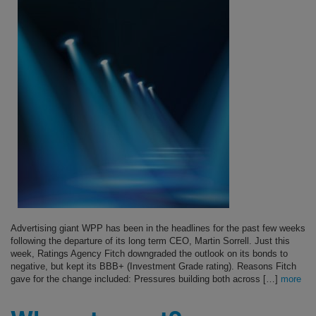
Advertising giant WPP has been in the headlines for the past few weeks
following the departure of its long term CEO, Martin Sorrell. Just this
week, Ratings Agency Fitch downgraded the outlook on its bonds to
negative, but kept its BBB+ (Investment Grade rating). Reasons Fitch
gave for the change included: Pressures building both across […]
more