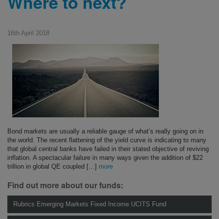
Where to next?
16th April 2018
Bond markets are usually a reliable gauge of what’s really going on in
the world. The recent flattening of the yield curve is indicating to many
that global central banks have failed in their stated objective of reviving
inflation. A spectacular failure in many ways given the addition of $22
trillion in global QE coupled […]
more
Find out more about our funds:
Rubrics Emerging Markets Fixed Income UCITS Fund