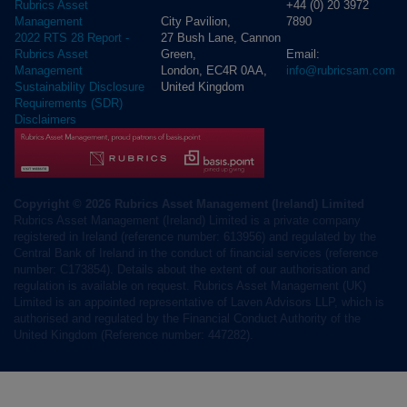
+44 (0) 20 3972
Rubrics Asset
City Pavilion,
7890
Management
27 Bush Lane, Cannon
2022 RTS 28 Report -
Green,
Email:
Rubrics Asset
London, EC4R 0AA,
info@rubricsam.com
Management
United Kingdom
Sustainability Disclosure
Requirements (SDR)
Disclaimers
Copyright © 2026 Rubrics Asset Management (Ireland) Limited
Rubrics Asset Management (Ireland) Limited is a private company
registered in Ireland (reference number: 613956) and regulated by the
Central Bank of Ireland in the conduct of financial services (reference
number: C173854). Details about the extent of our authorisation and
regulation is available on request. Rubrics Asset Management (UK)
Limited is an appointed representative of Laven Advisors LLP, which is
authorised and regulated by the Financial Conduct Authority of the
United Kingdom (Reference number: 447282).