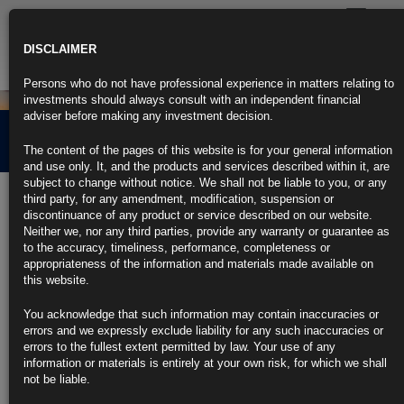
Toggle
navigatio
DISCLAIMER
Persons who do not have professional experience in matters relating to
investments should always consult with an independent financial
adviser before making any investment decision.
News
The content of the pages of this website is for your general information
and use only. It, and the products and services described within it, are
subject to change without notice. We shall not be liable to you, or any
BAT long dated bonds –
third party, for any amendment, modification, suspension or
discontinuance of any product or service described on our website.
A far from defensive
Neither we, nor any third parties, provide any warranty or guarantee as
to the accuracy, timeliness, performance, completeness or
investment…
appropriateness of the information and materials made available on
this website.
You acknowledge that such information may contain inaccuracies or
12th November 2018
errors and we expressly exclude liability for any such inaccuracies or
errors to the fullest extent permitted by law. Your use of any
information or materials is entirely at your own risk, for which we shall
not be liable.