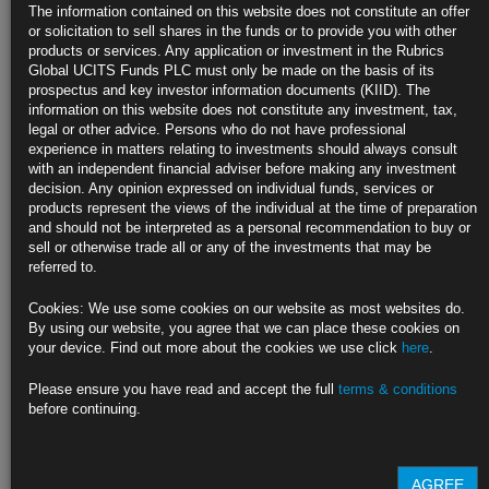
The information contained on this website does not constitute an offer
or solicitation to sell shares in the funds or to provide you with other
products or services. Any application or investment in the Rubrics
Global UCITS Funds PLC must only be made on the basis of its
prospectus and key investor information documents (KIID). The
information on this website does not constitute any investment, tax,
legal or other advice. Persons who do not have professional
experience in matters relating to investments should always consult
with an independent financial adviser before making any investment
decision. Any opinion expressed on individual funds, services or
products represent the views of the individual at the time of preparation
and should not be interpreted as a personal recommendation to buy or
sell or otherwise trade all or any of the investments that may be
referred to.
British American Tobacco, the FTSE listed Tobacco company’s bonds
Cookies: We use some cookies on our website as most websites do.
and stocks have traded down today (12 Nov-18) due to a press article
By using our website, you agree that we can place these cookies on
discussing a potential FDA ban on menthol cigarettes. Menthols last
your device. Find out more about the cookies we use click
here
.
year represented 55% of BAT’s U.S. cigarette sales by volume (Source:
WSJ), which makes any potential new regulation in this area a material
[…]
more
Please ensure you have read and accept the full
terms & conditions
before continuing.
A tale of two
AGREE