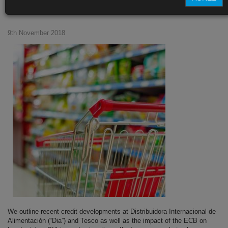
supermarkets
9th November 2018
We outline recent credit developments at Distribuidora Internacional de
Alimentación (“Dia”) and Tesco as well as the impact of the ECB on