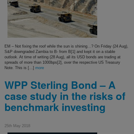
EM – Not fixing the roof while the sun is shining…? On Friday (24 Aug),
S&P downgraded Zambia to B- from B[1] and kept it on a stable
outlook. At time of writing (28 Aug), all its USD bonds are trading at
spreads of more than 1000bps[2], over the respective US Treasury
Note. This is […]
more
WPP Sterling Bond – A
case study in the risks of
benchmark investing
25th May 2018