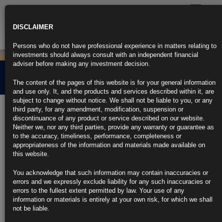
Toggle
navigatio
DISCLAIMER
Persons who do not have professional experience in matters relating to
investments should always consult with an independent financial
adviser before making any investment decision.
Cross Border Distribution
The content of the pages of this website is for your general information
and use only. It, and the products and services described within it, are
subject to change without notice. We shall not be liable to you, or any
Carne Global Fund Managers (Ireland) Limited reserves the right to
third party, for any amendment, modification, suspension or
terminate the arrangements made for the marketing of this product
discontinuance of any product or service described on our website.
in any EEA jurisdiction in accordance with the UCITS Directive
.
Neither we, nor any third parties, provide any warranty or guarantee as
to the accuracy, timeliness, performance, completeness or
Find out more about our funds:
appropriateness of the information and materials made available on
this website.
Rubrics Emerging Markets Fixed Income UCITS Fund
You acknowledge that such information may contain inaccuracies or
errors and we expressly exclude liability for any such inaccuracies or
Rubrics Enhanced Yield UCITS Fund
errors to the fullest extent permitted by law. Your use of any
information or materials is entirely at your own risk, for which we shall
Rubrics Global Credit UCITS Fund
not be liable.