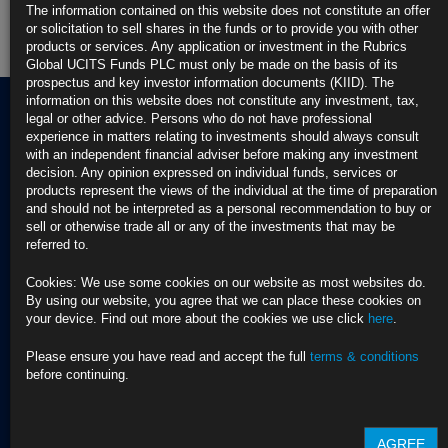
Rubrics Global Fixed Income UCITS Fund
The information contained on this website does not constitute an offer
or solicitation to sell shares in the funds or to provide you with other
products or services. Any application or investment in the Rubrics
Fund Pricing
Global UCITS Funds PLC must only be made on the basis of its
prospectus and key investor information documents (KIID). The
information on this website does not constitute any investment, tax,
legal or other advice. Persons who do not have professional
experience in matters relating to investments should always consult
Terms of use
with an independent financial adviser before making any investment
Privacy Policy
decision. Any opinion expressed on individual funds, services or
BNY EMEA Privacy Policy
products represent the views of the individual at the time of preparation
(opens in a new window)
and should not be interpreted as a personal recommendation to buy or
ADDRESS
Cookie Policy
sell or otherwise trade all or any of the investments that may be
Rubrics Asset
Order Execution Policy
referred to.
CONTACT US
Management
Privacy Statement -
T Dublin:
Rubrics Global UCITS
Cookies: We use some cookies on our website as most websites do.
37 Baggot Street
+353 (0) 1 529
Funds plc
By using our website, you agree that we can place these cookies on
Lower
4250
Cross Border Distribution
your device. Find out more about the cookies we use click
here
.
Dublin 2
Facilities Provider
D02 NV30, Ireland
T London:
2023 RTS 28 Report -
Please ensure you have read and accept the full
terms & conditions
+44 (0) 20 3972
Rubrics Asset
before continuing.
City Pavilion,
7890
Management
27 Bush Lane, Cannon
2022 RTS 28 Report -
Green,
Email:
Rubrics Asset
London, EC4R 0AA,
info@rubricsam.com
Management
AGREE