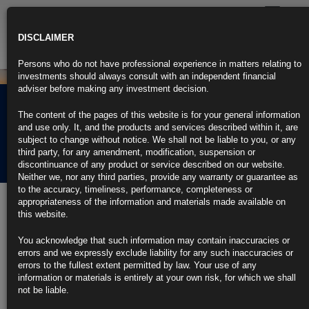
Toggle
navigatio
DISCLAIMER
Persons who do not have professional experience in matters relating to
investments should always consult with an independent financial
adviser before making any investment decision.
Sustainability Disclosure
The content of the pages of this website is for your general information
Requirements (SDR)
and use only. It, and the products and services described within it, are
subject to change without notice. We shall not be liable to you, or any
Disclaimers
third party, for any amendment, modification, suspension or
discontinuance of any product or service described on our website.
Neither we, nor any third parties, provide any warranty or guarantee as
to the accuracy, timeliness, performance, completeness or
appropriateness of the information and materials made available on
The Firm does not utilize a UK sustainable investment label. Any
this website.
queries on statements indicating or implying a sustainability product
should be directed to
info@compliance.ie
. Our firm is committed to
transparency and accountability in our sustainability practices. All
You acknowledge that such information may contain inaccuracies or
statements regarding the sustainability benefits of our products are
errors and we expressly exclude liability for any such inaccuracies or
based on current data and analysis available at the time of publication.
errors to the fullest extent permitted by law. Your use of any
However, sustainability performance can be influenced by various
information or materials is entirely at your own risk, for which we shall
factors beyond our control, and past performance is not necessarily
not be liable.
indicative of future results. We encourage our stakeholders to review