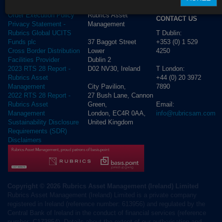
ADDRESS
Cookie Policy
Rubrics Asset
Order Execution Policy
CONTACT US
Management
Privacy Statement -
T Dublin:
Rubrics Global UCITS
37 Baggot Street
+353 (0) 1 529
Funds plc
Lower
4250
Cross Border Distribution
Dublin 2
Facilities Provider
D02 NV30, Ireland
T London:
2023 RTS 28 Report -
+44 (0) 20 3972
Rubrics Asset
City Pavilion,
7890
Management
27 Bush Lane, Cannon
2022 RTS 28 Report -
Green,
Email:
Rubrics Asset
London, EC4R 0AA,
info@rubricsam.com
Management
United Kingdom
Sustainability Disclosure
Requirements (SDR)
Disclaimers
Copyright © 2026 Rubrics Asset Management (Ireland) Limited
Rubrics Asset Management (Ireland) Limited is a private company
registered in Ireland (reference number: 613956) and regulated by the
Central Bank of Ireland in the conduct of financial services (reference
number: C173854). Details about the extent of our authorisation and