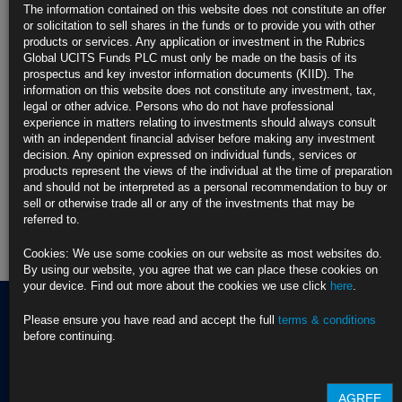
detailed disclosures and reports available on
https://rubricsam.com/
for
The information contained on this website does not constitute an offer
comprehensive information or to request further information on the
or solicitation to sell shares in the funds or to provide you with other
product and the firm’s sustainability practices from
info@compliance.ie
.
products or services. Any application or investment in the Rubrics
Global UCITS Funds PLC must only be made on the basis of its
Find out more about our funds:
prospectus and key investor information documents (KIID). The
information on this website does not constitute any investment, tax,
legal or other advice. Persons who do not have professional
Rubrics Emerging Markets Fixed Income UCITS Fund
experience in matters relating to investments should always consult
with an independent financial adviser before making any investment
Rubrics Enhanced Yield UCITS Fund
decision. Any opinion expressed on individual funds, services or
products represent the views of the individual at the time of preparation
Rubrics Global Credit UCITS Fund
and should not be interpreted as a personal recommendation to buy or
sell or otherwise trade all or any of the investments that may be
Rubrics Global Fixed Income UCITS Fund
referred to.
Cookies: We use some cookies on our website as most websites do.
Fund Pricing
By using our website, you agree that we can place these cookies on
your device. Find out more about the cookies we use click
here
.
Please ensure you have read and accept the full
terms & conditions
before continuing.
Terms of use
Privacy Policy
BNY EMEA Privacy Policy
(opens in a new window)
AGREE