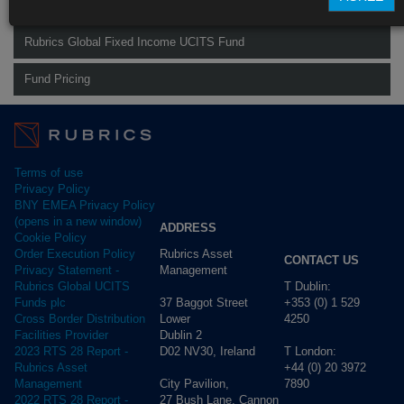
Rubrics Global Credit UCITS Fund
Rubrics Global Fixed Income UCITS Fund
Fund Pricing
Terms of use
Privacy Policy
BNY EMEA Privacy Policy
(opens in a new window)
ADDRESS
Cookie Policy
Rubrics Asset
Order Execution Policy
CONTACT US
Management
Privacy Statement -
T Dublin:
Rubrics Global UCITS
37 Baggot Street
+353 (0) 1 529
Funds plc
Lower
4250
Cross Border Distribution
Dublin 2
Facilities Provider
D02 NV30, Ireland
T London:
2023 RTS 28 Report -
+44 (0) 20 3972
Rubrics Asset
City Pavilion,
7890
Management
27 Bush Lane, Cannon
2022 RTS 28 Report -