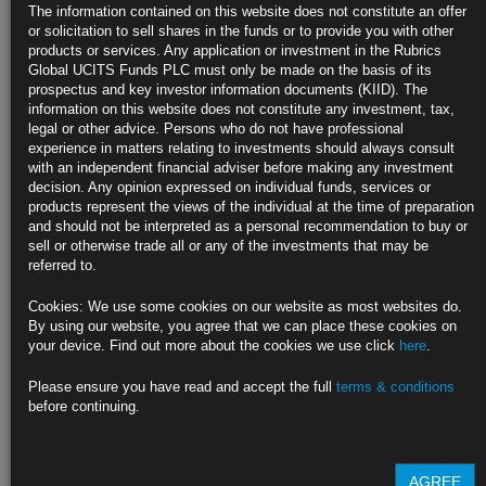
regulations, alongside a general shortage of fixed income supply, has
The information contained on this website does not constitute an offer
lowered overall levels of liquidity within fixed income markets.
or solicitation to sell shares in the funds or to provide you with other
products or services. Any application or investment in the Rubrics
With developed market interest rates and credit spreads at multi-year
Global UCITS Funds PLC must only be made on the basis of its
lows, passive fixed income portfolios are becoming increasingly
prospectus and key investor information documents (KIID). The
exposed to interest rate risk. Yet the compensation investors receive for
information on this website does not constitute any investment, tax,
this risk, through coupon payments, has never been lower.
legal or other advice. Persons who do not have professional
experience in matters relating to investments should always consult
with an independent financial adviser before making any investment
At Rubrics Asset Management we believe that the solution lies in
decision. Any opinion expressed on individual funds, services or
actively managed strategies that are:
products represent the views of the individual at the time of preparation
Biased towards the most
liquid markets and issuers
globally
and should not be interpreted as a personal recommendation to buy or
Diversified
across a wide spectrum of fixed income assets
sell or otherwise trade all or any of the investments that may be
Exposed to multiple fixed income strategies to capture a
variety
referred to.
of risk profiles
and return generators
Designed to provide a
consistent risk budget
with varying risk
Cookies: We use some cookies on our website as most websites do.
exposures across the cycle
By using our website, you agree that we can place these cookies on
your device. Find out more about the cookies we use click
here
.
Find out more about our funds:
Please ensure you have read and accept the full
terms & conditions
Rubrics Emerging Markets Fixed Income UCITS Fund
before continuing.
Rubrics Enhanced Yield UCITS Fund
AGREE