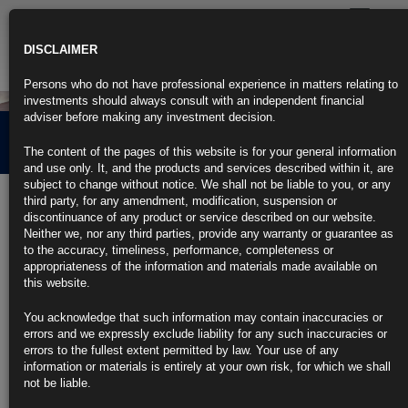
Toggle
navigatio
DISCLAIMER
Persons who do not have professional experience in matters relating to
investments should always consult with an independent financial
adviser before making any investment decision.
Our Approach
The content of the pages of this website is for your general information
and use only. It, and the products and services described within it, are
subject to change without notice. We shall not be liable to you, or any
third party, for any amendment, modification, suspension or
Actively Managed Fixed Income
discontinuance of any product or service described on our website.
Neither we, nor any third parties, provide any warranty or guarantee as
Benchmark orientated approaches have served many investors well
to the accuracy, timeliness, performance, completeness or
through the prolonged bull run witnessed in traditional fixed income
appropriateness of the information and materials made available on
investing over the last 30 year cycle of declining interest rates.
this website.
However, we feel that these passive portfolios are often naturally biased
You acknowledge that such information may contain inaccuracies or
towards the more indebted issuers, which is not always desirable from
errors and we expressly exclude liability for any such inaccuracies or
an industry or credit perspective. The increased popularity of the
errors to the fullest extent permitted by law. Your use of any
exchange traded fund (“ETF”) market has further contributed to a
information or materials is entirely at your own risk, for which we shall
decline in yields of already highly leveraged companies (particularly in
not be liable.
the less liquid high yield space). While the tightening of bank