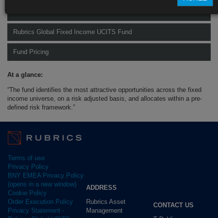
Rubrics Global Credit UCITS Fund
Rubrics Global Fixed Income UCITS Fund
Fund Pricing
At a glance:
“The fund identifies the most attractive opportunities across the fixed
income universe, on a risk adjusted basis, and allocates within a pre-
defined risk framework.”
Terms of use
Privacy Policy
BNY EMEA Privacy Policy
(opens in a new window)
ADDRESS
Cookie Policy
Rubrics Asset
Order Execution Policy
CONTACT US
Management
Privacy Statement -