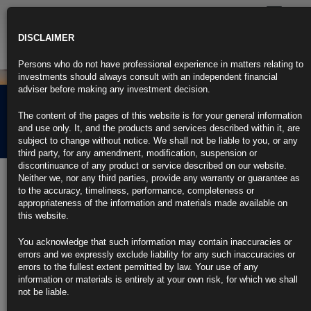
Toggle
navigatio
DISCLAIMER
Persons who do not have professional experience in matters relating to
investments should always consult with an independent financial
adviser before making any investment decision.
Rubrics Global Fixed
The content of the pages of this website is for your general information
Income UCITS Fund
and use only. It, and the products and services described within it, are
subject to change without notice. We shall not be liable to you, or any
third party, for any amendment, modification, suspension or
discontinuance of any product or service described on our website.
The Rubrics Global Fixed Income UCITS Fund aims to maximise risk-
Neither we, nor any third parties, provide any warranty or guarantee as
adjusted returns by allocation across the fixed income investment
to the accuracy, timeliness, performance, completeness or
based on a top-down macro analysis combines with a bottom-up
appropriateness of the information and materials made available on
approach to credit allocation. The investable universe includes
this website.
government bonds, credit and a limited allocation to emerging market
debt.
You acknowledge that such information may contain inaccuracies or
errors and we expressly exclude liability for any such inaccuracies or
errors to the fullest extent permitted by law. Your use of any
information or materials is entirely at your own risk, for which we shall
not be liable.