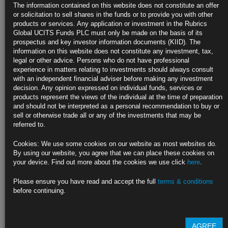
The information contained on this website does not constitute an offer
or solicitation to sell shares in the funds or to provide you with other
Fund Type
UCITS V variable capital investment company
products or services. Any application or investment in the Rubrics
Global UCITS Funds PLC must only be made on the basis of its
Domicile
Ireland
prospectus and key investor information documents (KIID). The
information on this website does not constitute any investment, tax,
Base
USD
legal or other advice. Persons who do not have professional
Currency
experience in matters relating to investments should always consult
with an independent financial adviser before making any investment
Launch
1st November 2006
decision. Any opinion expressed on individual funds, services or
Date
products represent the views of the individual at the time of preparation
and should not be interpreted as a personal recommendation to buy or
Reference
Bloomberg Barclays Global Aggregate Index
sell or otherwise trade all or any of the investments that may be
Index
referred to.
Investment
Invests in traditional bonds: prime government bonds
Area
and investment grade corporate bonds; minimal
Cookies: We use some cookies on our website as most websites do.
currency exposure
By using our website, you agree that we can place these cookies on
your device. Find out more about the cookies we use click
here
.
Find out more about our funds:
Please ensure you have read and accept the full
terms & conditions
before continuing.
Rubrics Emerging Markets Fixed Income UCITS Fund
Rubrics Enhanced Yield UCITS Fund
AGREE