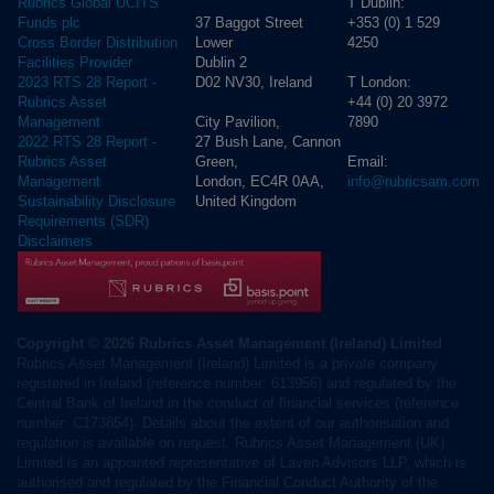
T Dublin:
Rubrics Global UCITS
37 Baggot Street
+353 (0) 1 529
Funds plc
Lower
4250
Cross Border Distribution
Dublin 2
Facilities Provider
D02 NV30, Ireland
T London:
2023 RTS 28 Report -
+44 (0) 20 3972
Rubrics Asset
City Pavilion,
7890
Management
27 Bush Lane, Cannon
2022 RTS 28 Report -
Green,
Email:
Rubrics Asset
London, EC4R 0AA,
info@rubricsam.com
Management
United Kingdom
Sustainability Disclosure
Requirements (SDR)
Disclaimers
Copyright © 2026 Rubrics Asset Management (Ireland) Limited
Rubrics Asset Management (Ireland) Limited is a private company
registered in Ireland (reference number: 613956) and regulated by the
Central Bank of Ireland in the conduct of financial services (reference
number: C173854). Details about the extent of our authorisation and
regulation is available on request. Rubrics Asset Management (UK)
Limited is an appointed representative of Laven Advisors LLP, which is
authorised and regulated by the Financial Conduct Authority of the