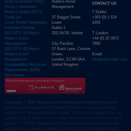
Rubrics Asset
Order Execution Policy
CONTACT US
Management
Privacy Statement -
T Dublin:
Rubrics Global UCITS
37 Baggot Street
+353 (0) 1 529
Funds plc
Lower
4250
Cross Border Distribution
Dublin 2
Facilities Provider
D02 NV30, Ireland
T London:
2023 RTS 28 Report -
+44 (0) 20 3972
Rubrics Asset
City Pavilion,
7890
Management
27 Bush Lane, Cannon
2022 RTS 28 Report -
Green,
Email:
Rubrics Asset
London, EC4R 0AA,
info@rubricsam.com
Management
United Kingdom
Sustainability Disclosure
Requirements (SDR)
Disclaimers
Copyright © 2026 Rubrics Asset Management (Ireland) Limited
Rubrics Asset Management (Ireland) Limited is a private company
registered in Ireland (reference number: 613956) and regulated by the
Central Bank of Ireland in the conduct of financial services (reference
number: C173854). Details about the extent of our authorisation and
regulation is available on request. Rubrics Asset Management (UK)