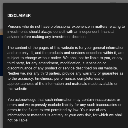
Toggle
navigatio
DISCLAIMER
Persons who do not have professional experience in matters relating to
investments should always consult with an independent financial
adviser before making any investment decision.
BAT long dated bonds –
The content of the pages of this website is for your general information
A far from defensive
and use only. It, and the products and services described within it, are
subject to change without notice. We shall not be liable to you, or any
investment…
third party, for any amendment, modification, suspension or
discontinuance of any product or service described on our website.
Neither we, nor any third parties, provide any warranty or guarantee as
to the accuracy, timeliness, performance, completeness or
appropriateness of the information and materials made available on
12th November 2018
this website.
You acknowledge that such information may contain inaccuracies or
errors and we expressly exclude liability for any such inaccuracies or
errors to the fullest extent permitted by law. Your use of any
information or materials is entirely at your own risk, for which we shall
not be liable.