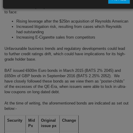
This is not the only major headwind that BAT’s bond investors have had
to face:
Rising leverage after the $25bn acquisition of Reynolds American
Increased litigation risk, resulting from cases which Reynolds
had outstanding
Increasing E-Cigarette sales from competitors
Unfavourable business trends and regulatory developments could lead
to further credit ratings drift, which could have implications for its high-
grade holder base.
BAT issued €600m Euro bonds in March 2015 (BATS 2% 2045) and
£650m of GBP bonds in September 2016 (BATS 2.25% 2052). We
have closely followed these bonds as we view them as “poster-childs”
of the excesses of the QE-Era, when issuers were able to lock in ultra-
low coupons on long dated debt.
At the time of writing, the aforementioned bonds are indicated as set out
below:-
Security
Mid
Original
Change
Px
issue px