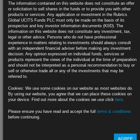
The information contained on this website does not constitute an offer
or solicitation to sell shares in the funds or to provide you with other
products or services. Any application or investment in the Rubrics
Global UCITS Funds PLC must only be made on the basis of its
prospectus and key investor information documents (KIID). The
information on this website does not constitute any investment, tax,
legal or other advice. Persons who do not have professional
experience in matters relating to investments should always consult
with an independent financial adviser before making any investment
decision. Any opinion expressed on individual funds, services or
products represent the views of the individual at the time of preparation
British American Tobacco
, the FTSE listed Tobacco company’s bonds
and should not be interpreted as a personal recommendation to buy or
and stocks have traded down today (12 Nov-18) due to a press article
sell or otherwise trade all or any of the investments that may be
discussing a potential FDA ban on menthol cigarettes. Menthols last
referred to.
year represented 55% of BAT’s U.S. cigarette sales by volume (Source:
WSJ
), which makes any potential new regulation in this area a material
Cookies: We use some cookies on our website as most websites do.
risk for BAT. However, this is nothing new, the direction of travel for
By using our website, you agree that we can place these cookies on
many years in developed economies has been increased regulatory
your device. Find out more about the cookies we use click
here
.
intervention and increasingly punitive taxes on Cigarette consumption.
Our base case has been that these moves will very likely continue.
Please ensure you have read and accept the full
terms & conditions
before continuing.
In this context, we questioned the investment case of buying into BAT’s
low coupon, long dated issuance as a “defensive” fixed income
investment, even before we consider the likely trend towards ESG
investing which largely prohibits investment in the sector.
AGREE