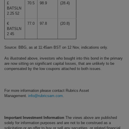
£
70.5
98.9
(28.4)
BATSLN
2.25 52
€
77.0
97.8
(20.8)
BATSLN
2 45
Source: BBG, as at 11:45am BST on 12 Nov, indications only.
As illustrated above, investors who bought into this bond in the primary
are now sitting on significant capital losses, that are unlikely to be
compensated by the low coupons attached to both issues.
For more information please contact Rubrics Asset
Management.
info@rubricsam.com
.
Important Investment Information
The views above are published
solely for information purposes and are not to be construed as a
solicitation or an offer to buy or sell any securities, or related financial