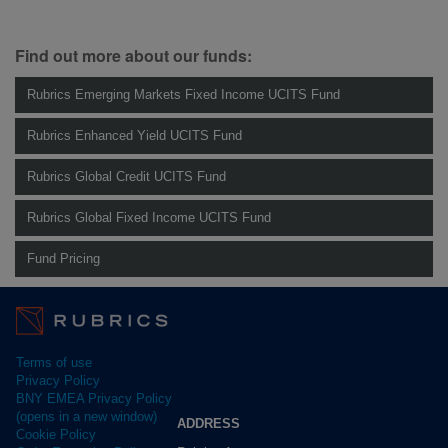
Find out more about our funds:
Rubrics Emerging Markets Fixed Income UCITS Fund
Rubrics Enhanced Yield UCITS Fund
Rubrics Global Credit UCITS Fund
Rubrics Global Fixed Income UCITS Fund
Fund Pricing
Terms of use
Privacy Policy
BNY EMEA Privacy Policy
(opens in a new window)
ADDRESS
Cookie Policy