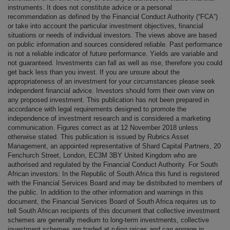
instruments. It does not constitute advice or a personal
recommendation as defined by the Financial Conduct Authority (“FCA”)
or take into account the particular investment objectives, financial
situations or needs of individual investors. The views above are based
on public information and sources considered reliable. Past performance
is not a reliable indicator of future performance. Yields are variable and
not guaranteed. Investments can fall as well as rise, therefore you could
get back less than you invest. If you are unsure about the
appropriateness of an investment for your circumstances please seek
independent financial advice. Investors should form their own view on
any proposed investment. This publication has not been prepared in
accordance with legal requirements designed to promote the
independence of investment research and is considered a marketing
communication. Figures correct as at 12 November 2018 unless
otherwise stated. This publication is issued by Rubrics Asset
Management, an appointed representative of Shard Capital Partners, 20
Fenchurch Street, London, EC3M 3BY United Kingdom who are
authorised and regulated by the Financial Conduct Authority. For South
African investors: In the Republic of South Africa this fund is registered
with the Financial Services Board and may be distributed to members of
the public. In addition to the other information and warnings in this
document, the Financial Services Board of South Africa requires us to
tell South African recipients of this document that collective investment
schemes are generally medium to long-term investments, collective
investment schemes are traded at ruling prices and can engage in