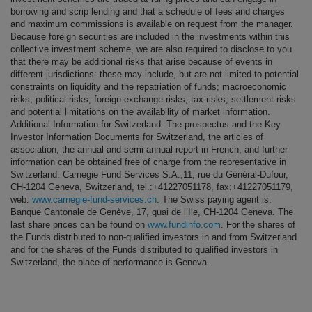
borrowing and scrip lending and that a schedule of fees and charges
and maximum commissions is available on request from the manager.
Because foreign securities are included in the investments within this
collective investment scheme, we are also required to disclose to you
that there may be additional risks that arise because of events in
different jurisdictions: these may include, but are not limited to potential
constraints on liquidity and the repatriation of funds; macroeconomic
risks; political risks; foreign exchange risks; tax risks; settlement risks
and potential limitations on the availability of market information.
Additional Information for Switzerland: The prospectus and the Key
Investor Information Documents for Switzerland, the articles of
association, the annual and semi-annual report in French, and further
information can be obtained free of charge from the representative in
Switzerland: Carnegie Fund Services S.A.,11, rue du Général-Dufour,
CH-1204 Geneva, Switzerland, tel.:+41227051178, fax:+41227051179,
web:
www.carnegie-fund-services.ch
. The Swiss paying agent is:
Banque Cantonale de Genève, 17, quai de l’Ile, CH-1204 Geneva. The
last share prices can be found on
www.fundinfo.com
. For the shares of
the Funds distributed to non-qualified investors in and from Switzerland
and for the shares of the Funds distributed to qualified investors in
Switzerland, the place of performance is Geneva.