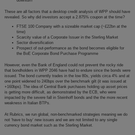
downturn
These are all factors that a desktop credit analysis of WPP should have
revealed. So why did investors accept a 2.875% coupon at the time?
FTSE 100 Company with a sizeable market cap (~£22bn at the
time)
Scarcity value of a Corporate Issuer in the Sterling Market
Sector diversification
Prospect of out-performance as the bond becomes eligible for
the BoE Corporate Bond Purchase Programme
However, even the Bank of England could not prevent the rocky ride
that bondholders in WPP 2046 have had to endure since the bonds were
issued. The bond currently trades in the low 80s, yields circa 4% and at
one point widened to 240bps over the benchmark gilt (it was issued at
+160bps). The idea of Central Bank purchases holding up asset prices
is getting more difficult, as demonstrated by the ECB, who were
impacted by the severe fall in Steinhoff bonds and the the more recent
weakness in Italian BTPs.
At Rubrics, we run global, non-benchmarked strategies meaning we do
not ‘have to buy’ new issues and we are not limited to any single
currency bond market such as the Sterling Market.