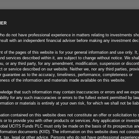
MER
ND INFO
INVESTOR INFO
NEWS & MEDIA
CONTACT US
o do not have professional experience in matters relating to investments sh
sult with an independent financial adviser before making any investment dec
t of the pages of this website is for your general information and use only. It,
nd services described within it, are subject to change without notice. We shal
you, or any third party, for any amendment, modification, suspension or discon
t or service described on our website. Neither we, nor any third parties, prov
r guarantee as to the accuracy, timeliness, performance, completeness or
eness of the information and materials made available on this website.
wledge that such information may contain inaccuracies or errors and we expr
ability for any such inaccuracies or errors to the fullest extent permitted by la
ormation or materials is entirely at your own risk, for which we shall not be liab
ation contained on this website does not constitute an offer or solicitation to 
ds or to provide you with other products or services. Any application or invest
 – A far from defensive
lobal UCITS Funds PLC must only be made on the basis of its prospectus an
F
nformation documents (KIID). The information on this website does not consti
, tax, legal or other advice. Persons who do not have professional experience