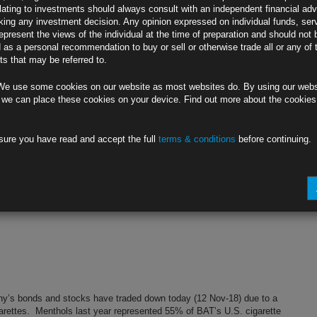
lating to investments should always consult with an independent financial adv
ing any investment decision. Any opinion expressed on individual funds, ser
epresent the views of the individual at the time of preparation and should not 
d as a personal recommendation to buy or sell or otherwise trade all or any of 
s that may be referred to.
We use some cookies on our website as most websites do. By using our webs
 we can place these cookies on your device. Find out more about the cookie
sure you have read and accept the full
terms & conditions
before continuing.
y’s bonds and stocks have traded down today (12 Nov-18) due to a
garettes. Menthols last year represented 55% of BAT’s U.S. cigarette