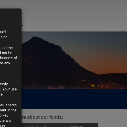
LOGIN
ould
ision.
 and the
l not be
tinuance of
ide any
essly
w. Your use
le.
sell shares
ment in the
d key
ind out more about our funds:
tute any
 in