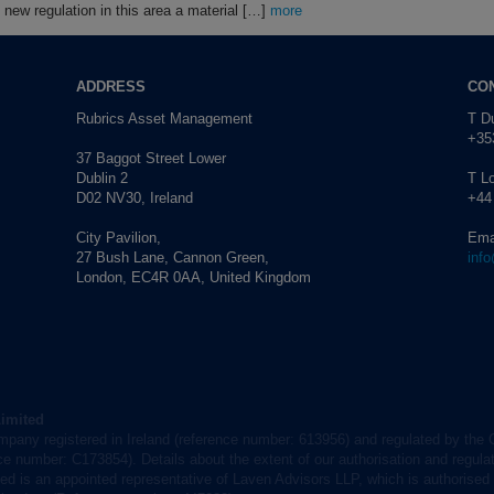
new regulation in this area a material […]
more
ADDRESS
CO
Rubrics Asset Management
T Du
+353
37 Baggot Street Lower
Dublin 2
T L
D02 NV30, Ireland
+44
City Pavilion,
Ema
27 Bush Lane, Cannon Green,
inf
London, EC4R 0AA, United Kingdom
Limited
mpany registered in Ireland (reference number: 613956) and regulated by the 
nce number: C173854). Details about the extent of our authorisation and regulat
d is an appointed representative of Laven Advisors LLP, which is authorised