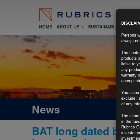
DISCLAI
HOME
ABOUT US
SUSTAINABILITY
FU
Persons wh
always con
The conten
products a
liable to 
any produc
warranty o
appropriat
You ackno
exclude li
News
of any inf
The inform
in the fun
BAT long dated bonds
Rubrics G
investor i
investment