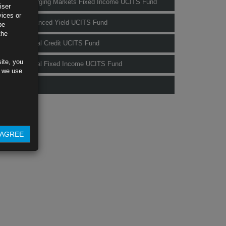
Rubrics Emerging Markets Fixed Income UCITS Fund
iser
vices or
Rubrics Enhanced Yield UCITS Fund
be
the
Rubrics Global Credit UCITS Fund
ite, you
Rubrics Global Fixed Income UCITS Fund
s we use
Fund Pricing
AGREE