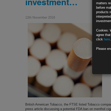
investment…
matters re
before mak
products r
interprete
12th November 2018
investment
Cookies: 
agree that
click
here
.
Please en
British American Tobacco, the FTSE listed Tobacco compan
press article discussing a potential FDA ban on menthol ci