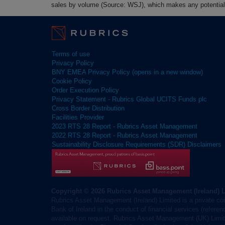
sales by volume (Source: WSJ), which makes any potential 
Terms of use
Privacy Policy
BNY EMEA Privacy Policy (opens in a new window)
Cookie Policy
Order Execution Policy
Privacy Statement - Rubrics Global UCITS Funds plc
Cross Border Distribution
Facilities Provider
2023 RTS 28 Report - Rubrics Asset Management
2022 RTS 28 Report - Rubrics Asset Management
Sustainability Disclosure Requirements (SDR) Disclaimers
Copyright © 2026 Rubrics Asset Management (Ireland) 
Rubrics Asset Management (Ireland) Limited is a private co
Bank of Ireland in the conduct of financial services (refere
available on request. Rubrics Asset Management (UK) Limite