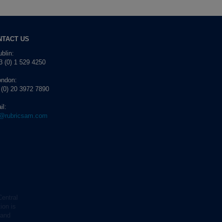
NTACT US
blin:
 (0) 1 529 4250
ondon:
 (0) 20 3972 7890
il:
o@rubricsam.com
Central
ion is
 and