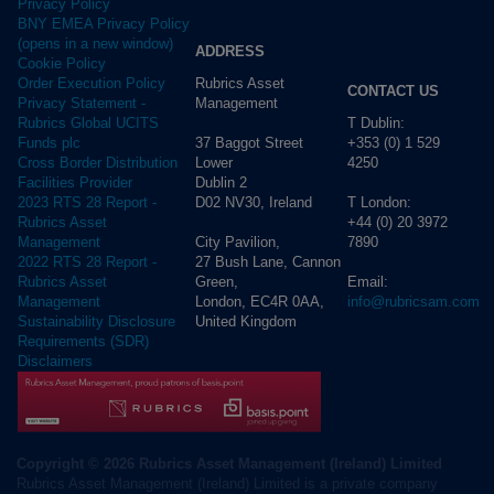
Privacy Policy
BNY EMEA Privacy Policy
(opens in a new window)
ADDRESS
Cookie Policy
Rubrics Asset
Order Execution Policy
CONTACT US
Management
Privacy Statement -
T Dublin:
Rubrics Global UCITS
37 Baggot Street
+353 (0) 1 529
Funds plc
Lower
4250
Cross Border Distribution
Dublin 2
Facilities Provider
D02 NV30, Ireland
T London:
2023 RTS 28 Report -
+44 (0) 20 3972
Rubrics Asset
City Pavilion,
7890
Management
27 Bush Lane, Cannon
2022 RTS 28 Report -
Green,
Email:
Rubrics Asset
London, EC4R 0AA,
info@rubricsam.com
Management
United Kingdom
Sustainability Disclosure
Requirements (SDR)
Disclaimers
Copyright © 2026 Rubrics Asset Management (Ireland) Limited
Rubrics Asset Management (Ireland) Limited is a private company