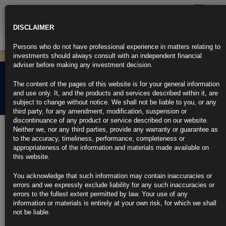
Toggle
navigatio
DISCLAIMER
Persons who do not have professional experience in matters relating to
investments should always consult with an independent financial
adviser before making any investment decision.
Rubrics Morning
The content of the pages of this website is for your general information
Comment 29.08.22
and use only. It, and the products and services described within it, are
subject to change without notice. We shall not be liable to you, or any
third party, for any amendment, modification, suspension or
discontinuance of any product or service described on our website.
29th August 2022
Neither we, nor any third parties, provide any warranty or guarantee as
to the accuracy, timeliness, performance, completeness or
Central Bankers in Jackson Hole Embrace Tightening Mission
appropriateness of the information and materials made available on
Ahead
this website.
Powell, Schnabel warn about pain to come from inflation fight
You acknowledge that such information may contain inaccuracies or
errors and we expressly exclude liability for any such inaccuracies or
Discussions among economists raise more questions than answers
errors to the fullest extent permitted by law. Your use of any
information or materials is entirely at your own risk, for which we shall
https://blinks.bloomberg.com/news/stories/RHARFKDWRGG0
not be liable.