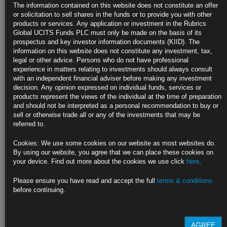
Treasury Two-Year Yields Rise to Highest Since 2007 on Rate
The information contained on this website does not constitute an offer
Bets
or solicitation to sell shares in the funds or to provide you with other
products or services. Any application or investment in the Rubrics
Bonds extend drop from Friday on Powell’s Jackson-Hole speech
Global UCITS Funds PLC must only be made on the basis of its
prospectus and key investor information documents (KIID). The
‘We retain our view for flatter curves’: Nomura’s Ticehurst
information on this website does not constitute any investment, tax,
legal or other advice. Persons who do not have professional
https://blinks.bloomberg.com/news/stories/RHD2UHDWRGG0
experience in matters relating to investments should always consult
with an independent financial adviser before making any investment
Shrinking Fed Balance Sheet an Uphill Task: Jackson Hole
decision. Any opinion expressed on individual funds, services or
Paper
products represent the views of the individual at the time of preparation
and should not be interpreted as a personal recommendation to buy or
High demands on bank liquidity despite QT a risk to stability
sell or otherwise trade all or any of the investments that may be
referred to.
Bank behavior also dampening monetary policy impact of QE
Cookies: We use some cookies on our website as most websites do.
https://blinks.bloomberg.com/news/stories/RH16SHT0AFB4
By using our website, you agree that we can place these cookies on
your device. Find out more about the cookies we use click
here
.
Powell’s ‘Totality of Data’ Prolongs Bond Market’s Limbo State
Please ensure you have read and accept the full
terms & conditions
Fed boss says September policy decision remains a jump shot
before continuing.
Yield curve flattens further, aided by month-end approach
https://blinks.bloomberg.com/news/stories/RH6K55T0AFB6
AGREE