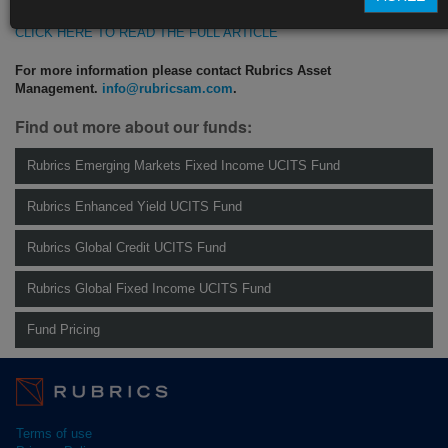
CLICK HERE TO READ THE FULL ARTICLE
For more information please contact Rubrics Asset
Management.
info@rubricsam.com
.
Find out more about our funds:
Rubrics Emerging Markets Fixed Income UCITS Fund
Rubrics Enhanced Yield UCITS Fund
Rubrics Global Credit UCITS Fund
Rubrics Global Fixed Income UCITS Fund
Fund Pricing
Terms of use