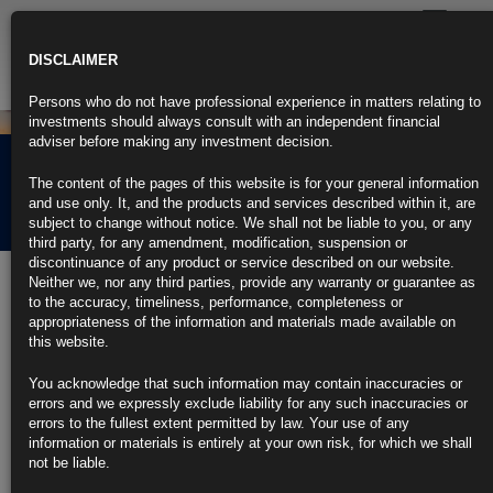
Toggle
navigatio
DISCLAIMER
Persons who do not have professional experience in matters relating to
investments should always consult with an independent financial
adviser before making any investment decision.
Rubrics Morning
The content of the pages of this website is for your general information
Comment 26.01.26
and use only. It, and the products and services described within it, are
subject to change without notice. We shall not be liable to you, or any
third party, for any amendment, modification, suspension or
discontinuance of any product or service described on our website.
26th January 2026
Neither we, nor any third parties, provide any warranty or guarantee as
to the accuracy, timeliness, performance, completeness or
Yen Extends Gain as Takaichi Warning Points to Intervention
appropriateness of the information and materials made available on
Risk
this website.
https://blinks.bloomberg.com/news/stories/T9GKKFT96OSJ
US Business Activity Ticks Up While Hiring Remains Weak
You acknowledge that such information may contain inaccuracies or
https://blinks.bloomberg.com/news/stories/T9BNKIF2QVIB
errors and we expressly exclude liability for any such inaccuracies or
Trump’s Latest Canada Threat Previews Rocky USMCA Talks (1)
errors to the fullest extent permitted by law. Your use of any
https://blinks.bloomberg.com/news/stories/T9FCZRKJH6V4
information or materials is entirely at your own risk, for which we shall
Euro-Zone Private Sector Steady as German Rebound Offsets
not be liable.
France