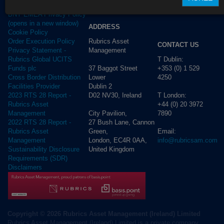
Privacy Policy
BNY EMEA Privacy Policy
(opens in a new window)
ADDRESS
Cookie Policy
Rubrics Asset
Order Execution Policy
CONTACT US
Management
Privacy Statement -
T Dublin:
Rubrics Global UCITS
37 Baggot Street
+353 (0) 1 529
Funds plc
Lower
4250
Cross Border Distribution
Dublin 2
Facilities Provider
D02 NV30, Ireland
T London:
2023 RTS 28 Report -
+44 (0) 20 3972
Rubrics Asset
City Pavilion,
7890
Management
27 Bush Lane, Cannon
2022 RTS 28 Report -
Green,
Email:
Rubrics Asset
London, EC4R 0AA,
info@rubricsam.com
Management
United Kingdom
Sustainability Disclosure
Requirements (SDR)
Disclaimers
Copyright © 2026 Rubrics Asset Management (Ireland) Limited
Rubrics Asset Management (Ireland) Limited is a private company