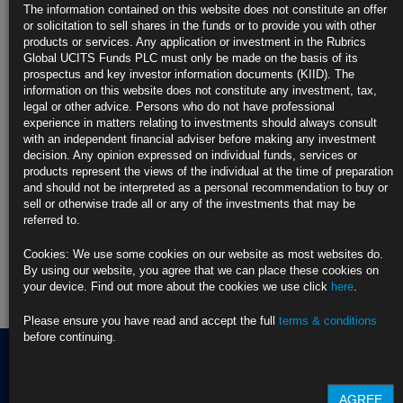
https://blinks.bloomberg.com/news/stories/T9B7OCKK3NY9
The information contained on this website does not constitute an offer
or solicitation to sell shares in the funds or to provide you with other
CLICK HERE TO READ THE FULL ARTICLE
products or services. Any application or investment in the Rubrics
Global UCITS Funds PLC must only be made on the basis of its
For more information please contact Rubrics Asset
prospectus and key investor information documents (KIID). The
Management.
info@rubricsam.com
information on this website does not constitute any investment, tax,
legal or other advice. Persons who do not have professional
Find out more about our funds:
experience in matters relating to investments should always consult
with an independent financial adviser before making any investment
decision. Any opinion expressed on individual funds, services or
Rubrics Emerging Markets Fixed Income UCITS Fund
products represent the views of the individual at the time of preparation
and should not be interpreted as a personal recommendation to buy or
Rubrics Enhanced Yield UCITS Fund
sell or otherwise trade all or any of the investments that may be
referred to.
Rubrics Global Credit UCITS Fund
Cookies: We use some cookies on our website as most websites do.
Rubrics Global Fixed Income UCITS Fund
By using our website, you agree that we can place these cookies on
your device. Find out more about the cookies we use click
here
.
Fund Pricing
Please ensure you have read and accept the full
terms & conditions
before continuing.
Terms of use
AGREE