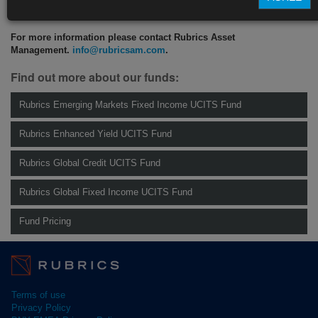
CLICK HERE TO READ THE FULL ARTICLE
For more information please contact Rubrics Asset
Management.
info@rubricsam.com
.
Find out more about our funds:
Rubrics Emerging Markets Fixed Income UCITS Fund
Rubrics Enhanced Yield UCITS Fund
Rubrics Global Credit UCITS Fund
Rubrics Global Fixed Income UCITS Fund
Fund Pricing
Terms of use
Privacy Policy