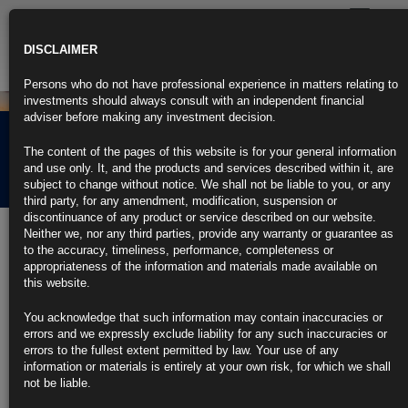
Toggle
navigatio
DISCLAIMER
Persons who do not have professional experience in matters relating to
investments should always consult with an independent financial
adviser before making any investment decision.
Rubrics Morning
The content of the pages of this website is for your general information
Comment 25.07.22
and use only. It, and the products and services described within it, are
subject to change without notice. We shall not be liable to you, or any
third party, for any amendment, modification, suspension or
discontinuance of any product or service described on our website.
25th July 2022
Neither we, nor any third parties, provide any warranty or guarantee as
to the accuracy, timeliness, performance, completeness or
Bond Traders Regaining Faith That Fed Can Slay Inflation
appropriateness of the information and materials made available on
Dragon
this website.
Market inflation expectations back down near pre-war levels
You acknowledge that such information may contain inaccuracies or
errors and we expressly exclude liability for any such inaccuracies or
Investor focus on upcoming Fed policy decision Wednesday
errors to the fullest extent permitted by law. Your use of any
information or materials is entirely at your own risk, for which we shall
https://blinks.bloomberg.com/news/stories/RFE033DWX2PS
not be liable.