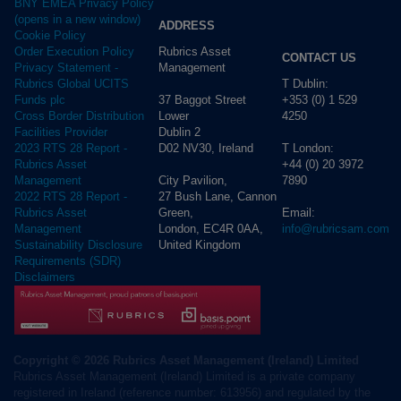
BNY EMEA Privacy Policy
(opens in a new window)
ADDRESS
Cookie Policy
Rubrics Asset
Order Execution Policy
CONTACT US
Management
Privacy Statement -
T Dublin:
Rubrics Global UCITS
37 Baggot Street
+353 (0) 1 529
Funds plc
Lower
4250
Cross Border Distribution
Dublin 2
Facilities Provider
D02 NV30, Ireland
T London:
2023 RTS 28 Report -
+44 (0) 20 3972
Rubrics Asset
City Pavilion,
7890
Management
27 Bush Lane, Cannon
2022 RTS 28 Report -
Green,
Email:
Rubrics Asset
London, EC4R 0AA,
info@rubricsam.com
Management
United Kingdom
Sustainability Disclosure
Requirements (SDR)
Disclaimers
Copyright © 2026 Rubrics Asset Management (Ireland) Limited
Rubrics Asset Management (Ireland) Limited is a private company
registered in Ireland (reference number: 613956) and regulated by the