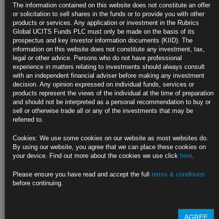
JPMorgan’s Michele Says Bonds Have Recession Priced In
The information contained on this website does not constitute an offer
or solicitation to sell shares in the funds or to provide you with other
Four-decade veteran says clients have faith in central banks
products or services. Any application or investment in the Rubrics
Global UCITS Funds PLC must only be made on the basis of its
Equities accounting for stagnating growth, says Pimco’s Browne
prospectus and key investor information documents (KIID). The
information on this website does not constitute any investment, tax,
https://blinks.bloomberg.com/news/stories/RFFH6SDWRGG0
legal or other advice. Persons who do not have professional
experience in matters relating to investments should always consult
Summers Says Fed Needs to Take Strong Action to Curb
with an independent financial adviser before making any investment
Inflation
decision. Any opinion expressed on individual funds, services or
products represent the views of the individual at the time of preparation
Former Treasury chief says US unlikely to see soft landing
and should not be interpreted as a personal recommendation to buy or
sell or otherwise trade all or any of the investments that may be
He also says there is a high likelihood of recession in the US
referred to.
https://blinks.bloomberg.com/news/stories/RFJ4XGT0G1KW
Cookies: We use some cookies on our website as most websites do.
By using our website, you agree that we can place these cookies on
Recession Now Appears the Price to Pay for Beating Inflation
your device. Find out more about the cookies we use click
here
.
Interest rates are surging around the world as inflation soars
Please ensure you have read and accept the full
terms & conditions
before continuing.
The pace of hikes is prompting worries of a deep slowdown
https://blinks.bloomberg.com/news/stories/RFFDIADWRGG0
AGREE