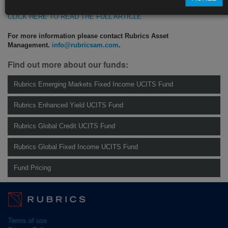
CLICK HERE TO READ THE FULL ARTICLE
For more information please contact Rubrics Asset
Management.
info@rubricsam.com
.
Find out more about our funds:
Rubrics Emerging Markets Fixed Income UCITS Fund
Rubrics Enhanced Yield UCITS Fund
Rubrics Global Credit UCITS Fund
Rubrics Global Fixed Income UCITS Fund
Fund Pricing
Terms of use