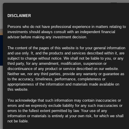
Toggle
navigatio
DISCLAIMER
Persons who do not have professional experience in matters relating to
investments should always consult with an independent financial
adviser before making any investment decision.
Rubrics Morning
The content of the pages of this website is for your general information
Comment 19.04.24
and use only. It, and the products and services described within it, are
subject to change without notice. We shall not be liable to you, or any
third party, for any amendment, modification, suspension or
discontinuance of any product or service described on our website.
19th April 2024
Neither we, nor any third parties, provide any warranty or guarantee as
to the accuracy, timeliness, performance, completeness or
Treasuries Rebound as Middle East Risk Fans a Bid for Havens
appropriateness of the information and materials made available on
this website.
Benchmark yields slump 10 basis points, dollar jumps
You acknowledge that such information may contain inaccuracies or
Traders seek shelter in safest assets on geopolitical concerns
errors and we expressly exclude liability for any such inaccuracies or
errors to the fullest extent permitted by law. Your use of any
https://blinks.bloomberg.com/news/stories/SC6CN0T0AFB4
information or materials is entirely at your own risk, for which we shall
not be liable.
Oil Pares Advance After Iranian Media Downplays Israel’s