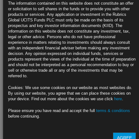
Attacks
The information contained on this website does not constitute an offer
or solicitation to sell shares in the funds or to provide you with other
US officials say Israel launched retaliatory attack on Tehran
products or services. Any application or investment in the Rubrics
Global UCITS Funds PLC must only be made on the basis of its
Brent futures initially rally more than 4%, before gains fade
prospectus and key investor information documents (KIID). The
information on this website does not constitute any investment, tax,
https://blinks.bloomberg.com/news/stories/SC6DEDDWRGG0
legal or other advice. Persons who do not have professional
experience in matters relating to investments should always consult
US Jobless Claims Hold Steady in Sign of Resilient Labor
with an independent financial adviser before making any investment
Market
decision. Any opinion expressed on individual funds, services or
products represent the views of the individual at the time of preparation
Initial applications were unchanged at 212,000 last week
and should not be interpreted as a personal recommendation to buy or
sell or otherwise trade all or any of the investments that may be
Continuing claims were also little changed in the prior week
referred to.
https://blinks.bloomberg.com/news/stories/SC528PDWLU69
Cookies: We use some cookies on our website as most websites do.
By using our website, you agree that we can place these cookies on
Some Hedge Funds Too Big to Fail for Bond Market, IMF Says
your device. Find out more about the cookies we use click
here
.
(2)
Please ensure you have read and accept the full
terms & conditions
Funds may be ‘systemically important’ to Treasury, repo market
before continuing.
Positions in basis trade are still large after a recent unwind
https://blinks.bloomberg.com/news/stories/SC5O0FDWRGG0
AGREE