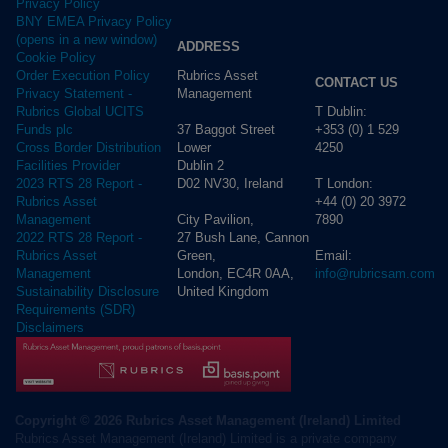
Privacy Policy
BNY EMEA Privacy Policy
(opens in a new window)
ADDRESS
Cookie Policy
Rubrics Asset
Order Execution Policy
CONTACT US
Management
Privacy Statement -
T Dublin:
Rubrics Global UCITS
37 Baggot Street
+353 (0) 1 529
Funds plc
Lower
4250
Cross Border Distribution
Dublin 2
Facilities Provider
D02 NV30, Ireland
T London:
2023 RTS 28 Report -
+44 (0) 20 3972
Rubrics Asset
City Pavilion,
7890
Management
27 Bush Lane, Cannon
2022 RTS 28 Report -
Green,
Email:
Rubrics Asset
London, EC4R 0AA,
info@rubricsam.com
Management
United Kingdom
Sustainability Disclosure
Requirements (SDR)
Disclaimers
Copyright © 2026 Rubrics Asset Management (Ireland) Limited
Rubrics Asset Management (Ireland) Limited is a private company