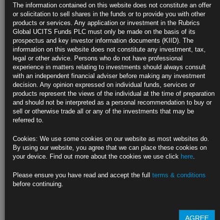
The information contained on this website does not constitute an offer
or solicitation to sell shares in the funds or to provide you with other
https://blinks.bloomberg.com/news/stories/SRWN1NT1UM0W
products or services. Any application or investment in the Rubrics
Global UCITS Funds PLC must only be made on the basis of its
China New-Home Prices Barely Fall in Sign Market Stabilizing (1)
prospectus and key investor information documents (KIID). The
information on this website does not constitute any investment, tax,
https://blinks.bloomberg.com/news/stories/SRWQ9NT1UM0W
legal or other advice. Persons who do not have professional
experience in matters relating to investments should always consult
CLICK HERE TO READ THE FULL ARTICLE
with an independent financial adviser before making any investment
decision. Any opinion expressed on individual funds, services or
For more information please contact Rubrics Asset
products represent the views of the individual at the time of preparation
Management.
info@rubricsam.com
.
and should not be interpreted as a personal recommendation to buy or
sell or otherwise trade all or any of the investments that may be
Find out more about our funds:
referred to.
Rubrics Emerging Markets Fixed Income UCITS Fund
Cookies: We use some cookies on our website as most websites do.
By using our website, you agree that we can place these cookies on
Rubrics Enhanced Yield UCITS Fund
your device. Find out more about the cookies we use click
here
.
Rubrics Global Credit UCITS Fund
Please ensure you have read and accept the full
terms & conditions
before continuing.
Rubrics Global Fixed Income UCITS Fund
Fund Pricing
AGREE