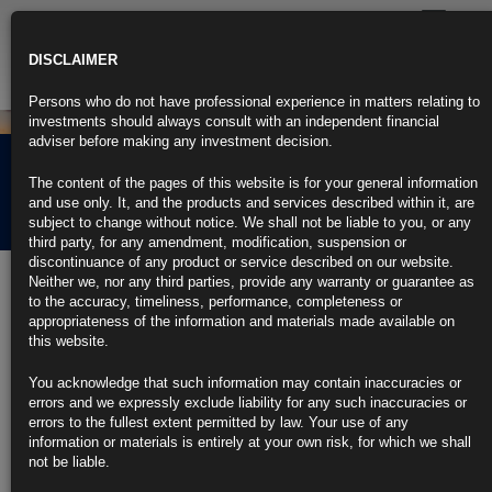
Toggle
navigatio
DISCLAIMER
Persons who do not have professional experience in matters relating to
investments should always consult with an independent financial
adviser before making any investment decision.
Rubrics Morning
The content of the pages of this website is for your general information
Comment 19.02.25
and use only. It, and the products and services described within it, are
subject to change without notice. We shall not be liable to you, or any
third party, for any amendment, modification, suspension or
discontinuance of any product or service described on our website.
19th February 2025
Neither we, nor any third parties, provide any warranty or guarantee as
to the accuracy, timeliness, performance, completeness or
Trump Floats 25% Tariffs on US Auto, Drug, Chip Imports (3)
appropriateness of the information and materials made available on
this website.
https://blinks.bloomberg.com/news/stories/SRWUJZT0G1KW
You acknowledge that such information may contain inaccuracies or
UK Inflation at 10-Month High as VAT Hits Private Schools (1)
errors and we expressly exclude liability for any such inaccuracies or
errors to the fullest extent permitted by law. Your use of any
https://blinks.bloomberg.com/news/stories/SRX54ET0AFB4
information or materials is entirely at your own risk, for which we shall
not be liable.
China’s Foreign-Exchange Outflows Jump in Ominous Sign for
Yuan