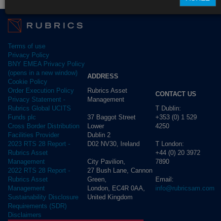
Terms of use
Privacy Policy
BNY EMEA Privacy Policy
(opens in a new window)
ADDRESS
Cookie Policy
Rubrics Asset
Order Execution Policy
CONTACT US
Management
Privacy Statement -
T Dublin:
Rubrics Global UCITS
37 Baggot Street
+353 (0) 1 529
Funds plc
Lower
4250
Cross Border Distribution
Dublin 2
Facilities Provider
D02 NV30, Ireland
T London:
2023 RTS 28 Report -
+44 (0) 20 3972
Rubrics Asset
City Pavilion,
7890
Management
27 Bush Lane, Cannon
2022 RTS 28 Report -
Green,
Email:
Rubrics Asset
London, EC4R 0AA,
info@rubricsam.com
Management
United Kingdom
Sustainability Disclosure
Requirements (SDR)
Disclaimers