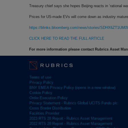
Treasury chief says she hopes Beijing reacts in ‘rational wa
Prices for US-made EVs will come down as industry matur
https://blinks.bloomberg.com/news/stories/SDHX6ZT1UM
CLICK HERE TO READ THE FULL ARTICLE
For more information please contact Rubrics Asset M
Terms of use
Privacy Policy
BNY EMEA Privacy Policy (opens in a new window)
Cookie Policy
Order Execution Policy
Privacy Statement - Rubrics Global UCITS Funds plc
Cross Border Distribution
Facilities Provider
2023 RTS 28 Report - Rubrics Asset Management
2022 RTS 28 Report - Rubrics Asset Management