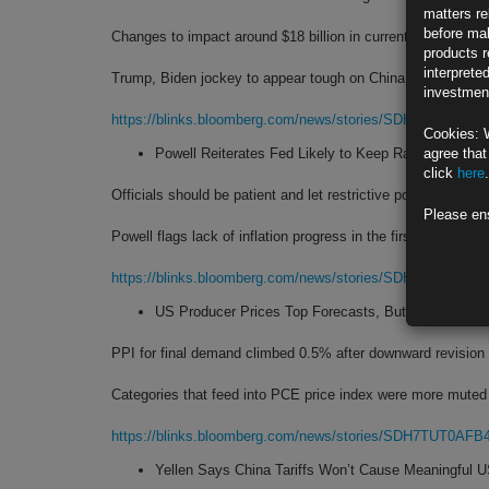
matters re
before mak
Changes to impact around $18 billion in current annual impo
products r
interprete
Trump, Biden jockey to appear tough on China before elect
investment
https://blinks.bloomberg.com/news/stories/SDHEBZT1UM
Cookies: 
Powell Reiterates Fed Likely to Keep Rates Higher f
agree that
click
here
.
Officials should be patient and let restrictive policy work
Please en
Powell flags lack of inflation progress in the first quarter
https://blinks.bloomberg.com/news/stories/SDHDURT1UM
US Producer Prices Top Forecasts, But Details Offe
PPI for final demand climbed 0.5% after downward revision
Categories that feed into PCE price index were more muted
https://blinks.bloomberg.com/news/stories/SDH7TUT0AFB
Yellen Says China Tariffs Won’t Cause Meaningful U