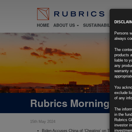
DISCLAI
HOME
ABOUT US
SUSTAINABILITY
FU
Persons wh
always con
The conten
products a
liable to 
any produc
warranty o
appropriat
You ackno
exclude li
Rubrics Morning Com
of any inf
The inform
in the fun
Rubrics G
15th May 2024
investor i
investment
Biden Accuses China of ‘Cheating’ on Trade, Impose