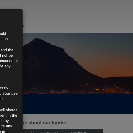
LOGIN
ould
ision.
 and the
l not be
tinuance of
ide any
essly
w. Your use
le.
sell shares
ment in the
d key
ind out more about our funds:
tute any
 in