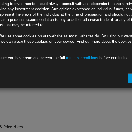
lating to investments should always consult with an independent financial adv
ing any investment decision. Any opinion expressed on individual funds, ser
rts
epresent the views of the individual at the time of preparation and should not 
d as a personal recommendation to buy or sell or otherwise trade all or any of 
ion
s that may be referred to.
0W
We use some cookies on our website as most websites do. By using our webs
or Longer
 we can place these cookies on your device. Find out more about the cookie
sure you have read and accept the full
terms & conditions
before continuing.
0W
r Some Relief
4
S Price Hikes