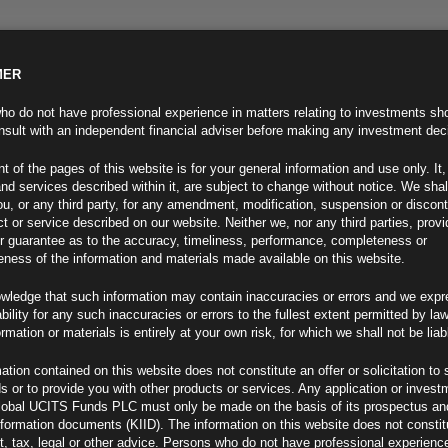
MER
ND INFO
INVESTOR INFO
NEWS & MEDIA
CONTACT US
o do not have professional experience in matters relating to investments sh
sult with an independent financial adviser before making any investment dec
t of the pages of this website is for your general information and use only. It,
nd services described within it, are subject to change without notice. We shal
you, or any third party, for any amendment, modification, suspension or discon
t or service described on our website. Neither we, nor any third parties, prov
r guarantee as to the accuracy, timeliness, performance, completeness or
eness of the information and materials made available on this website.
wledge that such information may contain inaccuracies or errors and we expr
ability for any such inaccuracies or errors to the fullest extent permitted by la
ment 15.05.24
ormation or materials is entirely at your own risk, for which we shall not be liab
ation contained on this website does not constitute an offer or solicitation to 
ds or to provide you with other products or services. Any application or invest
lobal UCITS Funds PLC must only be made on the basis of its prospectus an
F
nformation documents (KIID). The information on this website does not consti
, tax, legal or other advice. Persons who do not have professional experience
s New Tariffs