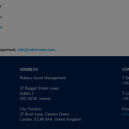
y’
es
0W
anagement.
info@rubricsam.com
.
ADDRESS
CO
Rubrics Asset Management
T Du
+353
37 Baggot Street Lower
Dublin 2
T L
D02 NV30, Ireland
+44
City Pavilion,
Ema
27 Bush Lane, Cannon Green,
inf
London, EC4R 0AA, United Kingdom