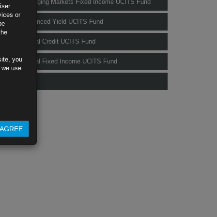
Rubrics Emerging Markets Fixed Income UCITS Fund
iser
vices or
Rubrics Enhanced Yield UCITS Fund
be
the
Rubrics Global Credit UCITS Fund
ite, you
Rubrics Global Fixed Income UCITS Fund
s we use
Fund Pricing
AGREE