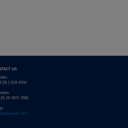
NTACT US
blin:
 (0) 1 529 4250
ondon:
 (0) 20 3972 7890
il:
o@rubricsam.com