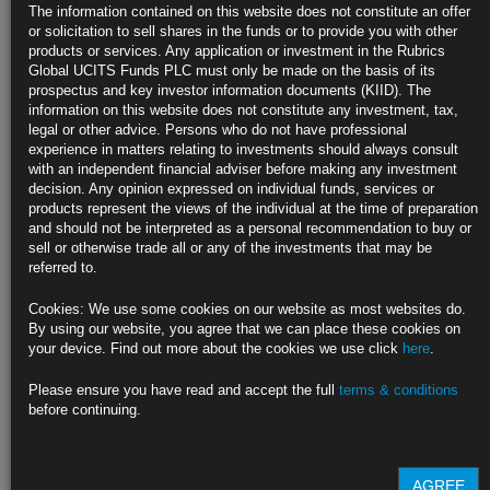
US Producer Prices Move Higher as Service Provider Margins
The information contained on this website does not constitute an offer
Climb
or solicitation to sell shares in the funds or to provide you with other
products or services. Any application or investment in the Rubrics
PPI increased 0.2% in June from a month earlier; 0.1% expected
Global UCITS Funds PLC must only be made on the basis of its
prospectus and key investor information documents (KIID). The
Morgan Stanley, Capital Economics trim core PCE price estimate
information on this website does not constitute any investment, tax,
legal or other advice. Persons who do not have professional
https://blinks.bloomberg.com/news/stories/SGIGY7T1UM0W
experience in matters relating to investments should always consult
with an independent financial adviser before making any investment
German Investor Confidence Plunges to Lowest Since January
decision. Any opinion expressed on individual funds, services or
(2)
products represent the views of the individual at the time of preparation
and should not be interpreted as a personal recommendation to buy or
ZEW expectations index fell to 19.2 in August; est. 34
sell or otherwise trade all or any of the investments that may be
referred to.
‘Economic outlook for Germany is breaking down,’ Wambach says
Cookies: We use some cookies on our website as most websites do.
https://blinks.bloomberg.com/news/stories/SI5T6XDWRGG0
By using our website, you agree that we can place these cookies on
your device. Find out more about the cookies we use click
here
.
New Zealand Cuts Rates as Slumping Economy Slows Inflation
(4)
Please ensure you have read and accept the full
terms & conditions
before continuing.
Cut to 5.25% expected by less than half of surveyed economists
RBNZ forecasts another recession, ongoing policy easing
AGREE