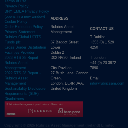
Terms of use
Privacy Policy
BNY EMEA Privacy Policy
(opens in a new window)
ADDRESS
Cookie Policy
Rubrics Asset
Order Execution Policy
CONTACT US
Management
Privacy Statement -
T Dublin:
Rubrics Global UCITS
37 Baggot Street
+353 (0) 1 529
Funds plc
Lower
4250
Cross Border Distribution
Dublin 2
Facilities Provider
D02 NV30, Ireland
T London:
2023 RTS 28 Report -
+44 (0) 20 3972
Rubrics Asset
City Pavilion,
7890
Management
27 Bush Lane, Cannon
2022 RTS 28 Report -
Green,
Email:
Rubrics Asset
London, EC4R 0AA,
info@rubricsam.com
Management
United Kingdom
Sustainability Disclosure
Requirements (SDR)
Disclaimers
Copyright © 2026 Rubrics Asset Management (Ireland) Limited