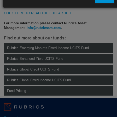
https://blinks.bloomberg.com/news/stories/SI6W9ADWX2PS
CLICK HERE TO READ THE FULL ARTICLE
For more information please contact Rubrics Asset
Management.
info@rubricsam.com
.
Find out more about our funds:
Rubrics Emerging Markets Fixed Income UCITS Fund
Rubrics Enhanced Yield UCITS Fund
Rubrics Global Credit UCITS Fund
Rubrics Global Fixed Income UCITS Fund
Fund Pricing