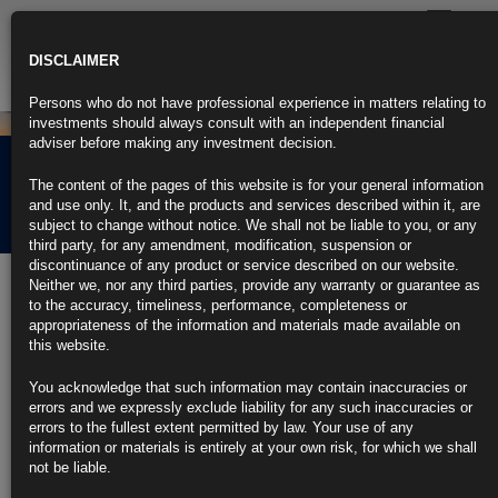
Toggle
navigatio
DISCLAIMER
Persons who do not have professional experience in matters relating to
investments should always consult with an independent financial
adviser before making any investment decision.
Rubrics Morning
The content of the pages of this website is for your general information
Comment 14.08.24
and use only. It, and the products and services described within it, are
subject to change without notice. We shall not be liable to you, or any
third party, for any amendment, modification, suspension or
discontinuance of any product or service described on our website.
14th August 2024
Neither we, nor any third parties, provide any warranty or guarantee as
to the accuracy, timeliness, performance, completeness or
Fed’s Bostic Says More Data Needed, Rate Cut Likely by Year-
appropriateness of the information and materials made available on
End
this website.
Atlanta Fed chief joins other policymakers signaling caution
You acknowledge that such information may contain inaccuracies or
errors and we expressly exclude liability for any such inaccuracies or
Wants to avoid an about-face on rates if cuts come too soon
errors to the fullest extent permitted by law. Your use of any
information or materials is entirely at your own risk, for which we shall
https://blinks.bloomberg.com/news/stories/SI64WADWRGG1
not be liable.