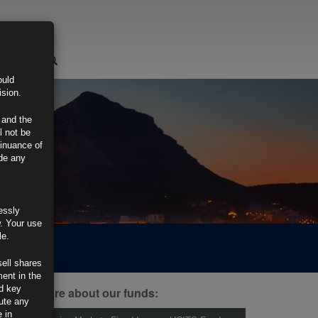
LOGIN
ould
ision.
 and the
l not be
tinuance of
ide any
essly
w. Your use
le.
sell shares
ment in the
d key
ind out more about our funds:
tute any
 in