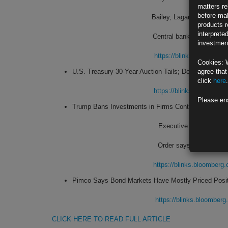
matters re
before mak
Bailey, Lagarde echo Fed 
products r
interprete
Central bank chiefs see s
investment
https://blinks.bloombe
Cookies: 
U.S. Treasury 30-Year Auction Tails; Dealer Share D
agree that
click
here
.
https://blinks.bloombe
Please en
Trump Bans Investments in Firms Controlled by Chin
Executive order latest 
Order says China is ‘expl
https://blinks.bloombe
Pimco Says Bond Markets Have Mostly Priced Posi
https://blinks.bloombe
CLICK HERE TO READ FULL ARTICLE