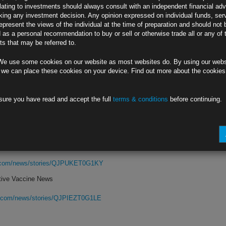
lating to investments should always consult with an independent financial adv
ing any investment decision. Any opinion expressed on individual funds, ser
chief’s caution on economic outlook
epresent the views of the individual at the time of preparation and should not 
d as a personal recommendation to buy or sell or otherwise trade all or any of 
hort, long-term risks from pandemic
s that may be referred to.
rg.com/news/stories/QJP2IST0G1KW
We use some cookies on our website as most websites do. By using our webs
eclines
 we can place these cookies on your device. Find out more about the cookie
rg.com/news/stories/QJP3IFDWRGG6
sure you have read and accept the full
terms & conditions
before continuing.
a Military
White House bid to pressure China
oiting’ U.S. capital for its military
rg.com/news/stories/QJPUKET0G1KY
tive Vaccine News
rg.com/news/stories/QJPIEZT0G1LE