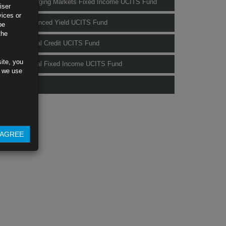
Rubrics Emerging Markets Fixed Income UCITS Fund
iser
vices or
Rubrics Enhanced Yield UCITS Fund
be
the
Rubrics Global Credit UCITS Fund
ite, you
Rubrics Global Fixed Income UCITS Fund
s we use
Fund Pricing
AGREE