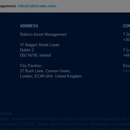
anagement.
info@rubricsam.com
.
ADDRESS
CO
Rubrics Asset Management
T Du
+353
37 Baggot Street Lower
Dublin 2
T L
D02 NV30, Ireland
+44
City Pavilion,
Ema
27 Bush Lane, Cannon Green,
inf
London, EC4R 0AA, United Kingdom
Limited
mpany registered in Ireland (reference number: 613956) and regulated by the 
nce number: C173854). Details about the extent of our authorisation and regulat
d is an appointed representative of Laven Advisors LLP, which is authorised