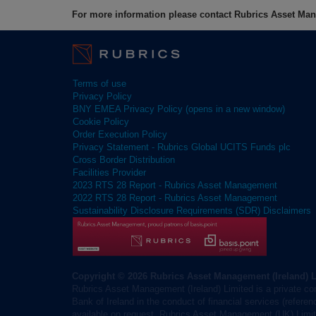
For more information please contact Rubrics Asset M
Terms of use
Privacy Policy
BNY EMEA Privacy Policy (opens in a new window)
Cookie Policy
Order Execution Policy
Privacy Statement - Rubrics Global UCITS Funds plc
Cross Border Distribution
Facilities Provider
2023 RTS 28 Report - Rubrics Asset Management
2022 RTS 28 Report - Rubrics Asset Management
Sustainability Disclosure Requirements (SDR) Disclaimers
Copyright © 2026 Rubrics Asset Management (Ireland) 
Rubrics Asset Management (Ireland) Limited is a private co
Bank of Ireland in the conduct of financial services (refere
available on request. Rubrics Asset Management (UK) Limite