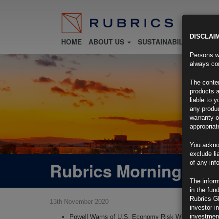
DISCLAI
HOME
ABOUT US
SUSTAINABILITY
FU
Persons wh
always con
The conten
products a
liable to 
any produc
warranty o
appropriat
You ackno
exclude li
Rubrics Morning Com
of any inf
The inform
in the fun
Rubrics G
13th November 2020
investor i
investment
Powell Warns of U.S. Economy Risk With Pandemic 