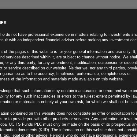
MER
ND INFO
INVESTOR INFO
NEWS & MEDIA
CONTACT US
o do not have professional experience in matters relating to investments sh
sult with an independent financial adviser before making any investment dec
t of the pages of this website is for your general information and use only. It,
nd services described within it, are subject to change without notice. We shal
you, or any third party, for any amendment, modification, suspension or discon
t or service described on our website. Neither we, nor any third parties, prov
r guarantee as to the accuracy, timeliness, performance, completeness or
eness of the information and materials made available on this website.
wledge that such information may contain inaccuracies or errors and we expr
ability for any such inaccuracies or errors to the fullest extent permitted by la
ment 13.11.20
ormation or materials is entirely at your own risk, for which we shall not be liab
ation contained on this website does not constitute an offer or solicitation to 
ds or to provide you with other products or services. Any application or invest
lobal UCITS Funds PLC must only be made on the basis of its prospectus an
F
nformation documents (KIID). The information on this website does not consti
, tax, legal or other advice. Persons who do not have professional experience
at Deadliest Yet