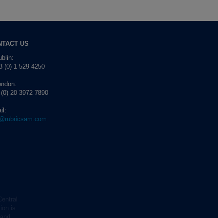
NTACT US
blin:
 (0) 1 529 4250
ondon:
 (0) 20 3972 7890
il:
o@rubricsam.com
Central
ion is
 and