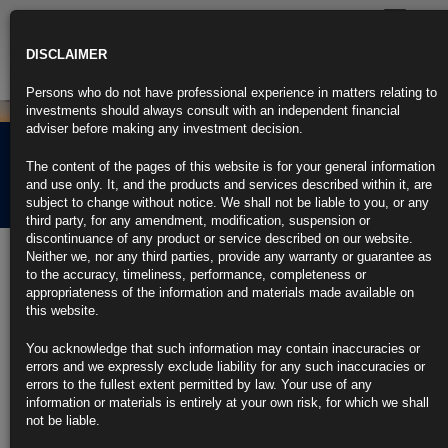
Toggle
navigatio
DISCLAIMER
Persons who do not have professional experience in matters relating to
investments should always consult with an independent financial
adviser before making any investment decision.
Rubrics Morning
The content of the pages of this website is for your general information
Comment 12.04.22
and use only. It, and the products and services described within it, are
subject to change without notice. We shall not be liable to you, or any
third party, for any amendment, modification, suspension or
discontinuance of any product or service described on our website.
12th April 2022
Neither we, nor any third parties, provide any warranty or guarantee as
to the accuracy, timeliness, performance, completeness or
King Dollar to Keep Rising, Despite Inflation, War: Survey
appropriateness of the information and materials made available on
this website.
Most investors expect the dollar to rise in the second quarter
You acknowledge that such information may contain inaccuracies or
Reserve currency status untarnished by sanctions on Russia
errors and we expressly exclude liability for any such inaccuracies or
errors to the fullest extent permitted by law. Your use of any
https://blinks.bloomberg.com/news/stories/RA6XJKDWLU6R
information or materials is entirely at your own risk, for which we shall
not be liable.
Risk of Global Recession by End of Year Rises on High Inflation