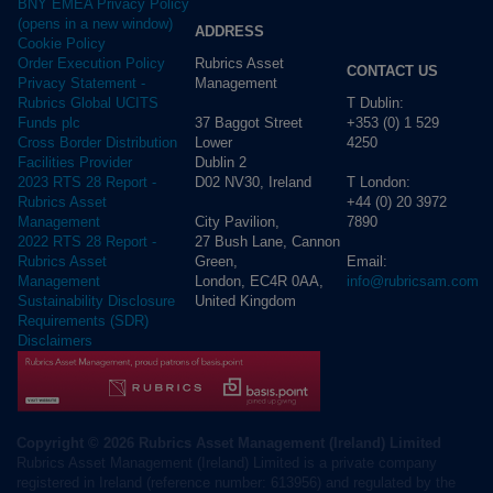
BNY EMEA Privacy Policy
(opens in a new window)
ADDRESS
Cookie Policy
Rubrics Asset
Order Execution Policy
CONTACT US
Management
Privacy Statement -
T Dublin:
Rubrics Global UCITS
37 Baggot Street
+353 (0) 1 529
Funds plc
Lower
4250
Cross Border Distribution
Dublin 2
Facilities Provider
D02 NV30, Ireland
T London:
2023 RTS 28 Report -
+44 (0) 20 3972
Rubrics Asset
City Pavilion,
7890
Management
27 Bush Lane, Cannon
2022 RTS 28 Report -
Green,
Email:
Rubrics Asset
London, EC4R 0AA,
info@rubricsam.com
Management
United Kingdom
Sustainability Disclosure
Requirements (SDR)
Disclaimers
Copyright © 2026 Rubrics Asset Management (Ireland) Limited
Rubrics Asset Management (Ireland) Limited is a private company
registered in Ireland (reference number: 613956) and regulated by the