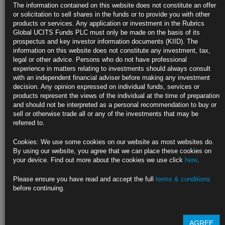
The information contained on this website does not constitute an offer
Forecasts hit by China property slowdown, Russia’s invasion
or solicitation to sell shares in the funds or to provide you with other
products or services. Any application or investment in the Rubrics
PIIE report is latest flagging a slowdown amid price shock
Global UCITS Funds PLC must only be made on the basis of its
prospectus and key investor information documents (KIID). The
https://blinks.bloomberg.com/news/stories/RA6W8PDWRGG0
information on this website does not constitute any investment, tax,
legal or other advice. Persons who do not have professional
Biden Aide Deese Says U.S. Economy Now ‘Facing Rocky
experience in matters relating to investments should always consult
Waters’
with an independent financial adviser before making any investment
decision. Any opinion expressed on individual funds, services or
NEC Director Deese refrains from specifying recession odds
products represent the views of the individual at the time of preparation
and should not be interpreted as a personal recommendation to buy or
Deese cites strong U.S. consumer, household finances
sell or otherwise trade all or any of the investments that may be
referred to.
https://blinks.bloomberg.com/news/stories/RA6R47DWRGG5
Cookies: We use some cookies on our website as most websites do.
Waller Says Some Damage Hard to Avoid From Heavy Fed
By using our website, you agree that we can place these cookies on
‘Hammer’
your device. Find out more about the cookies we use click
here
.
Fed governor describes interest rates as a ‘brute-force tool’
Please ensure you have read and accept the full
terms & conditions
before continuing.
Officials trying to minimize damage while cooling off prices
https://blinks.bloomberg.com/news/stories/RA6L5VDWRGG1
AGREE