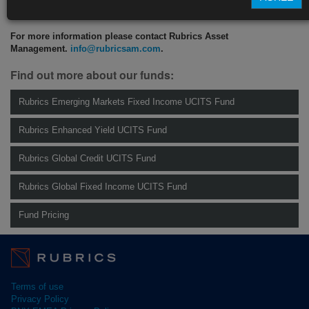
CLICK HERE TO READ THE FULL ARTICLE
For more information please contact Rubrics Asset
Management.
info@rubricsam.com
.
Find out more about our funds:
Rubrics Emerging Markets Fixed Income UCITS Fund
Rubrics Enhanced Yield UCITS Fund
Rubrics Global Credit UCITS Fund
Rubrics Global Fixed Income UCITS Fund
Fund Pricing
Terms of use
Privacy Policy