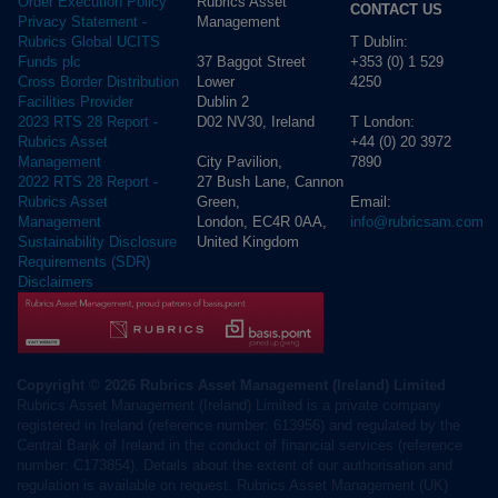
Rubrics Asset
Order Execution Policy
CONTACT US
Management
Privacy Statement -
T Dublin:
Rubrics Global UCITS
37 Baggot Street
+353 (0) 1 529
Funds plc
Lower
4250
Cross Border Distribution
Dublin 2
Facilities Provider
D02 NV30, Ireland
T London:
2023 RTS 28 Report -
+44 (0) 20 3972
Rubrics Asset
City Pavilion,
7890
Management
27 Bush Lane, Cannon
2022 RTS 28 Report -
Green,
Email:
Rubrics Asset
London, EC4R 0AA,
info@rubricsam.com
Management
United Kingdom
Sustainability Disclosure
Requirements (SDR)
Disclaimers
Copyright © 2026 Rubrics Asset Management (Ireland) Limited
Rubrics Asset Management (Ireland) Limited is a private company
registered in Ireland (reference number: 613956) and regulated by the
Central Bank of Ireland in the conduct of financial services (reference
number: C173854). Details about the extent of our authorisation and
regulation is available on request. Rubrics Asset Management (UK)