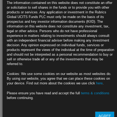
The information contained on this website does not constitute an offer
Fed presidents Kaplan, Evans and Daly play down tepid payrolls
or solicitation to sell shares in the funds or to provide you with other
products or services. Any application or investment in the Rubrics
Supply frictions seen behind disappointing April job report
Global UCITS Funds PLC must only be made on the basis of its
prospectus and key investor information documents (KIID). The
https://blinks.bloomberg.com/news/stories/QSWOW9DWRGG1
information on this website does not constitute any investment, tax,
legal or other advice. Persons who do not have professional
Markets Are In for an Interest-Rate Surprise: Bill Dudley
experience in matters relating to investments should always consult
with an independent financial adviser before making any investment
A 4.5% peak in the Fed’s target rate isn’t out of the question.
decision. Any opinion expressed on individual funds, services or
products represent the views of the individual at the time of preparation
https://blinks.bloomberg.com/news/stories/QSVYGJDWRGG2
and should not be interpreted as a personal recommendation to buy or
sell or otherwise trade all or any of the investments that may be
Inflation Brews for U.S. Producers While Services Wages Pick
referred to.
Up
Cookies: We use some cookies on our website as most websites do.
Materials wait times for manufacturing longest on record
By using our website, you agree that we can place these cookies on
your device. Find out more about the cookies we use click
here
.
First-quarter private wages, salaries grow most in 18 years
Please ensure you have read and accept the full
terms & conditions
https://blinks.bloomberg.com/news/stories/QSWAKHDWRGG0
before continuing.
CLICK HERE TO READ THE FULL ARTICLE
AGREE
For more information please contact Rubrics Asset