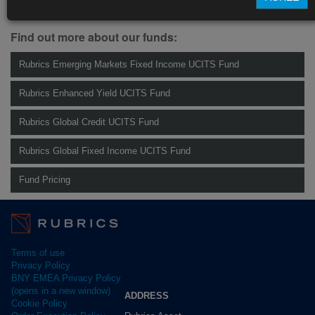
Management.
info@rubricsam.com
.
Find out more about our funds:
Rubrics Emerging Markets Fixed Income UCITS Fund
Rubrics Enhanced Yield UCITS Fund
Rubrics Global Credit UCITS Fund
Rubrics Global Fixed Income UCITS Fund
Fund Pricing
Terms of use
Privacy Policy
BNY EMEA Privacy Policy
(opens in a new window)
ADDRESS
Cookie Policy