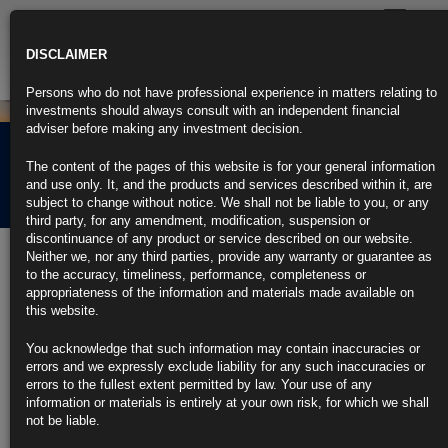
Toggle
navigatio
DISCLAIMER
Persons who do not have professional experience in matters relating to
investments should always consult with an independent financial
adviser before making any investment decision.
Rubrics Morning
The content of the pages of this website is for your general information
Comment 11.05.21
and use only. It, and the products and services described within it, are
subject to change without notice. We shall not be liable to you, or any
third party, for any amendment, modification, suspension or
discontinuance of any product or service described on our website.
11th May 2021
Neither we, nor any third parties, provide any warranty or guarantee as
to the accuracy, timeliness, performance, completeness or
Bond Traders Lift 5-Year Inflation Outlook to Highest Since 2006
appropriateness of the information and materials made available on
this website.
Latest increase comes amid a bump up in gasoline prices
You acknowledge that such information may contain inaccuracies or
Inflation outlook has been helped by U.S. growth prospects
errors and we expressly exclude liability for any such inaccuracies or
errors to the fullest extent permitted by law. Your use of any
https://blinks.bloomberg.com/news/stories/QSWAIZDWLU6I
information or materials is entirely at your own risk, for which we shall
not be liable.
Fed Officials See Strong Job Gains After April ‘Head-Scratcher’