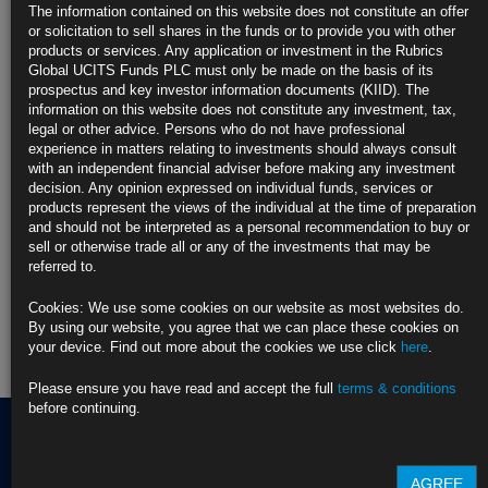
https://blinks.bloomberg.com/news/stories/THV08UT96OSG
The information contained on this website does not constitute an offer
or solicitation to sell shares in the funds or to provide you with other
CLICK HERE TO READ THE FULL ARTICLE
products or services. Any application or investment in the Rubrics
Global UCITS Funds PLC must only be made on the basis of its
For more information please contact Rubrics Asset
prospectus and key investor information documents (KIID). The
Management.
info@rubricsam.com
information on this website does not constitute any investment, tax,
legal or other advice. Persons who do not have professional
Find out more about our funds:
experience in matters relating to investments should always consult
with an independent financial adviser before making any investment
decision. Any opinion expressed on individual funds, services or
Rubrics Emerging Markets Fixed Income UCITS Fund
products represent the views of the individual at the time of preparation
and should not be interpreted as a personal recommendation to buy or
Rubrics Enhanced Yield UCITS Fund
sell or otherwise trade all or any of the investments that may be
referred to.
Rubrics Global Credit UCITS Fund
Cookies: We use some cookies on our website as most websites do.
Rubrics Global Fixed Income UCITS Fund
By using our website, you agree that we can place these cookies on
your device. Find out more about the cookies we use click
here
.
Fund Pricing
Please ensure you have read and accept the full
terms & conditions
before continuing.
Terms of use
AGREE