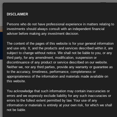
Toggle
navigatio
DISCLAIMER
Persons who do not have professional experience in matters relating to
investments should always consult with an independent financial
adviser before making any investment decision.
Rubrics Morning
The content of the pages of this website is for your general information
Comment 09.07.26
and use only. It, and the products and services described within it, are
subject to change without notice. We shall not be liable to you, or any
third party, for any amendment, modification, suspension or
discontinuance of any product or service described on our website.
9th July 2026
Neither we, nor any third parties, provide any warranty or guarantee as
to the accuracy, timeliness, performance, completeness or
Fed Minutes Show ‘a Few’ Officials Saw Case for June Hike (1)
appropriateness of the information and materials made available on
https://blinks.bloomberg.com/news/stories/THVBDER24U9X
this website.
US Military Launches Strikes on Iran for Second Straight Day (2)
https://blinks.bloomberg.com/news/stories/THVXX4T96OSG
You acknowledge that such information may contain inaccuracies or
IMF Says AI to Help Offset War-Driven Slowdown But Risks
errors and we expressly exclude liability for any such inaccuracies or
Remain
errors to the fullest extent permitted by law. Your use of any
https://blinks.bloomberg.com/news/stories/THUY5BT96OSG
information or materials is entirely at your own risk, for which we shall
Le Pen Could Get Top Court Ruling Before 2027 Presidential
not be liable.
Vote