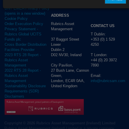
Privacy Policy
BNY EMEA Privacy Policy
(opens in a new window)
ADDRESS
Cookie Policy
Rubrics Asset
Order Execution Policy
CONTACT US
Management
Privacy Statement -
T Dublin:
Rubrics Global UCITS
37 Baggot Street
+353 (0) 1 529
Funds plc
Lower
4250
Cross Border Distribution
Dublin 2
Facilities Provider
D02 NV30, Ireland
T London:
2023 RTS 28 Report -
+44 (0) 20 3972
Rubrics Asset
City Pavilion,
7890
Management
27 Bush Lane, Cannon
2022 RTS 28 Report -
Green,
Email:
Rubrics Asset
London, EC4R 0AA,
info@rubricsam.com
Management
United Kingdom
Sustainability Disclosure
Requirements (SDR)
Disclaimers
Copyright © 2026 Rubrics Asset Management (Ireland) Limited
Rubrics Asset Management (Ireland) Limited is a private company