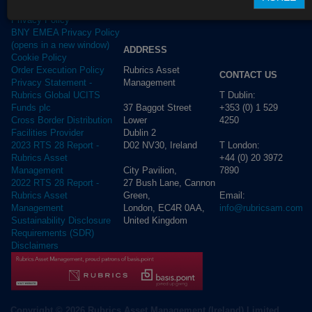
Terms of use
Privacy Policy
BNY EMEA Privacy Policy
(opens in a new window)
ADDRESS
Cookie Policy
Rubrics Asset
Order Execution Policy
CONTACT US
Management
Privacy Statement -
T Dublin:
Rubrics Global UCITS
37 Baggot Street
+353 (0) 1 529
Funds plc
Lower
4250
Cross Border Distribution
Dublin 2
Facilities Provider
D02 NV30, Ireland
T London:
2023 RTS 28 Report -
+44 (0) 20 3972
Rubrics Asset
City Pavilion,
7890
Management
27 Bush Lane, Cannon
2022 RTS 28 Report -
Green,
Email:
Rubrics Asset
London, EC4R 0AA,
info@rubricsam.com
Management
United Kingdom
Sustainability Disclosure
Requirements (SDR)
Disclaimers
Copyright © 2026 Rubrics Asset Management (Ireland) Limited