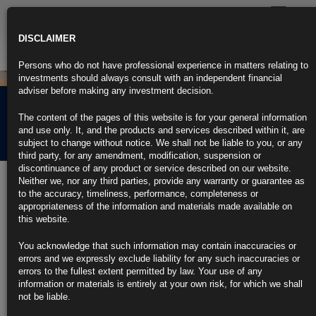
Toggle
navigatio
DISCLAIMER
Persons who do not have professional experience in matters relating to
investments should always consult with an independent financial
adviser before making any investment decision.
Rubrics Morning
The content of the pages of this website is for your general information
Comment 04.06.26
and use only. It, and the products and services described within it, are
subject to change without notice. We shall not be liable to you, or any
third party, for any amendment, modification, suspension or
discontinuance of any product or service described on our website.
4th June 2026
Neither we, nor any third parties, provide any warranty or guarantee as
to the accuracy, timeliness, performance, completeness or
US Services Activity Picks Up as Price Gauge Extends Surge
appropriateness of the information and materials made available on
(3)
this website.
https://blinks.bloomberg.com/news/stories/TG28D4T9NJLS
Fed’s Beige Book Shows Steady Employment, Higher Inflation
You acknowledge that such information may contain inaccuracies or
(2)
errors and we expressly exclude liability for any such inaccuracies or
https://blinks.bloomberg.com/news/stories/TG2JLBT9NJLS
errors to the fullest extent permitted by law. Your use of any
US Companies Add 122,000 Jobs, Most Since January 2025 (2)
information or materials is entirely at your own risk, for which we shall
https://blinks.bloomberg.com/news/stories/TG22L5VTTD0H
not be liable.
BOJ Is Said to Mull June Rate Hike With Another Possible in