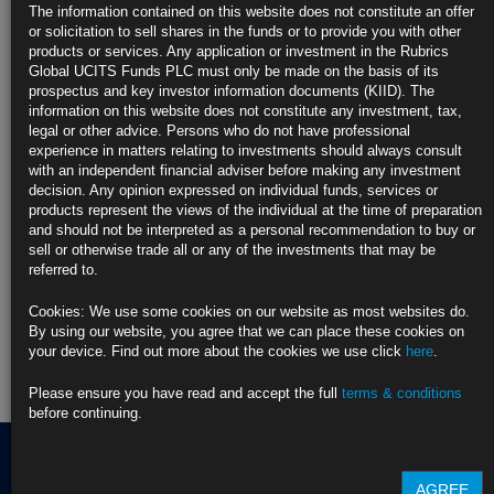
2026
The information contained on this website does not constitute an offer
https://blinks.bloomberg.com/news/stories/TG3BQQT9NJLS
or solicitation to sell shares in the funds or to provide you with other
products or services. Any application or investment in the Rubrics
CLICK HERE TO READ THE FULL ARTICLE
Global UCITS Funds PLC must only be made on the basis of its
prospectus and key investor information documents (KIID). The
For more information please contact Rubrics Asset
information on this website does not constitute any investment, tax,
Management.
info@rubricsam.com
legal or other advice. Persons who do not have professional
experience in matters relating to investments should always consult
Find out more about our funds:
with an independent financial adviser before making any investment
decision. Any opinion expressed on individual funds, services or
products represent the views of the individual at the time of preparation
Rubrics Emerging Markets Fixed Income UCITS Fund
and should not be interpreted as a personal recommendation to buy or
sell or otherwise trade all or any of the investments that may be
Rubrics Enhanced Yield UCITS Fund
referred to.
Rubrics Global Credit UCITS Fund
Cookies: We use some cookies on our website as most websites do.
By using our website, you agree that we can place these cookies on
Rubrics Global Fixed Income UCITS Fund
your device. Find out more about the cookies we use click
here
.
Fund Pricing
Please ensure you have read and accept the full
terms & conditions
before continuing.
AGREE