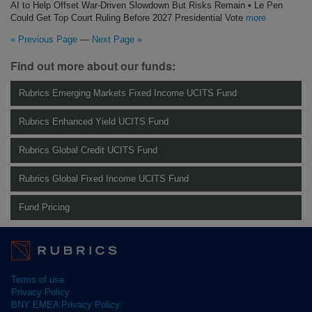
AI to Help Offset War-Driven Slowdown But Risks Remain • Le Pen
Could Get Top Court Ruling Before 2027 Presidential Vote
more
« Previous Page
—
Next Page »
Find out more about our funds:
Rubrics Emerging Markets Fixed Income UCITS Fund
Rubrics Enhanced Yield UCITS Fund
Rubrics Global Credit UCITS Fund
Rubrics Global Fixed Income UCITS Fund
Fund Pricing
Terms of use
Privacy Policy
BNY EMEA Privacy Policy