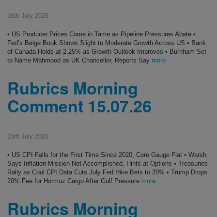
16th July 2026
• US Producer Prices Come in Tame as Pipeline Pressures Abate •
Fed’s Beige Book Shows Slight to Moderate Growth Across US • Bank
of Canada Holds at 2.25% as Growth Outlook Improves • Burnham Set
to Name Mahmood as UK Chancellor, Reports Say
more
Rubrics Morning
Comment 15.07.26
15th July 2026
• US CPI Falls for the First Time Since 2020, Core Gauge Flat • Warsh
Says Inflation Mission Not Accomplished, Hints at Options • Treasuries
Rally as Cool CPI Data Cuts July Fed Hike Bets to 20% • Trump Drops
20% Fee for Hormuz Cargo After Gulf Pressure
more
Rubrics Morning