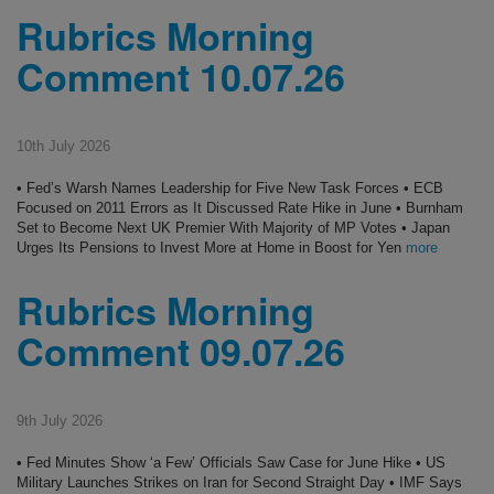
Rubrics Morning
Comment 10.07.26
10th July 2026
• Fed’s Warsh Names Leadership for Five New Task Forces • ECB
Focused on 2011 Errors as It Discussed Rate Hike in June • Burnham
Set to Become Next UK Premier With Majority of MP Votes • Japan
Urges Its Pensions to Invest More at Home in Boost for Yen
more
Rubrics Morning
Comment 09.07.26
9th July 2026
• Fed Minutes Show ‘a Few’ Officials Saw Case for June Hike • US
Military Launches Strikes on Iran for Second Straight Day • IMF Says