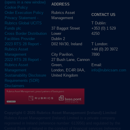
(opens in a new window)
ADDRESS
Cookie Policy
Rubrics Asset
Order Execution Policy
CONTACT US
Management
Privacy Statement -
T Dublin:
Rubrics Global UCITS
37 Baggot Street
+353 (0) 1 529
Funds plc
Lower
4250
Cross Border Distribution
Dublin 2
Facilities Provider
D02 NV30, Ireland
T London:
2023 RTS 28 Report -
+44 (0) 20 3972
Rubrics Asset
City Pavilion,
7890
Management
27 Bush Lane, Cannon
2022 RTS 28 Report -
Green,
Email:
Rubrics Asset
London, EC4R 0AA,
info@rubricsam.com
Management
United Kingdom
Sustainability Disclosure
Requirements (SDR)
Disclaimers
Copyright © 2026 Rubrics Asset Management (Ireland) Limited
Rubrics Asset Management (Ireland) Limited is a private company
registered in Ireland (reference number: 613956) and regulated by the
Central Bank of Ireland in the conduct of financial services (reference