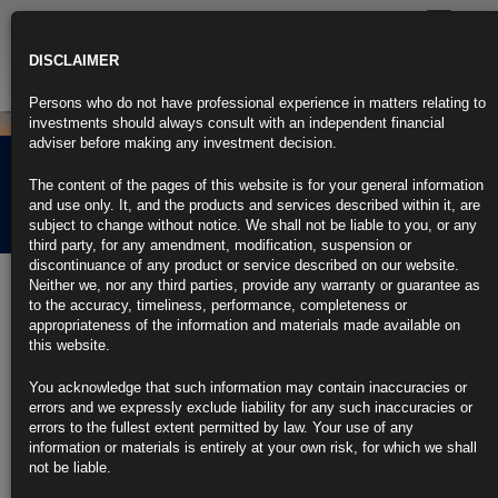
Toggle
navigatio
DISCLAIMER
Persons who do not have professional experience in matters relating to
investments should always consult with an independent financial
adviser before making any investment decision.
Rubrics Morning
The content of the pages of this website is for your general information
Comment 22.07.26
and use only. It, and the products and services described within it, are
subject to change without notice. We shall not be liable to you, or any
third party, for any amendment, modification, suspension or
discontinuance of any product or service described on our website.
Rubrics Morning
Neither we, nor any third parties, provide any warranty or guarantee as
to the accuracy, timeliness, performance, completeness or
Comment 22.07.26
appropriateness of the information and materials made available on
this website.
You acknowledge that such information may contain inaccuracies or
22nd July 2026
errors and we expressly exclude liability for any such inaccuracies or
errors to the fullest extent permitted by law. Your use of any
• US Set to Impose New Duties by Friday With Stopgap to Expire •
information or materials is entirely at your own risk, for which we shall
Germany’s Investor Outlook Reaches Five-Month High After Reforms •
not be liable.
UK Inflation Fell More Than Forecast in June on Cheaper Petrol •