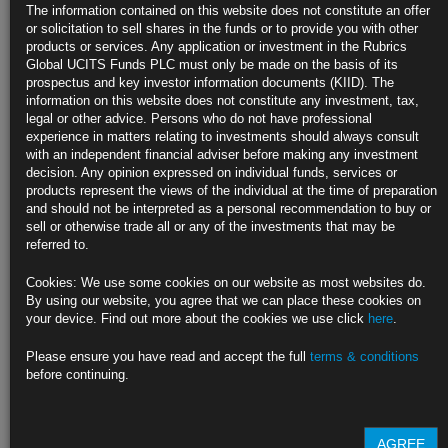
Katayama Warns of Bold Action as Yen Slides Past 163 Per Dollar
The information contained on this website does not constitute an offer
more
or solicitation to sell shares in the funds or to provide you with other
products or services. Any application or investment in the Rubrics
Rubrics Morning
Global UCITS Funds PLC must only be made on the basis of its
prospectus and key investor information documents (KIID). The
information on this website does not constitute any investment, tax,
Comment 21.07.26
legal or other advice. Persons who do not have professional
experience in matters relating to investments should always consult
with an independent financial adviser before making any investment
decision. Any opinion expressed on individual funds, services or
21st July 2026
products represent the views of the individual at the time of preparation
and should not be interpreted as a personal recommendation to buy or
• US Vows Fresh 50% Tariff on Canada as New Trade War Looms •
sell or otherwise trade all or any of the investments that may be
Burnham Promises ‘New Economic Model’ to Bring Stability to UK •
referred to.
Burnham’s UK Chancellor Pick Signals Higher Defense Spending • UK
Borrowing Overshoots in Warning to New Burnham Government
more
Cookies: We use some cookies on our website as most websites do.
By using our website, you agree that we can place these cookies on
Rubrics Morning
your device. Find out more about the cookies we use click
here
.
Comment 20.07.26
Please ensure you have read and accept the full
terms & conditions
before continuing.
20th July 2026
AGREE