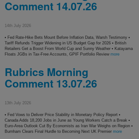
Comment 14.07.26
14th July 2026
• Fed Rate-Hike Bets Mount Before Inflation Data, Warsh Testimony •
Tariff Refunds Trigger Widening in US Budget Gap for 2026 • British
Retailers Get a Boost From World Cup and Sunny Weather • Katayama
Floats JGBs in Tax-Free Accounts, GPIF Portfolio Review
more
Rubrics Morning
Comment 13.07.26
13th July 2026
• Fed Vows to Deliver Price Stability in Monetary Policy Report •
Canada Adds 18,200 Jobs in June as Young Workers Catch a Break •
Euro-Area Outlook Cut By Economists as Iran War Weighs on Region •
Burnham Clears Final Hurdle to Becoming Next UK Premier
more