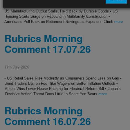
• US Consumer Sentiment Climbs on Cheaper Gas, Tops Forecasts •
US Manufacturing Output Stalls, Held Back by Durable Goods • US
Housing Starts Surge on Rebound in Multifamily Construction •
Americans Pull Back on Retirement Savings as Expenses Climb
more
Rubrics Morning
Comment 17.07.26
17th July 2026
• US Retail Sales Rise Modestly as Consumers Spend Less on Gas •
Bond Traders Bail on Fed Hike Wagers on Softer Inflation Outlook •
Meloni Wins Lower House Backing for Electoral Reform Bill • Japan’s
‘Decisive Action’ Threat Does Little to Scare Yen Bears
more
Rubrics Morning
Comment 16.07.26