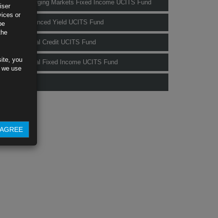
Rubrics Emerging Markets Fixed Income UCITS Fund
iser
vices or
Rubrics Enhanced Yield UCITS Fund
be
the
Rubrics Global Credit UCITS Fund
ite, you
Rubrics Global Fixed Income UCITS Fund
s we use
Fund Pricing
AGREE