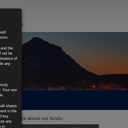
LOGIN
ould
ision.
 and the
l not be
tinuance of
ide any
essly
w. Your use
le.
sell shares
ment in the
d key
ind out more about our funds:
tute any
 in