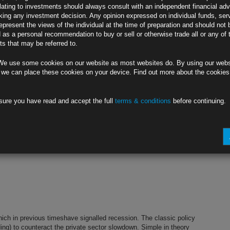
lating to investments should always consult with an independent financial adv
ing any investment decision. Any opinion expressed on individual funds, ser
epresent the views of the individual at the time of preparation and should not 
d as a personal recommendation to buy or sell or otherwise trade all or any of 
s credit market performance and corporate activity. CLICK HERE TO
s that may be referred to.
ntact info@rubricsam.com
more
We use some cookies on our website as most websites do. By using our webs
ew
 we can place these cookies on your device. Find out more about the cookie
sure you have read and accept the full
terms & conditions
before continuing.
s credit market performance and corporate activity. CLICK HERE TO
ntact info@rubricsam.com
more
hich in previous timeshave signalled recession. The classic policy
g) to counteract the private sector slowdown. Simple in theory