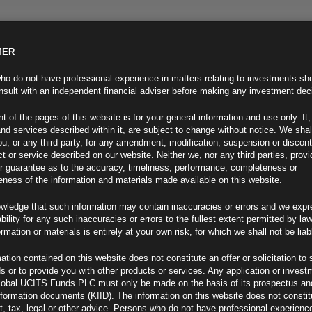
MER
ND INFO
INVESTOR INFO
NEWS & MEDIA
CONTACT US
o do not have professional experience in matters relating to investments sh
sult with an independent financial adviser before making any investment dec
t of the pages of this website is for your general information and use only. It,
nd services described within it, are subject to change without notice. We shal
you, or any third party, for any amendment, modification, suspension or discon
t or service described on our website. Neither we, nor any third parties, prov
r guarantee as to the accuracy, timeliness, performance, completeness or
eness of the information and materials made available on this website.
wledge that such information may contain inaccuracies or errors and we expr
ability for any such inaccuracies or errors to the fullest extent permitted by la
ormation or materials is entirely at your own risk, for which we shall not be liab
ation contained on this website does not constitute an offer or solicitation to 
ds or to provide you with other products or services. Any application or invest
ew
lobal UCITS Funds PLC must only be made on the basis of its prospectus an
F
nformation documents (KIID). The information on this website does not consti
, tax, legal or other advice. Persons who do not have professional experience