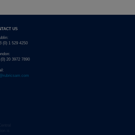
NTACT US
blin:
 (0) 1 529 4250
ondon:
 (0) 20 3972 7890
il:
o@rubricsam.com
Central
ion is