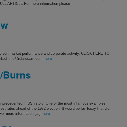
ULL ARTICLE For more information please
ew
s credit market performance and corporate activity. CLICK HERE TO
ntact info@rubricsam.com
more
n/Burns
t unprecedented in UShistory. One of the most infamous examples
est rates ahead of the 1972 election. It would be fair tosay that did
or more information […]
more