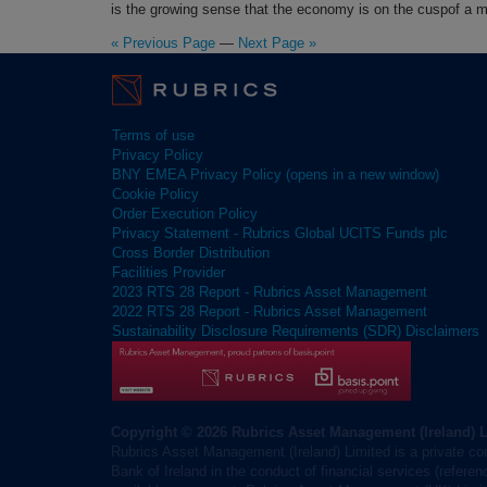
is the growing sense that the economy is on the cuspof a 
« Previous Page
—
Next Page »
Terms of use
Privacy Policy
BNY EMEA Privacy Policy (opens in a new window)
Cookie Policy
Order Execution Policy
Privacy Statement - Rubrics Global UCITS Funds plc
Cross Border Distribution
Facilities Provider
2023 RTS 28 Report - Rubrics Asset Management
2022 RTS 28 Report - Rubrics Asset Management
Sustainability Disclosure Requirements (SDR) Disclaimers
Copyright © 2026 Rubrics Asset Management (Ireland) 
Rubrics Asset Management (Ireland) Limited is a private co
Bank of Ireland in the conduct of financial services (refere