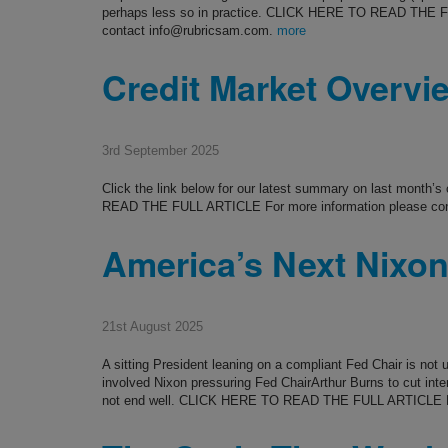
perhaps less so in practice. CLICK HERE TO READ THE F
contact info@rubricsam.com.
more
Credit Market Overvi
3rd September 2025
Click the link below for our latest summary on last month’
READ THE FULL ARTICLE For more information please co
America’s Next Nixo
21st August 2025
A sitting President leaning on a compliant Fed Chair is no
involved Nixon pressuring Fed ChairArthur Burns to cut inter
not end well. CLICK HERE TO READ THE FULL ARTICLE F