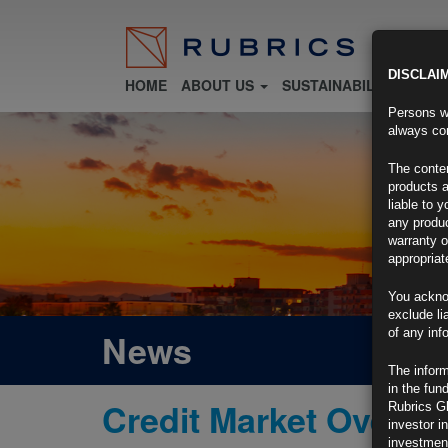
DISCLAI
HOME
ABOUT US
SUSTAINABILITY
FU
Persons wh
always con
The conten
products a
liable to 
any produc
warranty o
appropriat
You ackno
exclude li
of any inf
News
The inform
in the fun
Credit Market Overvi
Rubrics G
investor i
investment