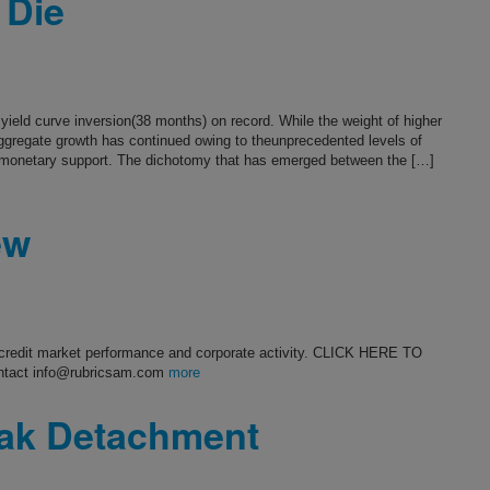
 Die
ield curve inversion(38 months) on record. While the weight of higher
aggregate growth has continued owing to theunprecedented levels of
 monetary support. The dichotomy that has emerged between the […]
ew
s credit market performance and corporate activity. CLICK HERE TO
ntact info@rubricsam.com
more
eak Detachment