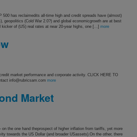
 500 has reclaimedits all-time high and credit spreads have (almost)
fs), geopolitics (Cold War 2.0?) and global economicgrowth are at best
 kicker of (US) real rates at near 20-year highs, one […]
more
ew
s credit market performance and corporate activity. CLICK HERE TO
ntact info@rubricsam.com
more
ond Market
on the one hand theprospect of higher inflation from tariffs, yet more
ivity towards the US Dollar (and broader USassets).On the other, there