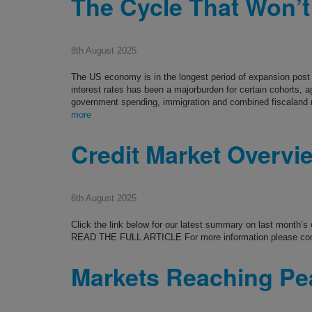
The Cycle That Won’t
8th August 2025
The US economy is in the longest period of expansion post y
interest rates has been a majorburden for certain cohorts, 
government spending, immigration and combined fiscaland
more
Credit Market Overvi
6th August 2025
Click the link below for our latest summary on last month’
READ THE FULL ARTICLE For more information please co
Markets Reaching P