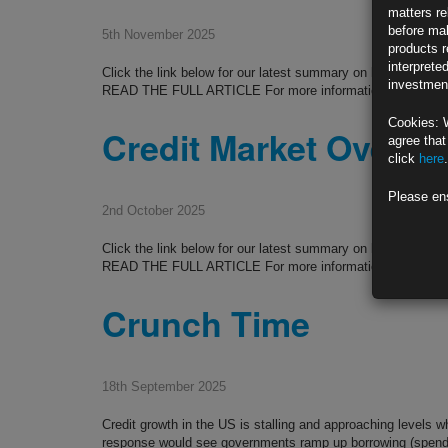
matters re
before mak
5th November 2025
products r
interprete
Click the link below for our latest summary on last month’
investment
READ THE FULL ARTICLE For more information please co
Cookies: 
Credit Market Overvi
agree that
click
here
.
Please en
2nd October 2025
Click the link below for our latest summary on last month’
READ THE FULL ARTICLE For more information please co
Crunch Time
18th September 2025
Credit growth in the US is stalling and approaching levels w
response would see governments ramp up borrowing (spendin