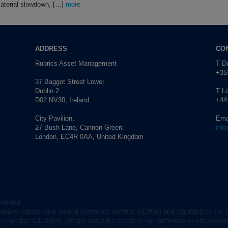
material slowdown, […]
more
ADDRESS
CO
Rubrics Asset Management
T Du
+353
37 Baggot Street Lower
Dublin 2
T L
D02 NV30, Ireland
+44
City Pavilion,
Ema
27 Bush Lane, Cannon Green,
inf
London, EC4R 0AA, United Kingdom
Limited
mpany registered in Ireland (reference number: 613956) and regulated by the 
nce number: C173854). Details about the extent of our authorisation and regulat