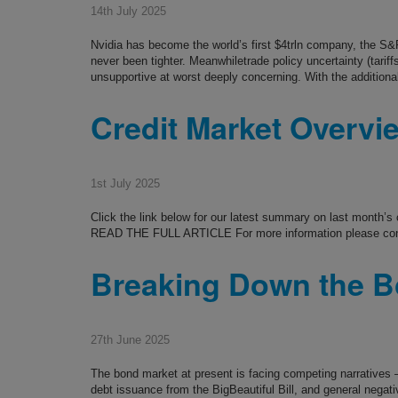
14th July 2025
Nvidia has become the world’s first $4trln company, the S&P
never been tighter. Meanwhiletrade policy uncertainty (tarif
unsupportive at worst deeply concerning. With the additional
Credit Market Overvi
1st July 2025
Click the link below for our latest summary on last month’
READ THE FULL ARTICLE For more information please co
Breaking Down the B
27th June 2025
The bond market at present is facing competing narratives – 
debt issuance from the BigBeautiful Bill, and general negat