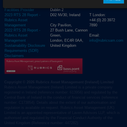
Lower
4250
Cross Border Distribution
Dublin 2
Facilities Provider
D02 NV30, Ireland
T London:
2023 RTS 28 Report -
+44 (0) 20 3972
Rubrics Asset
City Pavilion,
7890
Management
27 Bush Lane, Cannon
2022 RTS 28 Report -
Green,
Email:
Rubrics Asset
London, EC4R 0AA,
info@rubricsam.com
Management
United Kingdom
Sustainability Disclosure
Requirements (SDR)
Disclaimers
Copyright © 2026 Rubrics Asset Management (Ireland) Limited
Rubrics Asset Management (Ireland) Limited is a private company
registered in Ireland (reference number: 613956) and regulated by the
Central Bank of Ireland in the conduct of financial services (reference
number: C173854). Details about the extent of our authorisation and
regulation is available on request. Rubrics Asset Management (UK)
Limited is an appointed representative of Laven Advisors LLP, which is
authorised and regulated by the Financial Conduct Authority of the
United Kingdom (Reference number: 447282).