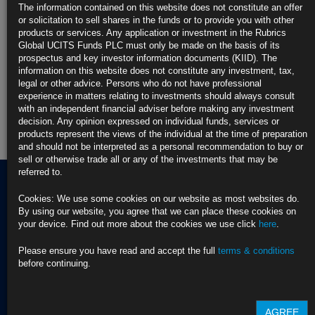
The information contained on this website does not constitute an offer
or solicitation to sell shares in the funds or to provide you with other
Rubrics Emerging Markets Fixed Income UCITS Fund
products or services. Any application or investment in the Rubrics
Global UCITS Funds PLC must only be made on the basis of its
Rubrics Enhanced Yield UCITS Fund
prospectus and key investor information documents (KIID). The
information on this website does not constitute any investment, tax,
Rubrics Global Credit UCITS Fund
legal or other advice. Persons who do not have professional
experience in matters relating to investments should always consult
with an independent financial adviser before making any investment
Rubrics Global Fixed Income UCITS Fund
decision. Any opinion expressed on individual funds, services or
products represent the views of the individual at the time of preparation
Fund Pricing
and should not be interpreted as a personal recommendation to buy or
sell or otherwise trade all or any of the investments that may be
referred to.
Cookies: We use some cookies on our website as most websites do.
By using our website, you agree that we can place these cookies on
Terms of use
your device. Find out more about the cookies we use click
here
.
Privacy Policy
BNY EMEA Privacy Policy
(opens in a new window)
Please ensure you have read and accept the full
terms & conditions
ADDRESS
Cookie Policy
before continuing.
Rubrics Asset
Order Execution Policy
CONTACT US
Management
Privacy Statement -
T Dublin:
Rubrics Global UCITS
AGREE
37 Baggot Street
+353 (0) 1 529
Funds plc