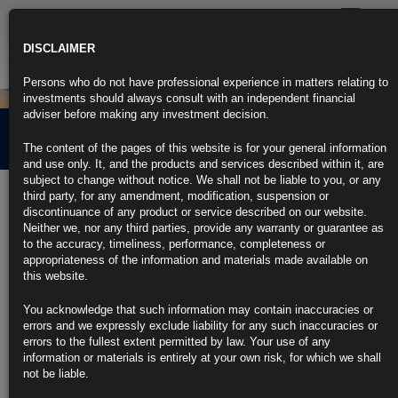
Toggle
navigatio
DISCLAIMER
Persons who do not have professional experience in matters relating to
investments should always consult with an independent financial
adviser before making any investment decision.
A Tale of Two Crises
The content of the pages of this website is for your general information
and use only. It, and the products and services described within it, are
subject to change without notice. We shall not be liable to you, or any
1st November 2021
third party, for any amendment, modification, suspension or
discontinuance of any product or service described on our website.
Neither we, nor any third parties, provide any warranty or guarantee as
While similarities exist between the nature of the 2008 and 2020 crises,
to the accuracy, timeliness, performance, completeness or
it is the major differences between the two in respect of policy response
appropriateness of the information and materials made available on
which will drive the economic, political and financial market backdrop
this website.
over the next cycle.
You acknowledge that such information may contain inaccuracies or
CLICK HERE TO READ THE FULL ARTICLE.
errors and we expressly exclude liability for any such inaccuracies or
errors to the fullest extent permitted by law. Your use of any
For more information please contact Rubrics Asset
information or materials is entirely at your own risk, for which we shall
Management.
info@rubricsam.com
.
not be liable.
Find out more about our funds: