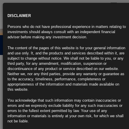
Toggle
navigatio
DISCLAIMER
Persons who do not have professional experience in matters relating to
investments should always consult with an independent financial
adviser before making any investment decision.
News
The content of the pages of this website is for your general information
and use only. It, and the products and services described within it, are
subject to change without notice. We shall not be liable to you, or any
Stress Testing and the
third party, for any amendment, modification, suspension or
discontinuance of any product or service described on our website.
Global Economy : Main
Neither we, nor any third parties, provide any warranty or guarantee as
to the accuracy, timeliness, performance, completeness or
Drivers and Risks
appropriateness of the information and materials made available on
this website.
You acknowledge that such information may contain inaccuracies or
11th May 2018
errors and we expressly exclude liability for any such inaccuracies or
errors to the fullest extent permitted by law. Your use of any
At the end of 2017, Antonio Del Favero, Senior Portfolio Strategist
information or materials is entirely at your own risk, for which we shall
highlighted the increasing risk of a correction in 2018 – despite the
not be liable.
loose financial conditions at the time. In March, Antonio presented his