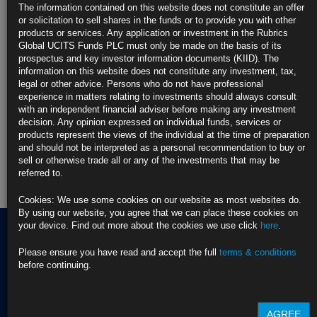
updated analysis to the Stress Testing and the Global Economy: Main
The information contained on this website does not constitute an offer
Drivers and Risk event in Zurich. Up for discussion was the […]
more
or solicitation to sell shares in the funds or to provide you with other
products or services. Any application or investment in the Rubrics
Find out more about our funds:
Global UCITS Funds PLC must only be made on the basis of its
prospectus and key investor information documents (KIID). The
information on this website does not constitute any investment, tax,
Rubrics Emerging Markets Fixed Income UCITS Fund
legal or other advice. Persons who do not have professional
experience in matters relating to investments should always consult
Rubrics Enhanced Yield UCITS Fund
with an independent financial adviser before making any investment
decision. Any opinion expressed on individual funds, services or
Rubrics Global Credit UCITS Fund
products represent the views of the individual at the time of preparation
and should not be interpreted as a personal recommendation to buy or
Rubrics Global Fixed Income UCITS Fund
sell or otherwise trade all or any of the investments that may be
referred to.
Fund Pricing
Cookies: We use some cookies on our website as most websites do.
By using our website, you agree that we can place these cookies on
your device. Find out more about the cookies we use click
here
.
Please ensure you have read and accept the full
terms & conditions
Terms of use
before continuing.
Privacy Policy
BNY EMEA Privacy Policy
(opens in a new window)
ADDRESS
Cookie Policy
AGREE