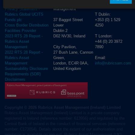
Rubrics Asset
Order Execution Policy
CONTACT US
Management
Privacy Statement -
T Dublin:
Rubrics Global UCITS
37 Baggot Street
+353 (0) 1 529
Funds plc
Lower
4250
Cross Border Distribution
Dublin 2
Facilities Provider
D02 NV30, Ireland
T London:
2023 RTS 28 Report -
+44 (0) 20 3972
Rubrics Asset
City Pavilion,
7890
Management
27 Bush Lane, Cannon
2022 RTS 28 Report -
Green,
Email:
Rubrics Asset
London, EC4R 0AA,
info@rubricsam.com
Management
United Kingdom
Sustainability Disclosure
Requirements (SDR)
Disclaimers
Copyright © 2026 Rubrics Asset Management (Ireland) Limited
Rubrics Asset Management (Ireland) Limited is a private company
registered in Ireland (reference number: 613956) and regulated by the
Central Bank of Ireland in the conduct of financial services (reference
number: C173854). Details about the extent of our authorisation and
regulation is available on request. Rubrics Asset Management (UK)