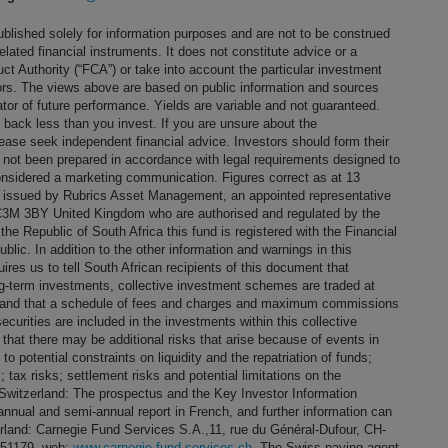
blished solely for information purposes and are not to be construed
 related financial instruments. It does not constitute advice or a
t Authority (“FCA”) or take into account the particular investment
stors. The views above are based on public information and sources
ator of future performance. Yields are variable and not guaranteed.
t back less than you invest. If you are unsure about the
ease seek independent financial advice. Investors should form their
 not been prepared in accordance with legal requirements designed to
nsidered a marketing communication. Figures correct as at 13
s issued by Rubrics Asset Management, an appointed representative
EC3M 3BY United Kingdom who are authorised and regulated by the
the Republic of South Africa this fund is registered with the Financial
lic. In addition to the other information and warnings in this
res us to tell South African recipients of this document that
g-term investments, collective investment schemes are traded at
ng and that a schedule of fees and charges and maximum commissions
curities are included in the investments within this collective
that there may be additional risks that arise because of events in
 to potential constraints on liquidity and the repatriation of funds;
 tax risks; settlement risks and potential limitations on the
or Switzerland: The prospectus and the Key Investor Information
annual and semi-annual report in French, and further information can
erland: Carnegie Fund Services S.A.,11, rue du Général-Dufour, CH-
051179, web:
www.carnegie-fund-services.ch
. The Swiss paying agent