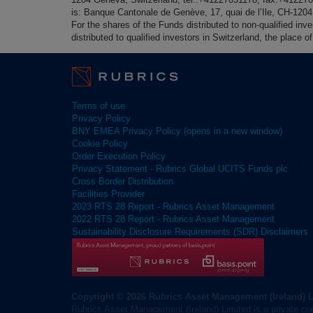
is: Banque Cantonale de Genève, 17, quai de l’Ile, CH-120
For the shares of the Funds distributed to non-qualified inv
distributed to qualified investors in Switzerland, the place
Terms of use
Privacy Policy
BNY EMEA Privacy Policy (opens in a new window)
Cookie Policy
Order Execution Policy
Privacy Statement - Rubrics Global UCITS Funds plc
Cross Border Distribution
Facilities Provider
2023 RTS 28 Report - Rubrics Asset Management
2022 RTS 28 Report - Rubrics Asset Management
Sustainability Disclosure Requirements (SDR) Disclaimers
Copyright © 2026 Rubrics Asset Management (Ireland) 
Rubrics Asset Management (Ireland) Limited is a private co