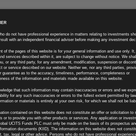
MER
ND INFO
INVESTOR INFO
NEWS & MEDIA
CONTACT US
o do not have professional experience in matters relating to investments sh
sult with an independent financial adviser before making any investment dec
t of the pages of this website is for your general information and use only. It,
nd services described within it, are subject to change without notice. We shal
you, or any third party, for any amendment, modification, suspension or discon
t or service described on our website. Neither we, nor any third parties, prov
r guarantee as to the accuracy, timeliness, performance, completeness or
eness of the information and materials made available on this website.
wledge that such information may contain inaccuracies or errors and we expr
ability for any such inaccuracies or errors to the fullest extent permitted by la
, Macroeconomic Divergence
ormation or materials is entirely at your own risk, for which we shall not be liab
ation contained on this website does not constitute an offer or solicitation to 
ds or to provide you with other products or services. Any application or invest
lobal UCITS Funds PLC must only be made on the basis of its prospectus an
F
nformation documents (KIID). The information on this website does not consti
, tax, legal or other advice. Persons who do not have professional experience