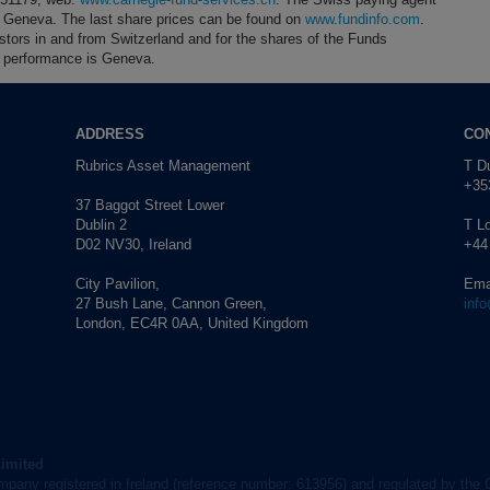
4 Geneva. The last share prices can be found on
www.fundinfo.com
.
estors in and from Switzerland and for the shares of the Funds
 of performance is Geneva.
ADDRESS
CO
Rubrics Asset Management
T Du
+353
37 Baggot Street Lower
Dublin 2
T L
D02 NV30, Ireland
+44
City Pavilion,
Ema
27 Bush Lane, Cannon Green,
inf
London, EC4R 0AA, United Kingdom
Limited
mpany registered in Ireland (reference number: 613956) and regulated by the 