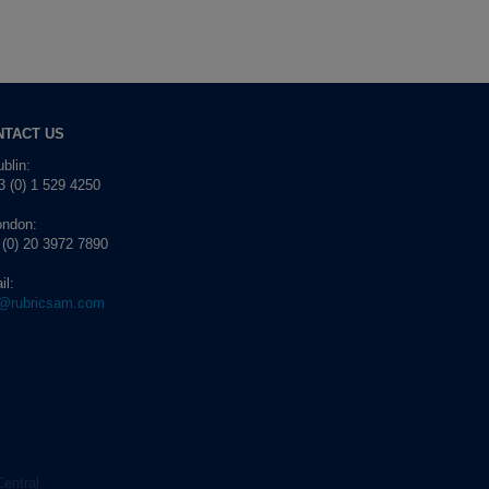
NTACT US
blin:
 (0) 1 529 4250
ondon:
 (0) 20 3972 7890
il:
o@rubricsam.com
Central