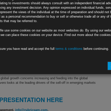
lating to investments should always consult with an independent financial adv
ing any investment decision. Any opinion expressed on individual funds, ser
epresent the views of the individual at the time of preparation and should not 
d as a personal recommendation to buy or sell or otherwise trade all or any of 
s that may be referred to.
We use some cookies on our website as most websites do. By using our webs
 we can place these cookies on your device. Find out more about the cookie
sure you have read and accept the full
terms & conditions
before continuing.
 global growth concerns increasing and feeding into the global
vero looks at the leading drivers of the sell-off in emerging markets
 PRESENTATION HERE
anagement.
info@rubricsam.com
.