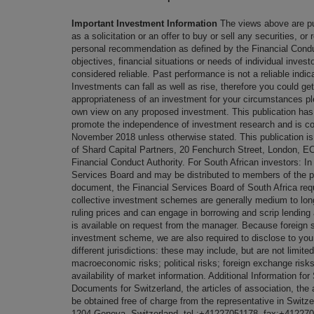
Important Investment Information
The views above are pu
as a solicitation or an offer to buy or sell any securities, or
personal recommendation as defined by the Financial Conduc
objectives, financial situations or needs of individual inve
considered reliable. Past performance is not a reliable indic
Investments can fall as well as rise, therefore you could ge
appropriateness of an investment for your circumstances pl
own view on any proposed investment. This publication has
promote the independence of investment research and is co
November 2018 unless otherwise stated. This publication i
of Shard Capital Partners, 20 Fenchurch Street, London, 
Financial Conduct Authority. For South African investors: In 
Services Board and may be distributed to members of the pub
document, the Financial Services Board of South Africa requi
collective investment schemes are generally medium to lon
ruling prices and can engage in borrowing and scrip lendi
is available on request from the manager. Because foreign se
investment scheme, we are also required to disclose to you 
different jurisdictions: these may include, but are not limited
macroeconomic risks; political risks; foreign exchange risks;
availability of market information. Additional Information f
Documents for Switzerland, the articles of association, the 
be obtained free of charge from the representative in Switz
1204 Geneva, Switzerland, tel.:+41227051178, fax:+41227