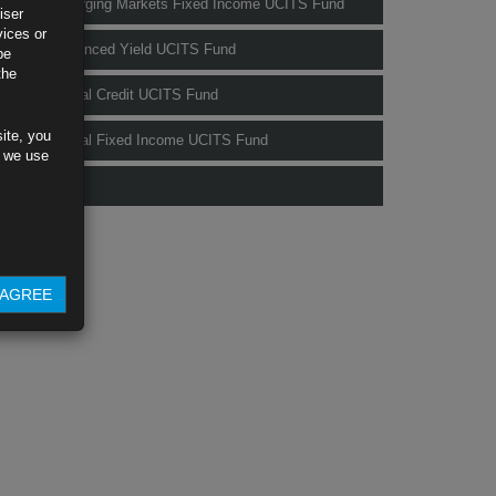
Rubrics Emerging Markets Fixed Income UCITS Fund
iser
vices or
Rubrics Enhanced Yield UCITS Fund
be
the
Rubrics Global Credit UCITS Fund
ite, you
Rubrics Global Fixed Income UCITS Fund
s we use
Fund Pricing
AGREE