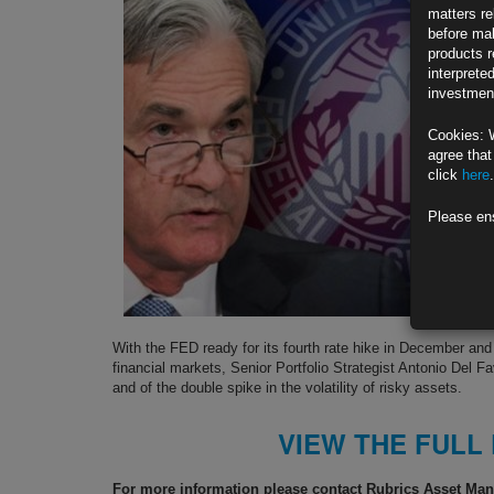
matters re
before mak
products r
interprete
investment
Cookies: 
agree that
click
here
.
Please en
With the FED ready for its fourth rate hike in December and
financial markets, Senior Portfolio Strategist Antonio Del Fa
and of the double spike in the volatility of risky assets.
VIEW THE FULL
For more information please contact Rubrics Asset M