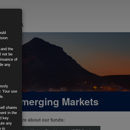
LOGIN
ould
ision.
 and the
l not be
tinuance of
ide any
essly
w. Your use
 and Emerging Markets
le.
sell shares
ment in the
d key
ind out more about our funds:
tute any
 in