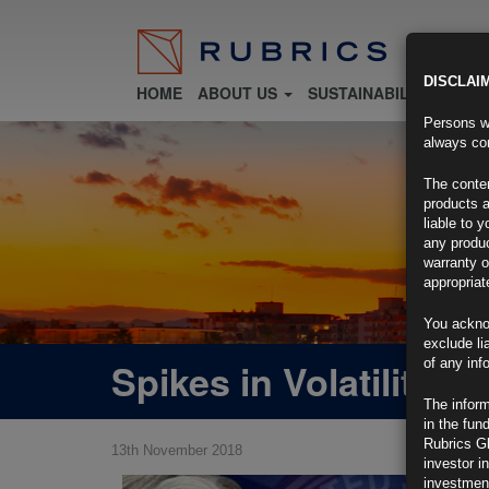
DISCLAI
HOME
ABOUT US
SUSTAINABILITY
FU
Persons wh
always con
The conten
products a
liable to 
any produc
warranty o
appropriat
You ackno
exclude li
Spikes in Volatility
of any inf
The inform
in the fun
Rubrics G
13th November 2018
investor i
investment