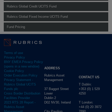
Rubrics Global Credit UCITS Fund
Rubrics Global Fixed Income UCITS Fund
Fund Pricing
Terms of use
Privacy Policy
BNY EMEA Privacy Policy
(opens in a new window)
ADDRESS
Cookie Policy
Rubrics Asset
Order Execution Policy
CONTACT US
Management
Privacy Statement -
T Dublin:
Rubrics Global UCITS
37 Baggot Street
+353 (0) 1 529
Funds plc
Lower
4250
Cross Border Distribution
Dublin 2
Facilities Provider
D02 NV30, Ireland
T London:
2023 RTS 28 Report -
+44 (0) 20 3972
Rubrics Asset
City Pavilion,
7890
Management