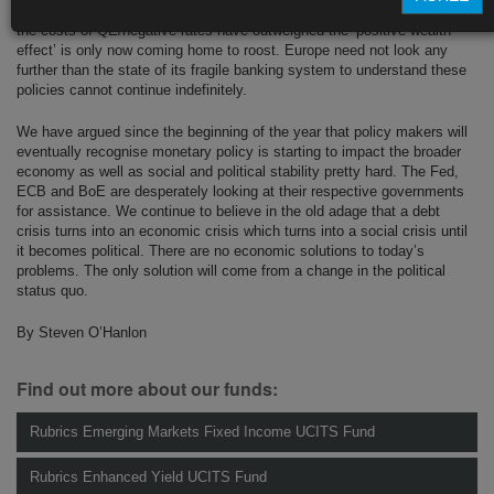
tapering. For the ECB and the more hawkish Fed, the realisation that
the costs of QE/negative rates have outweighed the ‘positive wealth
effect’ is only now coming home to roost. Europe need not look any
further than the state of its fragile banking system to understand these
policies cannot continue indefinitely.
We have argued since the beginning of the year that policy makers will
eventually recognise monetary policy is starting to impact the broader
economy as well as social and political stability pretty hard. The Fed,
ECB and BoE are desperately looking at their respective governments
for assistance. We continue to believe in the old adage that a debt
crisis turns into an economic crisis which turns into a social crisis until
it becomes political. There are no economic solutions to today’s
problems. The only solution will come from a change in the political
status quo.
By Steven O’Hanlon
Find out more about our funds:
Rubrics Emerging Markets Fixed Income UCITS Fund
Rubrics Enhanced Yield UCITS Fund