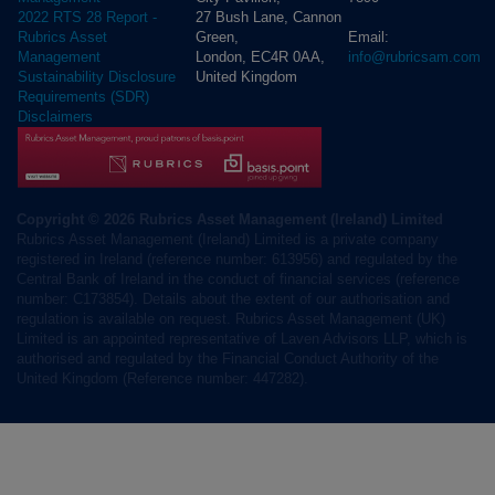
27 Bush Lane, Cannon
2022 RTS 28 Report -
Green,
Email:
Rubrics Asset
London, EC4R 0AA,
info@rubricsam.com
Management
United Kingdom
Sustainability Disclosure
Requirements (SDR)
Disclaimers
Copyright © 2026 Rubrics Asset Management (Ireland) Limited
Rubrics Asset Management (Ireland) Limited is a private company
registered in Ireland (reference number: 613956) and regulated by the
Central Bank of Ireland in the conduct of financial services (reference
number: C173854). Details about the extent of our authorisation and
regulation is available on request. Rubrics Asset Management (UK)
Limited is an appointed representative of Laven Advisors LLP, which is
authorised and regulated by the Financial Conduct Authority of the
United Kingdom (Reference number: 447282).