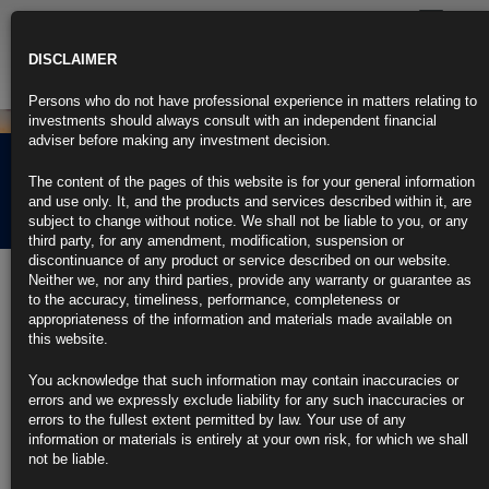
Toggle
navigatio
DISCLAIMER
Persons who do not have professional experience in matters relating to
investments should always consult with an independent financial
adviser before making any investment decision.
Law of Unintended
The content of the pages of this website is for your general information
Consequences
and use only. It, and the products and services described within it, are
subject to change without notice. We shall not be liable to you, or any
third party, for any amendment, modification, suspension or
discontinuance of any product or service described on our website.
14th October 2016
Neither we, nor any third parties, provide any warranty or guarantee as
to the accuracy, timeliness, performance, completeness or
appropriateness of the information and materials made available on
this website.
You acknowledge that such information may contain inaccuracies or
errors and we expressly exclude liability for any such inaccuracies or
errors to the fullest extent permitted by law. Your use of any
information or materials is entirely at your own risk, for which we shall
During six long years studying economics and quantitative finance,
not be liable.
never once was the law of unintended consequences investigated with