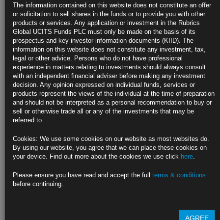
any great rigour. Market participants, it was assumed, were rational.
The information contained on this website does not constitute an offer
Very rarely did we even examine economic theories from a cost/benefit
or solicitation to sell shares in the funds or to provide you with other
perspective. Implicit in our analysis was that most convenient of
products or services. Any application or investment in the Rubrics
phrases – ceteris parabis. It seems then that I left university with a
Global UCITS Funds PLC must only be made on the basis of its
degree in wishful thinking! Essential in all of this, was a focus on the
prospectus and key investor information documents (KIID). The
short run. Many professors thought as John Maynard Keynes did, “in
information on this website does not constitute any investment, tax,
the long run we are all dead”.
legal or other advice. Persons who do not have professional
experience in matters relating to investments should always consult
The results of short term monetary experiments have left staggering
with an independent financial adviser before making any investment
costs, which may take generations to resolve. There is no question the
decision. Any opinion expressed on individual funds, services or
cost of cheap long term money has created a debt mountain of epic
products represent the views of the individual at the time of preparation
proportions. The use of this debt over time has evolved, as if following
and should not be interpreted as a personal recommendation to buy or
Minsky’s theory to the letter. No longer utilised for investment reasons,
sell or otherwise trade all or any of the investments that may be
debt is increasingly relied on to fund consumption or worse still to cover
referred to.
interest payments. While we have seen periodically large jumps in GDP,
real productivity gains look to be behind us. Without productivity, the
Cookies: We use some cookies on our website as most websites do.
long run payoff to debt becomes smaller. As Irving Fisher said, debt is
By using our website, you agree that we can place these cookies on
nothing more than future consumption today.
your device. Find out more about the cookies we use click
here
.
So what of today? Have we arrived at the long run? During September
Please ensure you have read and accept the full
terms & conditions
we witnessed what could be described as a pause in post 2008
before continuing.
monetary policy thinking. The scale and ultimate failure of the Bank of
Japan’s policies serves as a stark warning to the rest of the world. All
that is left in the armoury is rate fixing, which depending on
circumstances could mean either more asset purchases or potentially
AGREE