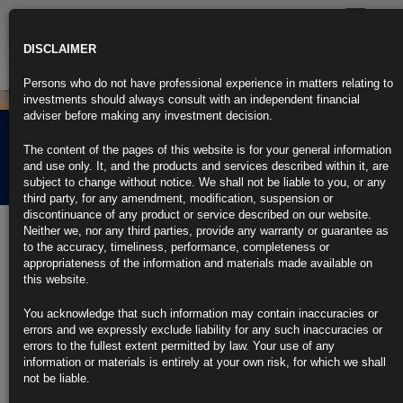
Toggle
navigatio
DISCLAIMER
Persons who do not have professional experience in matters relating to
investments should always consult with an independent financial
adviser before making any investment decision.
EYF PRIIP KID Past
The content of the pages of this website is for your general information
Performance
and use only. It, and the products and services described within it, are
subject to change without notice. We shall not be liable to you, or any
third party, for any amendment, modification, suspension or
discontinuance of any product or service described on our website.
Performance Data
Neither we, nor any third parties, provide any warranty or guarantee as
to the accuracy, timeliness, performance, completeness or
USD Class A
appropriateness of the information and materials made available on
USD Class AC
this website.
USD Class ACD
USD Class AD
You acknowledge that such information may contain inaccuracies or
EUR Class B
errors and we expressly exclude liability for any such inaccuracies or
EUR Class BC
errors to the fullest extent permitted by law. Your use of any
EUR Class BCD
information or materials is entirely at your own risk, for which we shall
EUR Class BD
not be liable.
GBP Class C