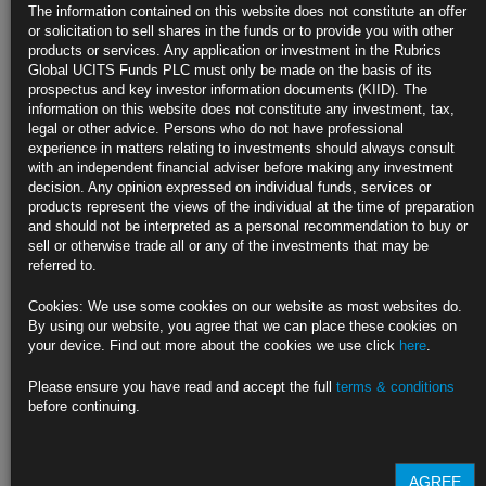
GBP Class CC
The information contained on this website does not constitute an offer
GBP Class CCD
or solicitation to sell shares in the funds or to provide you with other
GBP Class CD
products or services. Any application or investment in the Rubrics
USD Class D
Global UCITS Funds PLC must only be made on the basis of its
USD Class DD
prospectus and key investor information documents (KIID). The
EUR Class E
information on this website does not constitute any investment, tax,
EUR Class ED
legal or other advice. Persons who do not have professional
GBP Class F
experience in matters relating to investments should always consult
GBP Class FD
with an independent financial adviser before making any investment
CHF Class G
decision. Any opinion expressed on individual funds, services or
CHF Class GC
products represent the views of the individual at the time of preparation
CHF Class GCD
and should not be interpreted as a personal recommendation to buy or
CHF Class GD
sell or otherwise trade all or any of the investments that may be
CHF Class H
referred to.
CHF Class HD
ZAR Class Z
Cookies: We use some cookies on our website as most websites do.
By using our website, you agree that we can place these cookies on
Find out more about our funds:
your device. Find out more about the cookies we use click
here
.
Rubrics Emerging Markets Fixed Income UCITS Fund
Please ensure you have read and accept the full
terms & conditions
before continuing.
Rubrics Enhanced Yield UCITS Fund
Rubrics Global Credit UCITS Fund
AGREE