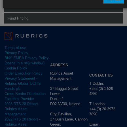
Rubrics Global Fixed Income UCITS Fund
Fund Pricing
Terms of use
Privacy Policy
BNY EMEA Privacy Policy
(opens in a new window)
ADDRESS
Cookie Policy
Rubrics Asset
Order Execution Policy
CONTACT US
Management
Privacy Statement -
T Dublin:
Rubrics Global UCITS
37 Baggot Street
+353 (0) 1 529
Funds plc
Lower
4250
Cross Border Distribution
Dublin 2
Facilities Provider
D02 NV30, Ireland
T London:
2023 RTS 28 Report -
+44 (0) 20 3972
Rubrics Asset
City Pavilion,
7890
Management
27 Bush Lane, Cannon
2022 RTS 28 Report -
Green,
Email:
Rubrics Asset