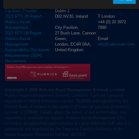
Lower
4250
Cross Border Distribution
Dublin 2
Facilities Provider
D02 NV30, Ireland
T London:
2023 RTS 28 Report -
+44 (0) 20 3972
Rubrics Asset
City Pavilion,
7890
Management
27 Bush Lane, Cannon
2022 RTS 28 Report -
Green,
Email:
Rubrics Asset
London, EC4R 0AA,
info@rubricsam.com
Management
United Kingdom
Sustainability Disclosure
Requirements (SDR)
Disclaimers
Copyright © 2026 Rubrics Asset Management (Ireland) Limited
Rubrics Asset Management (Ireland) Limited is a private company
registered in Ireland (reference number: 613956) and regulated by the
Central Bank of Ireland in the conduct of financial services (reference
number: C173854). Details about the extent of our authorisation and
regulation is available on request. Rubrics Asset Management (UK)
Limited is an appointed representative of Laven Advisors LLP, which is
authorised and regulated by the Financial Conduct Authority of the
United Kingdom (Reference number: 447282).