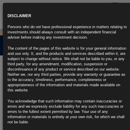
Toggle
navigatio
DISCLAIMER
Persons who do not have professional experience in matters relating to
investments should always consult with an independent financial
adviser before making any investment decision.
End of the Soft Landing?
The content of the pages of this website is for your general information
and use only. It, and the products and services described within it, are
subject to change without notice. We shall not be liable to you, or any
4th April 2024
third party, for any amendment, modification, suspension or
discontinuance of any product or service described on our website.
Neither we, nor any third parties, provide any warranty or guarantee as
Have recent geo-political events made the magical soft-landing even
to the accuracy, timeliness, performance, completeness or
more unlikely? Once again unrest in the middle east has set off another
appropriateness of the information and materials made available on
round of oil price volatility that presents real challenges to the easy
this website.
disinflation narrative that the Federal Reserve so desperately seeks in
order to drop rates this summer.
You acknowledge that such information may contain inaccuracies or
errors and we expressly exclude liability for any such inaccuracies or
CLICK HERE TO READ THE FULL ARTICLE
errors to the fullest extent permitted by law. Your use of any
information or materials is entirely at your own risk, for which we shall
For more information please contact
info@rubricsam.com
.
not be liable.
Find out more about our funds: