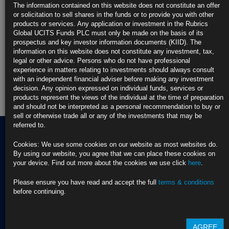
The information contained on this website does not constitute an offer
or solicitation to sell shares in the funds or to provide you with other
Rubrics Emerging Markets Fixed Income UCITS Fund
products or services. Any application or investment in the Rubrics
Global UCITS Funds PLC must only be made on the basis of its
Rubrics Enhanced Yield UCITS Fund
prospectus and key investor information documents (KIID). The
information on this website does not constitute any investment, tax,
Rubrics Global Credit UCITS Fund
legal or other advice. Persons who do not have professional
experience in matters relating to investments should always consult
with an independent financial adviser before making any investment
Rubrics Global Fixed Income UCITS Fund
decision. Any opinion expressed on individual funds, services or
products represent the views of the individual at the time of preparation
Fund Pricing
and should not be interpreted as a personal recommendation to buy or
sell or otherwise trade all or any of the investments that may be
referred to.
Cookies: We use some cookies on our website as most websites do.
By using our website, you agree that we can place these cookies on
Terms of use
your device. Find out more about the cookies we use click
here
.
Privacy Policy
BNY EMEA Privacy Policy
(opens in a new window)
Please ensure you have read and accept the full
terms & conditions
ADDRESS
Cookie Policy
before continuing.
Rubrics Asset
Order Execution Policy
CONTACT US
Management
Privacy Statement -
T Dublin:
Rubrics Global UCITS
AGREE
37 Baggot Street
+353 (0) 1 529
Funds plc