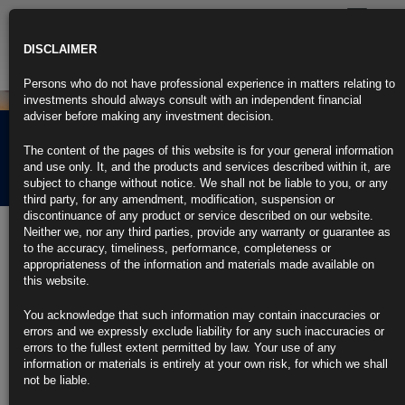
Toggle
navigatio
DISCLAIMER
Persons who do not have professional experience in matters relating to
investments should always consult with an independent financial
adviser before making any investment decision.
EMF PRIIP KID Past
The content of the pages of this website is for your general information
Performance
and use only. It, and the products and services described within it, are
subject to change without notice. We shall not be liable to you, or any
third party, for any amendment, modification, suspension or
discontinuance of any product or service described on our website.
Performance Data
Neither we, nor any third parties, provide any warranty or guarantee as
to the accuracy, timeliness, performance, completeness or
USD Class A
appropriateness of the information and materials made available on
USD Class AC
this website.
USD Class ACD
USD Class AD
You acknowledge that such information may contain inaccuracies or
EUR Class B
errors and we expressly exclude liability for any such inaccuracies or
EUR Class BC
errors to the fullest extent permitted by law. Your use of any
EUR Class BCD
information or materials is entirely at your own risk, for which we shall
EUR Class BD
not be liable.
GBP Class C