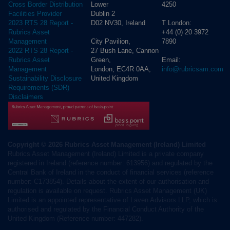
Lower
4250
Cross Border Distribution
Dublin 2
Facilities Provider
D02 NV30, Ireland
T London:
2023 RTS 28 Report -
+44 (0) 20 3972
Rubrics Asset
City Pavilion,
7890
Management
27 Bush Lane, Cannon
2022 RTS 28 Report -
Green,
Email:
Rubrics Asset
London, EC4R 0AA,
info@rubricsam.com
Management
United Kingdom
Sustainability Disclosure
Requirements (SDR)
Disclaimers
Copyright © 2026 Rubrics Asset Management (Ireland) Limited
Rubrics Asset Management (Ireland) Limited is a private company
registered in Ireland (reference number: 613956) and regulated by the
Central Bank of Ireland in the conduct of financial services (reference
number: C173854). Details about the extent of our authorisation and
regulation is available on request. Rubrics Asset Management (UK)
Limited is an appointed representative of Laven Advisors LLP, which is
authorised and regulated by the Financial Conduct Authority of the
United Kingdom (Reference number: 447282).