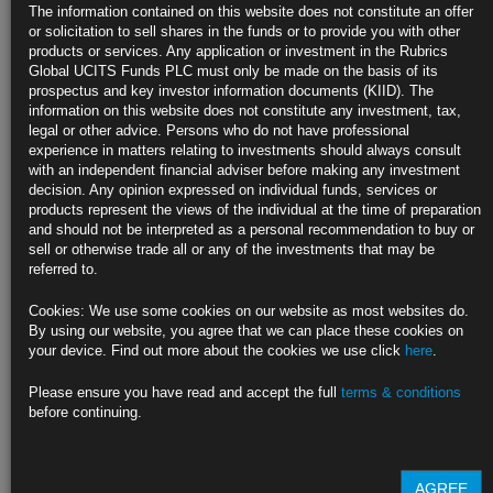
GBP Class CC
The information contained on this website does not constitute an offer
GBP Class CCD
or solicitation to sell shares in the funds or to provide you with other
GBP Class CD
products or services. Any application or investment in the Rubrics
USD Class D
Global UCITS Funds PLC must only be made on the basis of its
USD Class DD
prospectus and key investor information documents (KIID). The
EUR Class E
information on this website does not constitute any investment, tax,
EUR Class ED
legal or other advice. Persons who do not have professional
GBP Class F
experience in matters relating to investments should always consult
GBP Class FD
with an independent financial adviser before making any investment
CHF Class G
decision. Any opinion expressed on individual funds, services or
CHF Class GC
products represent the views of the individual at the time of preparation
CHF Class GCD
and should not be interpreted as a personal recommendation to buy or
CHF Class GD
sell or otherwise trade all or any of the investments that may be
CHF Class H
referred to.
CHF Class HD
USD Class I
Cookies: We use some cookies on our website as most websites do.
USD Class ID
By using our website, you agree that we can place these cookies on
EUR Class J
your device. Find out more about the cookies we use click
here
.
EUR Class JD
GBP Class K
Please ensure you have read and accept the full
terms & conditions
GBP Class KD
before continuing.
CHF Class L
CHF Class LD
Find out more about our funds:
AGREE