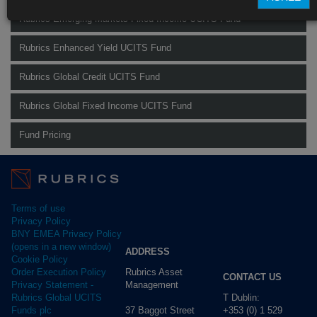
Rubrics Emerging Markets Fixed Income UCITS Fund
Rubrics Enhanced Yield UCITS Fund
Rubrics Global Credit UCITS Fund
Rubrics Global Fixed Income UCITS Fund
Fund Pricing
Terms of use
Privacy Policy
BNY EMEA Privacy Policy
(opens in a new window)
ADDRESS
Cookie Policy
Rubrics Asset
Order Execution Policy
CONTACT US
Management
Privacy Statement -
T Dublin:
Rubrics Global UCITS
37 Baggot Street
+353 (0) 1 529
Funds plc