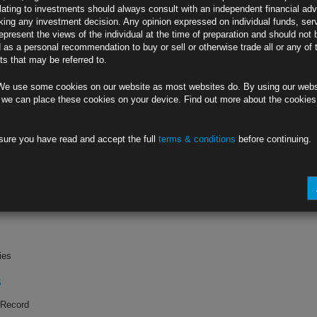
lating to investments should always consult with an independent financial adv
ing any investment decision. Any opinion expressed on individual funds, ser
in
epresent the views of the individual at the time of preparation and should not 
d as a personal recommendation to buy or sell or otherwise trade all or any of 
k
s that may be referred to.
G0
We use some cookies on our website as most websites do. By using our webs
nals Cut (1)
 we can place these cookies on your device. Find out more about the cookie
sure you have read and accept the full
terms & conditions
before continuing.
k
PS
ient Consumer
ies
S
 Record