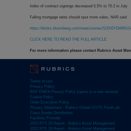
Index of contract signings decreased 5.5% to 70.2 in July
Falling mortgage rates should spur more sales, NAR said
https://blinks.bloomberg.com/news/stories/SIZH2YDWRGG
CLICK HERE TO READ THE FULL ARTICLE
For more information please contact Rubrics Asset M
Terms of use
Privacy Policy
BNY EMEA Privacy Policy (opens in a new window)
Cookie Policy
Order Execution Policy
Privacy Statement - Rubrics Global UCITS Funds plc
Cross Border Distribution
Facilities Provider
2023 RTS 28 Report - Rubrics Asset Management
2022 RTS 28 Report - Rubrics Asset Management