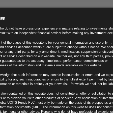
MER
ND INFO
INVESTOR INFO
NEWS & MEDIA
CONTACT US
o do not have professional experience in matters relating to investments sh
sult with an independent financial adviser before making any investment dec
t of the pages of this website is for your general information and use only. It,
nd services described within it, are subject to change without notice. We shal
you, or any third party, for any amendment, modification, suspension or discon
t or service described on our website. Neither we, nor any third parties, prov
r guarantee as to the accuracy, timeliness, performance, completeness or
eness of the information and materials made available on this website.
wledge that such information may contain inaccuracies or errors and we expr
ability for any such inaccuracies or errors to the fullest extent permitted by la
ment 30.08.24
ormation or materials is entirely at your own risk, for which we shall not be liab
ation contained on this website does not constitute an offer or solicitation to 
ds or to provide you with other products or services. Any application or invest
lobal UCITS Funds PLC must only be made on the basis of its prospectus an
F
nformation documents (KIID). The information on this website does not consti
, tax, legal or other advice. Persons who do not have professional experience
k Since 2021