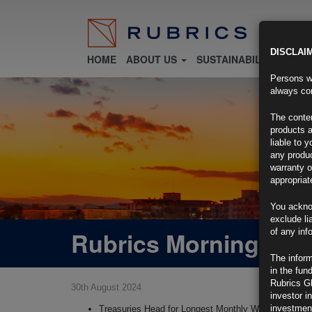
DISCLAI
HOME
ABOUT US
SUSTAINABILITY
FU
Persons wh
always con
The conten
products a
liable to 
any produc
warranty o
appropriat
You ackno
exclude li
Rubrics Morning Com
of any inf
The inform
in the fun
Rubrics G
30th August 2024
investor i
investment
Treasuries Head for Longest Monthly Winning Strea