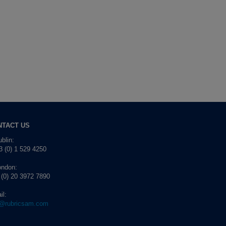
NTACT US
blin:
 (0) 1 529 4250
ondon:
 (0) 20 3972 7890
il:
o@rubricsam.com