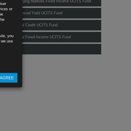
Rubrics Emerging Markets Fixed Income UCITS Fund
iser
vices or
Rubrics Enhanced Yield UCITS Fund
be
the
Rubrics Global Credit UCITS Fund
ite, you
Rubrics Global Fixed Income UCITS Fund
s we use
Fund Pricing
AGREE