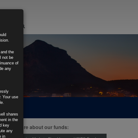
LOGIN
ould
ision.
 and the
l not be
tinuance of
ide any
essly
w. Your use
le.
sell shares
ment in the
d key
ind out more about our funds:
tute any
 in