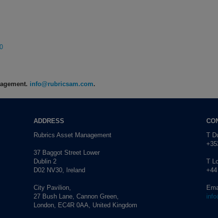
0
anagement.
info@rubricsam.com
.
ADDRESS
CO
Rubrics Asset Management
T Du
+353
37 Baggot Street Lower
Dublin 2
T L
D02 NV30, Ireland
+44
City Pavilion,
Ema
27 Bush Lane, Cannon Green,
inf
London, EC4R 0AA, United Kingdom