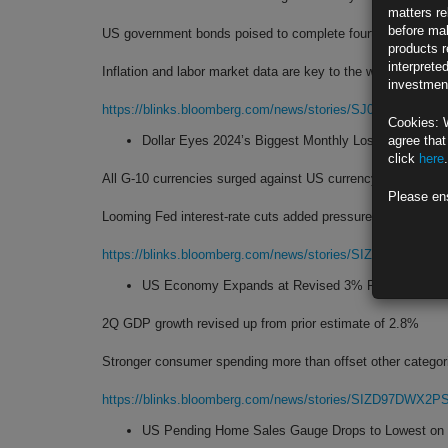
matters re
before mak
US government bonds poised to complete fourth monthly ga
products r
interprete
Inflation and labor market data are key to the winning strea
investment
https://blinks.bloomberg.com/news/stories/SJ0CVQDWRG
Cookies: 
Dollar Eyes 2024’s Biggest Monthly Loss as Fed Sig
agree that
click
here
.
All G-10 currencies surged against US currency in August
Please en
Looming Fed interest-rate cuts added pressure on greenbac
https://blinks.bloomberg.com/news/stories/SIZMGEDWX2
US Economy Expands at Revised 3% Rate on Resil
2Q GDP growth revised up from prior estimate of 2.8%
Stronger consumer spending more than offset other categor
https://blinks.bloomberg.com/news/stories/SIZD97DWX2P
US Pending Home Sales Gauge Drops to Lowest on