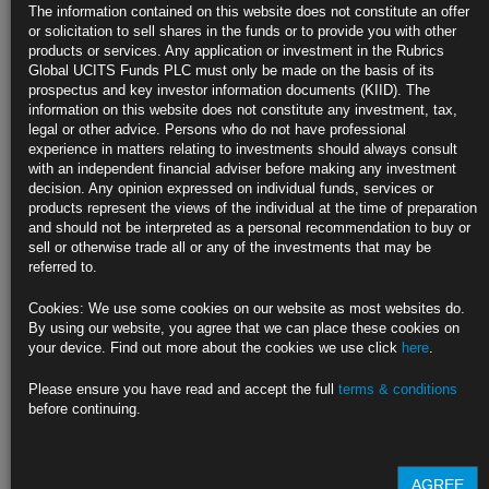
Spanish Inflation Cools to One-Year Low as ECB Set to Cut
The information contained on this website does not constitute an offer
Rates
or solicitation to sell shares in the funds or to provide you with other
products or services. Any application or investment in the Rubrics
Consumer prices rose 2.4% from year ago in August; est. 2.5%
Global UCITS Funds PLC must only be made on the basis of its
prospectus and key investor information documents (KIID). The
All major euro-zone economies likely to see price growth slow
information on this website does not constitute any investment, tax,
legal or other advice. Persons who do not have professional
https://blinks.bloomberg.com/news/stories/SIWZ9GDWX2PS
experience in matters relating to investments should always consult
with an independent financial adviser before making any investment
European Car Sales Stagnate as EV Demand Plummets in
decision. Any opinion expressed on individual funds, services or
Germany
products represent the views of the individual at the time of preparation
and should not be interpreted as a personal recommendation to buy or
Carmakers slow transition to electric vehicles amid slowdown
sell or otherwise trade all or any of the investments that may be
referred to.
Weaker economy, end of subsidies weighs on German EV purchases
Cookies: We use some cookies on our website as most websites do.
https://blinks.bloomberg.com/news/stories/SIXCK4T0G1KX
By using our website, you agree that we can place these cookies on
your device. Find out more about the cookies we use click
here
.
Japanese Funds Are Set to Buy Most Foreign Bonds Since 2007
(1)
Please ensure you have read and accept the full
terms & conditions
before continuing.
Weekly data point to more buying as Fed signals rate cut
Stronger yen gives Japan funds firepower to invest: Westpac
AGREE