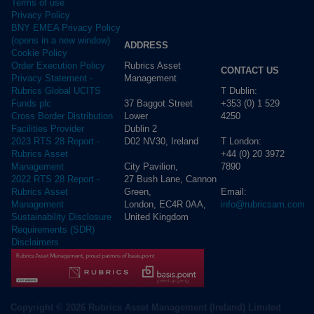
Terms of use
Privacy Policy
BNY EMEA Privacy Policy
(opens in a new window)
ADDRESS
Cookie Policy
Rubrics Asset
Order Execution Policy
CONTACT US
Management
Privacy Statement -
T Dublin:
Rubrics Global UCITS
37 Baggot Street
+353 (0) 1 529
Funds plc
Lower
4250
Cross Border Distribution
Dublin 2
Facilities Provider
D02 NV30, Ireland
T London:
2023 RTS 28 Report -
+44 (0) 20 3972
Rubrics Asset
City Pavilion,
7890
Management
27 Bush Lane, Cannon
2022 RTS 28 Report -
Green,
Email:
Rubrics Asset
London, EC4R 0AA,
info@rubricsam.com
Management
United Kingdom
Sustainability Disclosure
Requirements (SDR)
Disclaimers
Copyright © 2026 Rubrics Asset Management (Ireland) Limited