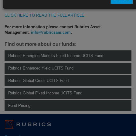
https://blinks.bloomberg.com/news/stories/SIYMYFT1UM0W
CLICK HERE TO READ THE FULL ARTICLE
For more information please contact Rubrics Asset
Management.
info@rubricsam.com
.
Find out more about our funds:
Rubrics Emerging Markets Fixed Income UCITS Fund
Rubrics Enhanced Yield UCITS Fund
Rubrics Global Credit UCITS Fund
Rubrics Global Fixed Income UCITS Fund
Fund Pricing