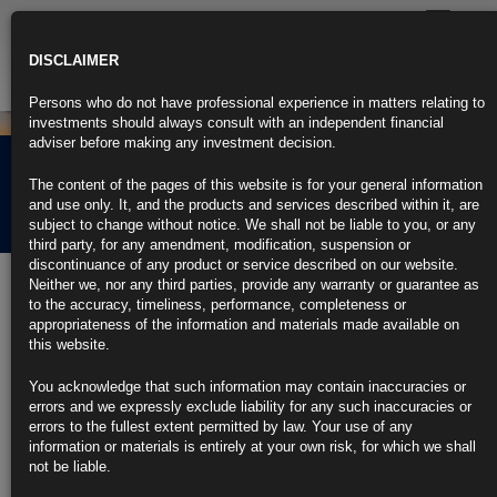
Toggle
navigatio
DISCLAIMER
Persons who do not have professional experience in matters relating to
investments should always consult with an independent financial
adviser before making any investment decision.
Rubrics Morning
The content of the pages of this website is for your general information
Comment 29.08.24
and use only. It, and the products and services described within it, are
subject to change without notice. We shall not be liable to you, or any
third party, for any amendment, modification, suspension or
discontinuance of any product or service described on our website.
29th August 2024
Neither we, nor any third parties, provide any warranty or guarantee as
to the accuracy, timeliness, performance, completeness or
Fed’s Bostic Wants More Data to Confirm Need to Cut Next
appropriateness of the information and materials made available on
Month
this website.
Atlanta Fed chief says his timeline for cuts has accelerated
You acknowledge that such information may contain inaccuracies or
errors and we expressly exclude liability for any such inaccuracies or
Bostic remains cautious on when to begin lowering rates
errors to the fullest extent permitted by law. Your use of any
information or materials is entirely at your own risk, for which we shall
https://blinks.bloomberg.com/news/stories/SIYB3TDWX2PS
not be liable.