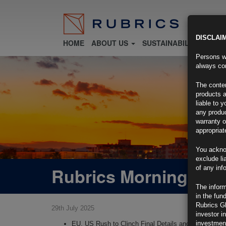
DISCLAI
HOME
ABOUT US
SUSTAINABILITY
FU
Persons wh
always con
The conten
products a
liable to 
any produc
warranty o
appropriat
You ackno
exclude li
Rubrics Morning Com
of any inf
The inform
in the fun
Rubrics G
29th July 2025
investor i
investment
EU, US Rush to Clinch Final Details and Lock In Tra