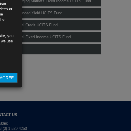
Rubrics Emerging Markets Fixed Income UCITS Fund
iser
vices or
Rubrics Enhanced Yield UCITS Fund
be
the
Rubrics Global Credit UCITS Fund
ite, you
Rubrics Global Fixed Income UCITS Fund
s we use
Fund Pricing
AGREE
NTACT US
blin:
 (0) 1 529 4250