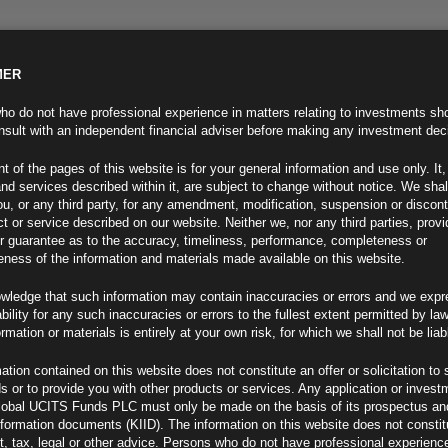
MER
ND INFO
INVESTOR INFO
NEWS & MEDIA
CONTACT US
o do not have professional experience in matters relating to investments sh
sult with an independent financial adviser before making any investment dec
t of the pages of this website is for your general information and use only. It,
nd services described within it, are subject to change without notice. We shal
you, or any third party, for any amendment, modification, suspension or discon
t or service described on our website. Neither we, nor any third parties, prov
r guarantee as to the accuracy, timeliness, performance, completeness or
eness of the information and materials made available on this website.
wledge that such information may contain inaccuracies or errors and we expr
ability for any such inaccuracies or errors to the fullest extent permitted by la
ment 29.07.25
ormation or materials is entirely at your own risk, for which we shall not be liab
ation contained on this website does not constitute an offer or solicitation to 
ds or to provide you with other products or services. Any application or invest
lobal UCITS Funds PLC must only be made on the basis of its prospectus an
F
nformation documents (KIID). The information on this website does not consti
, tax, legal or other advice. Persons who do not have professional experience
de Deal (1)