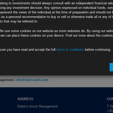
lating to investments should always consult with an independent financial adv
ing any investment decision. Any opinion expressed on individual funds, ser
0
epresent the views of the individual at the time of preparation and should not 
e Truce
d as a personal recommendation to buy or sell or otherwise trade all or any of 
s that may be referred to.
P
We use some cookies on our website as most websites do. By using our webs
ia Deal (2)
 we can place these cookies on your device. Find out more about the cookie
Y
sure you have read and accept the full
terms & conditions
before continuing.
7 Months
E
anagement.
info@rubricsam.com
ADDRESS
CO
Rubrics Asset Management
T Du
+353