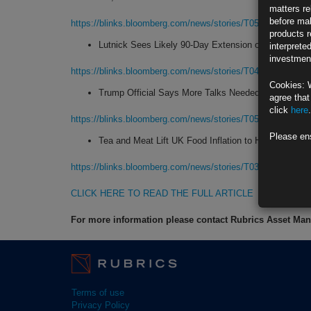
matters re
before mak
https://blinks.bloomberg.com/news/stories/T056VPGPFHN
products r
Lutnick Sees Likely 90-Day Extension of China Trad
interprete
investment
https://blinks.bloomberg.com/news/stories/T04RBPGQ7L6
Cookies: 
Trump Official Says More Talks Needed to Clinch Ind
agree that
click
here
.
https://blinks.bloomberg.com/news/stories/T0597ZGPWCH
Please en
Tea and Meat Lift UK Food Inflation to Highest in 1
https://blinks.bloomberg.com/news/stories/T03V8UGQ7LA
CLICK HERE TO READ THE FULL ARTICLE
For more information please contact Rubrics Asset M
Terms of use
Privacy Policy