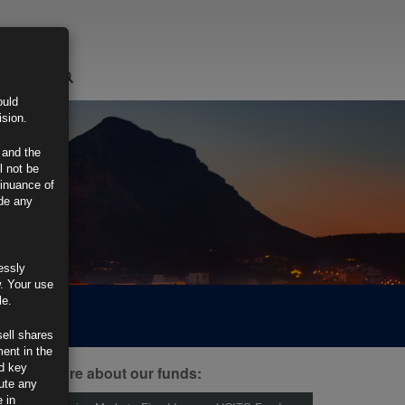
LOGIN
ould
ision.
 and the
l not be
tinuance of
ide any
essly
w. Your use
le.
sell shares
ment in the
d key
ind out more about our funds:
tute any
 in