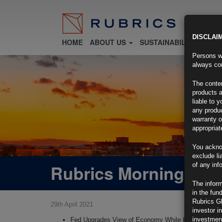
DISCLAI
HOME
ABOUT US
SUSTAINABILITY
FU
Persons wh
always con
The conten
products a
liable to 
any produc
warranty o
appropriat
You ackno
exclude li
Rubrics Morning Com
of any inf
The inform
in the fun
Rubrics G
29th April 2021
investor i
investment
Fed Upgrades View of Economy While Keeping Rate