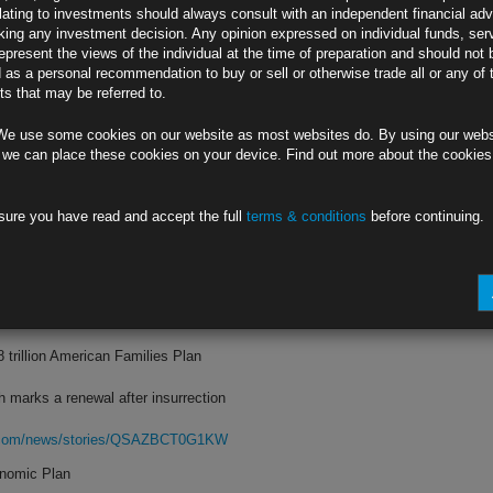
lating to investments should always consult with an independent financial adv
ing any investment decision. Any opinion expressed on individual funds, ser
sks from pandemic have diminished
epresent the views of the individual at the time of preparation and should not 
d as a personal recommendation to buy or sell or otherwise trade all or any of 
ttributed to ‘transitory factors’
s that may be referred to.
rg.com/news/stories/QSAFHSDWRGGO
We use some cookies on our website as most websites do. By using our webs
an-Volcker Did
 we can place these cookies on your device. Find out more about the cookie
oost for labor reverse the 1980s mix
sure you have read and accept the full
terms & conditions
before continuing.
rn of the inflation that Volcker slew
rg.com/news/stories/QSAAWIT0G1KW
 ‘Fair Share’
8 trillion American Families Plan
marks a renewal after insurrection
rg.com/news/stories/QSAZBCT0G1KW
onomic Plan