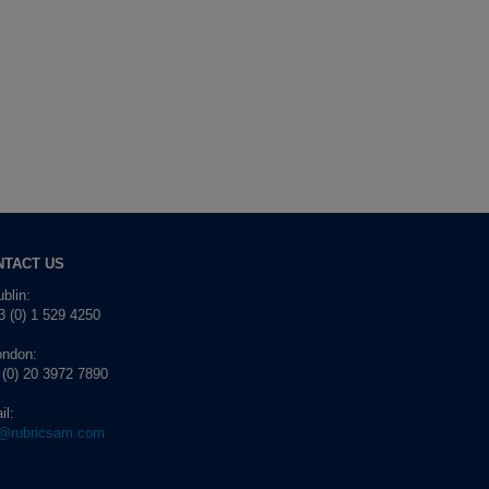
NTACT US
blin:
 (0) 1 529 4250
ondon:
 (0) 20 3972 7890
il:
o@rubricsam.com