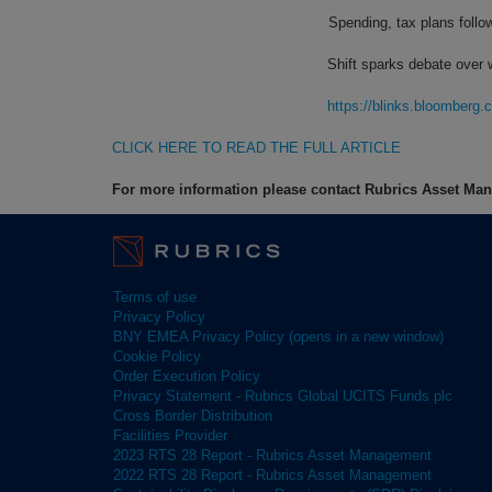
Spending, tax plans follo
Shift sparks debate over 
https://blinks.bloombe
CLICK HERE TO READ THE FULL ARTICLE
For more information please contact Rubrics Asset M
Terms of use
Privacy Policy
BNY EMEA Privacy Policy (opens in a new window)
Cookie Policy
Order Execution Policy
Privacy Statement - Rubrics Global UCITS Funds plc
Cross Border Distribution
Facilities Provider
2023 RTS 28 Report - Rubrics Asset Management
2022 RTS 28 Report - Rubrics Asset Management