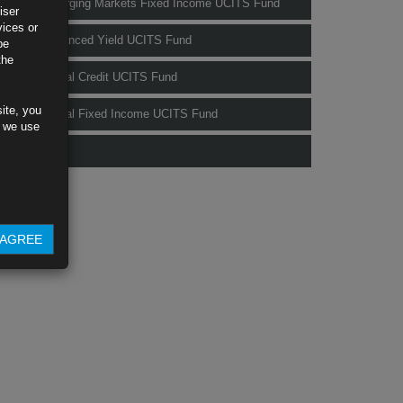
Rubrics Emerging Markets Fixed Income UCITS Fund
iser
vices or
Rubrics Enhanced Yield UCITS Fund
be
the
Rubrics Global Credit UCITS Fund
ite, you
Rubrics Global Fixed Income UCITS Fund
s we use
Fund Pricing
AGREE