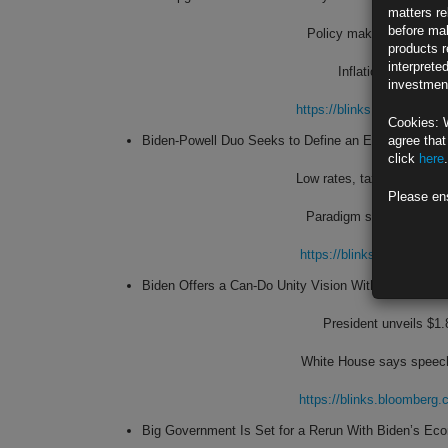
matters re
before mak
Policy makers signal ri
products r
interprete
Inflation’s pickup a
investment
https://blinks.bloombe
Cookies: 
Biden-Powell Duo Seeks to Define an Era Like Reag
agree that
click
here
.
Low rates, tax hikes and b
Please en
Paradigm shift risks retu
https://blinks.bloombe
Biden Offers a Can-Do Unity Vision With Rich Paying
President unveils $1.
White House says speech 
https://blinks.bloombe
Big Government Is Set for a Rerun With Biden’s Ec