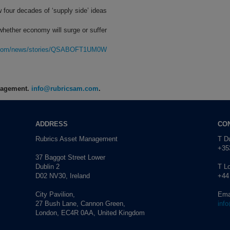
w four decades of ‘supply side’ ideas
whether economy will surge or suffer
rg.com/news/stories/QSABOFT1UM0W
anagement.
info@rubricsam.com
.
ADDRESS
CO
Rubrics Asset Management
T Du
+353
37 Baggot Street Lower
Dublin 2
T L
D02 NV30, Ireland
+44
City Pavilion,
Ema
27 Bush Lane, Cannon Green,
inf
London, EC4R 0AA, United Kingdom