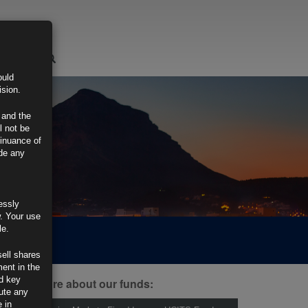
LOGIN
ould
ision.
 and the
l not be
tinuance of
ide any
essly
w. Your use
le.
sell shares
ment in the
d key
ind out more about our funds:
tute any
 in