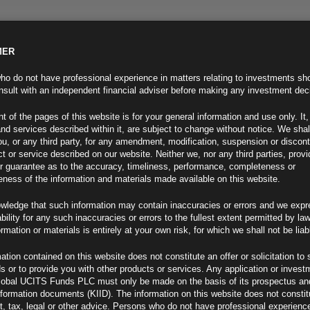
MER
ND INFO
INVESTOR INFO
NEWS & MEDIA
CONTACT US
o do not have professional experience in matters relating to investments sh
sult with an independent financial adviser before making any investment dec
t of the pages of this website is for your general information and use only. It,
nd services described within it, are subject to change without notice. We shal
you, or any third party, for any amendment, modification, suspension or discon
t or service described on our website. Neither we, nor any third parties, prov
r guarantee as to the accuracy, timeliness, performance, completeness or
eness of the information and materials made available on this website.
wledge that such information may contain inaccuracies or errors and we expr
ability for any such inaccuracies or errors to the fullest extent permitted by la
ment 29.04.21
ormation or materials is entirely at your own risk, for which we shall not be liab
ation contained on this website does not constitute an offer or solicitation to 
ds or to provide you with other products or services. Any application or invest
lobal UCITS Funds PLC must only be made on the basis of its prospectus an
F
nformation documents (KIID). The information on this website does not consti
, tax, legal or other advice. Persons who do not have professional experience
s Near Zero