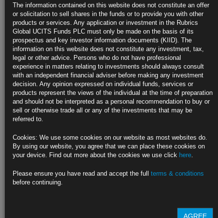
Decisions
The information contained on this website does not constitute an offer
or solicitation to sell shares in the funds or to provide you with other
Cleveland chief calls for more detail in statements, forecasts
products or services. Any application or investment in the Rubrics
Global UCITS Funds PLC must only be made on the basis of its
Bowman says Fed should continue shrinking its asset portfolio
prospectus and key investor information documents (KIID). The
information on this website does not constitute any investment, tax,
https://blinks.bloomberg.com/news/stories/SE67IOT0G1KW
legal or other advice. Persons who do not have professional
experience in matters relating to investments should always consult
Trump’s Historic Closing Arguments Will Be a ‘Tale of Two
with an independent financial adviser before making any investment
Cases’
decision. Any opinion expressed on individual funds, services or
products represent the views of the individual at the time of preparation
Lawyers will spend hours summarizing evidence and testimony
and should not be interpreted as a personal recommendation to buy or
sell or otherwise trade all or any of the investments that may be
The judge said he hopes deliberations will start on Wednesday
referred to.
https://blinks.bloomberg.com/news/stories/SDXWH9DWX2PS
Cookies: We use some cookies on our website as most websites do.
By using our website, you agree that we can place these cookies on
About the ‘T+1’ Rule Making US Stocks Settle in a Day:
your device. Find out more about the cookies we use click
here
.
QuickTake
Please ensure you have read and accept the full
terms & conditions
https://blinks.bloomberg.com/news/stories/SE08ZWDWRGG0
before continuing.
CLICK HERE TO READ THE FULL ARTICLE
For more information please contact Rubrics Asset
AGREE