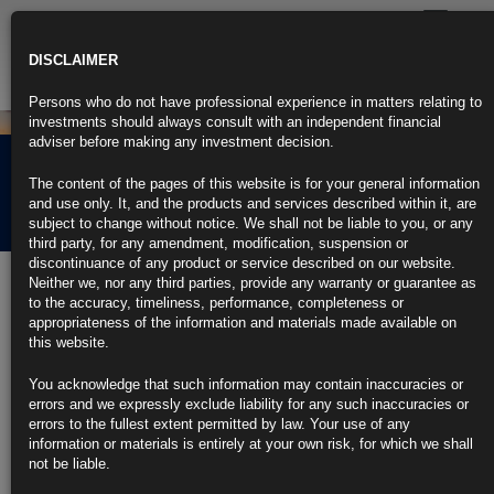
Toggle
navigatio
DISCLAIMER
Persons who do not have professional experience in matters relating to
investments should always consult with an independent financial
adviser before making any investment decision.
Rubrics Morning
The content of the pages of this website is for your general information
Comment 28.05.24
and use only. It, and the products and services described within it, are
subject to change without notice. We shall not be liable to you, or any
third party, for any amendment, modification, suspension or
discontinuance of any product or service described on our website.
28th May 2024
Neither we, nor any third parties, provide any warranty or guarantee as
to the accuracy, timeliness, performance, completeness or
Wall Street Returns to T+1 Stock Trading After a Century
appropriateness of the information and materials made available on
this website.
Trades will settle in one day for the first time in 100 years
You acknowledge that such information may contain inaccuracies or
SEC sees potential for ‘short-term uptick’ in failed deals
errors and we expressly exclude liability for any such inaccuracies or
errors to the fullest extent permitted by law. Your use of any
https://blinks.bloomberg.com/news/stories/SDZK19DWRGG0
information or materials is entirely at your own risk, for which we shall
not be liable.
Mester Says Fed Can Better Explain How Economy Affects