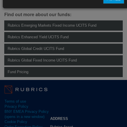
Management.
info@rubricsam.com
.
Find out more about our funds:
Rubrics Emerging Markets Fixed Income UCITS Fund
Rubrics Enhanced Yield UCITS Fund
Rubrics Global Credit UCITS Fund
Rubrics Global Fixed Income UCITS Fund
Fund Pricing
Terms of use
Privacy Policy
BNY EMEA Privacy Policy
(opens in a new window)
ADDRESS
Cookie Policy
Rubrics Asset
Order Execution Policy