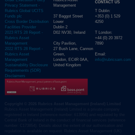
CONTACT US
Management
Privacy Statement -
T Dublin:
Rubrics Global UCITS
37 Baggot Street
+353 (0) 1 529
Funds plc
Lower
4250
Cross Border Distribution
Dublin 2
Facilities Provider
D02 NV30, Ireland
T London:
2023 RTS 28 Report -
+44 (0) 20 3972
Rubrics Asset
City Pavilion,
7890
Management
27 Bush Lane, Cannon
2022 RTS 28 Report -
Green,
Email:
Rubrics Asset
London, EC4R 0AA,
info@rubricsam.com
Management
United Kingdom
Sustainability Disclosure
Requirements (SDR)
Disclaimers
Copyright © 2026 Rubrics Asset Management (Ireland) Limited
Rubrics Asset Management (Ireland) Limited is a private company
registered in Ireland (reference number: 613956) and regulated by the
Central Bank of Ireland in the conduct of financial services (reference
number: C173854). Details about the extent of our authorisation and
regulation is available on request. Rubrics Asset Management (UK)