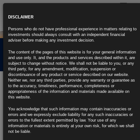
Toggle
navigatio
DISCLAIMER
Persons who do not have professional experience in matters relating to
investments should always consult with an independent financial
adviser before making any investment decision.
Rubrics Morning
The content of the pages of this website is for your general information
Comment 28.03.25
and use only. It, and the products and services described within it, are
subject to change without notice. We shall not be liable to you, or any
third party, for any amendment, modification, suspension or
discontinuance of any product or service described on our website.
28th March 2025
Neither we, nor any third parties, provide any warranty or guarantee as
to the accuracy, timeliness, performance, completeness or
US PREVIEW: Inflation Uptick to Justify Fed’s Rate Hold (1)
appropriateness of the information and materials made available on
this website.
https://blinks.bloomberg.com/news/stories/STTKQRT0AFB4
You acknowledge that such information may contain inaccuracies or
Jobless Claims by US Federal Workers Fall Back to End-2024
errors and we expressly exclude liability for any such inaccuracies or
Level
errors to the fullest extent permitted by law. Your use of any
information or materials is entirely at your own risk, for which we shall
https://blinks.bloomberg.com/news/stories/STSALXDWX2PS
not be liable.
IMF Says US Economy Slowing But Doesn’t Forecast