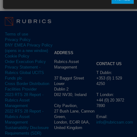
Fund Pricing
Terms of use
Privacy Policy
BNY EMEA Privacy Policy
(opens in a new window)
ADDRESS
Cookie Policy
Rubrics Asset
Order Execution Policy
CONTACT US
Management
Privacy Statement -
T Dublin:
Rubrics Global UCITS
37 Baggot Street
+353 (0) 1 529
Funds plc
Lower
4250
Cross Border Distribution
Dublin 2
Facilities Provider
D02 NV30, Ireland
T London:
2023 RTS 28 Report -
+44 (0) 20 3972
Rubrics Asset
City Pavilion,
7890
Management
27 Bush Lane, Cannon
2022 RTS 28 Report -
Green,
Email:
Rubrics Asset
London, EC4R 0AA,
info@rubricsam.com
Management
United Kingdom
Sustainability Disclosure
Requirements (SDR)