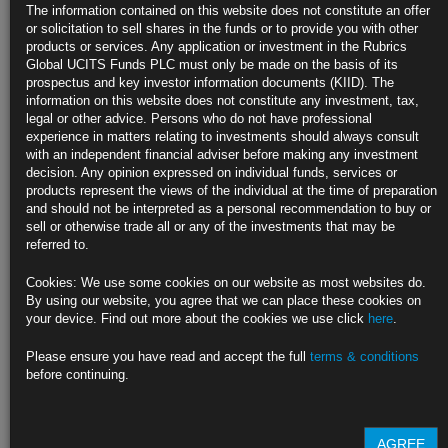
The information contained on this website does not constitute an offer
Recession
or solicitation to sell shares in the funds or to provide you with other
products or services. Any application or investment in the Rubrics
https://blinks.bloomberg.com/news/stories/STSBX1DWRGG0
Global UCITS Funds PLC must only be made on the basis of its
prospectus and key investor information documents (KIID). The
Fed’s Susan Collins Says Tariff Inflation Boost ‘Inevitable’ (1)
information on this website does not constitute any investment, tax,
legal or other advice. Persons who do not have professional
https://blinks.bloomberg.com/news/stories/STSX5EDWX2PS
experience in matters relating to investments should always consult
with an independent financial adviser before making any investment
CLICK HERE TO READ THE FULL ARTICLE
decision. Any opinion expressed on individual funds, services or
products represent the views of the individual at the time of preparation
For more information please contact Rubrics Asset
and should not be interpreted as a personal recommendation to buy or
Management.
info@rubricsam.com
.
sell or otherwise trade all or any of the investments that may be
referred to.
Find out more about our funds:
Cookies: We use some cookies on our website as most websites do.
Rubrics Emerging Markets Fixed Income UCITS Fund
By using our website, you agree that we can place these cookies on
your device. Find out more about the cookies we use click
here
.
Rubrics Enhanced Yield UCITS Fund
Please ensure you have read and accept the full
terms & conditions
Rubrics Global Credit UCITS Fund
before continuing.
Rubrics Global Fixed Income UCITS Fund
AGREE