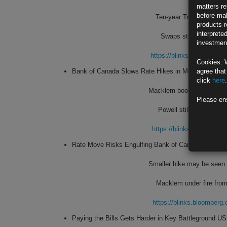
matters re
before mak
Ten-year Treasury note’s
products r
interprete
Swaps still price in a 
investment
https://blinks.bloombe
Cookies: 
Bank of Canada Slows Rate Hikes in Move Markets
agree that
click
here
.
Macklem boosted benchmark
Please en
Powell still seen incre
https://blinks.bloombe
Rate Move Risks Engulfing Bank of Canada in Politi
Smaller hike may be seen 
Macklem under fire from
https://blinks.bloombe
Paying the Bills Gets Harder in Key Battleground US