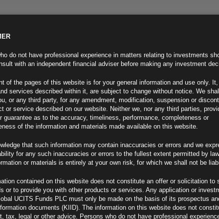
MER
ND INFO
INVESTOR INFO
NEWS & MEDIA
CONTACT US
o do not have professional experience in matters relating to investments sh
sult with an independent financial adviser before making any investment dec
t of the pages of this website is for your general information and use only. It,
nd services described within it, are subject to change without notice. We shal
you, or any third party, for any amendment, modification, suspension or discon
t or service described on our website. Neither we, nor any third parties, prov
r guarantee as to the accuracy, timeliness, performance, completeness or
eness of the information and materials made available on this website.
wledge that such information may contain inaccuracies or errors and we expr
ability for any such inaccuracies or errors to the fullest extent permitted by la
ment 27.10.22
ormation or materials is entirely at your own risk, for which we shall not be liab
ation contained on this website does not constitute an offer or solicitation to 
ds or to provide you with other products or services. Any application or invest
lobal UCITS Funds PLC must only be made on the basis of its prospectus an
F
nformation documents (KIID). The information on this website does not consti
, tax, legal or other advice. Persons who do not have professional experience
ion Risk