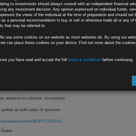
lating to investments should always consult with an independent financial adv
ing any investment decision. Any opinion expressed on individual funds, ser
 yield lower than three-month bill’s
epresent the views of the individual at the time of preparation and should not 
d as a personal recommendation to buy or sell or otherwise trade all or any of 
three-quarter point hike next week
s that may be referred to.
rg.com/news/stories/RKD7GWDWX2PV
We use some cookies on our website as most websites do. By using our webs
 Hope Fed Follows
 we can place these cookies on your device. Find out more about the cookie
 by half a point, less than forecast
sure you have read and accept the full
terms & conditions
before continuing.
asing by 75 basis points next week
rg.com/news/stories/RKDCNYDWLU68
cal Storm
as response to criticism: economists
 parties on both sides of spectrum
rg.com/news/stories/RKDPYZT0G1KX
 States