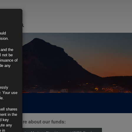
LOGIN
ould
ision.
 and the
l not be
tinuance of
ide any
essly
w. Your use
le.
sell shares
ment in the
d key
ind out more about our funds:
tute any
 in