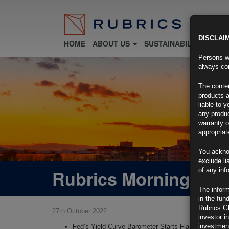
DISCLAI
HOME
ABOUT US
SUSTAINABILITY
FU
Persons wh
always con
The conten
products a
liable to 
any produc
warranty o
appropriat
You ackno
exclude li
Rubrics Morning Com
of any inf
The inform
in the fun
Rubrics G
27th October 2022
investor i
investment
Fed’s Yield-Curve Barometer Starts Flashing Recess