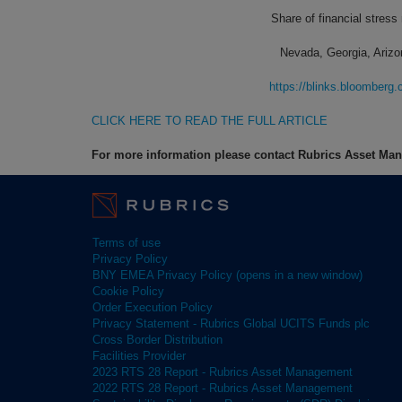
Share of financial stress
Nevada, Georgia, Arizo
https://blinks.bloombe
CLICK HERE TO READ THE FULL ARTICLE
For more information please contact Rubrics Asset M
Terms of use
Privacy Policy
BNY EMEA Privacy Policy (opens in a new window)
Cookie Policy
Order Execution Policy
Privacy Statement - Rubrics Global UCITS Funds plc
Cross Border Distribution
Facilities Provider
2023 RTS 28 Report - Rubrics Asset Management
2022 RTS 28 Report - Rubrics Asset Management