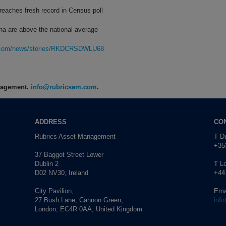
 reaches fresh record in Census poll
na are above the national average
rg.com/news/stories/RKDCRSDWLU68
anagement.
info@rubricsam.com
.
ADDRESS
CO
Rubrics Asset Management
T Du
+353
37 Baggot Street Lower
Dublin 2
T L
D02 NV30, Ireland
+44
City Pavilion,
Ema
27 Bush Lane, Cannon Green,
inf
London, EC4R 0AA, United Kingdom