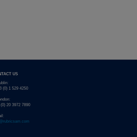
NTACT US
blin:
 (0) 1 529 4250
ondon:
 (0) 20 3972 7890
il:
o@rubricsam.com