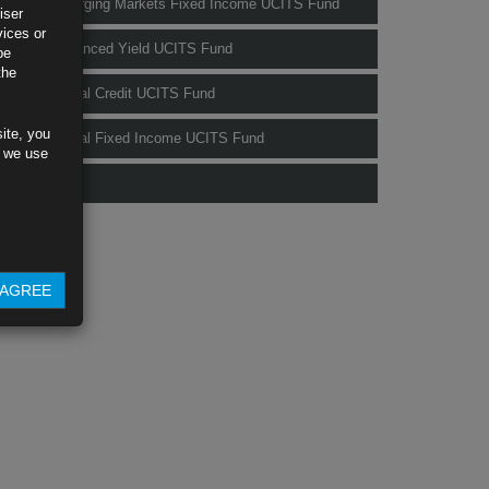
Rubrics Emerging Markets Fixed Income UCITS Fund
iser
vices or
Rubrics Enhanced Yield UCITS Fund
be
the
Rubrics Global Credit UCITS Fund
ite, you
Rubrics Global Fixed Income UCITS Fund
s we use
Fund Pricing
AGREE