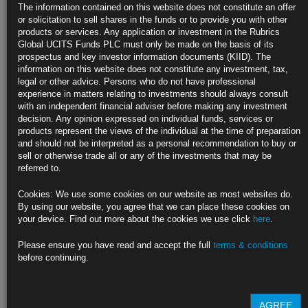
The information contained on this website does not constitute an offer
Drop
or solicitation to sell shares in the funds or to provide you with other
products or services. Any application or investment in the Rubrics
https://blinks.bloomberg.com/news/stories/SYGRFQT1UM0W
Global UCITS Funds PLC must only be made on the basis of its
prospectus and key investor information documents (KIID). The
China’s Industrial Profits Sink on US Tariffs, Deflation Woes
information on this website does not constitute any investment, tax,
legal or other advice. Persons who do not have professional
https://blinks.bloomberg.com/news/stories/SYHRHJDWX2PS
experience in matters relating to investments should always consult
with an independent financial adviser before making any investment
CLICK HERE TO READ THE FULL ARTICLE
decision. Any opinion expressed on individual funds, services or
products represent the views of the individual at the time of preparation
For more information please contact Rubrics Asset
and should not be interpreted as a personal recommendation to buy or
Management.
info@rubricsam.com
sell or otherwise trade all or any of the investments that may be
referred to.
Find out more about our funds:
Cookies: We use some cookies on our website as most websites do.
Rubrics Emerging Markets Fixed Income UCITS Fund
By using our website, you agree that we can place these cookies on
your device. Find out more about the cookies we use click
here
.
Rubrics Enhanced Yield UCITS Fund
Please ensure you have read and accept the full
terms & conditions
Rubrics Global Credit UCITS Fund
before continuing.
Rubrics Global Fixed Income UCITS Fund
AGREE