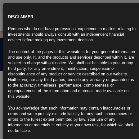
Toggle
navigatio
DISCLAIMER
Persons who do not have professional experience in matters relating to
investments should always consult with an independent financial
adviser before making any investment decision.
Rubrics Morning
The content of the pages of this website is for your general information
Comment 27.06.25
and use only. It, and the products and services described within it, are
subject to change without notice. We shall not be liable to you, or any
third party, for any amendment, modification, suspension or
discontinuance of any product or service described on our website.
27th June 2025
Neither we, nor any third parties, provide any warranty or guarantee as
to the accuracy, timeliness, performance, completeness or
Treasury Deal Kills ‘Revenge Tax’ That Spooked Wall Street (3)
appropriateness of the information and materials made available on
this website.
https://blinks.bloomberg.com/news/stories/SYHEQ9DWRGG0
You acknowledge that such information may contain inaccuracies or
Lutnick Says US-China Trade Truce Signed, 10 Deals Imminent
errors and we expressly exclude liability for any such inaccuracies or
(2)
errors to the fullest extent permitted by law. Your use of any
information or materials is entirely at your own risk, for which we shall
https://blinks.bloomberg.com/news/stories/SYI2S7T0G1KW
not be liable.
US Merchandise-Trade Deficit Unexpectedly Widens on Export