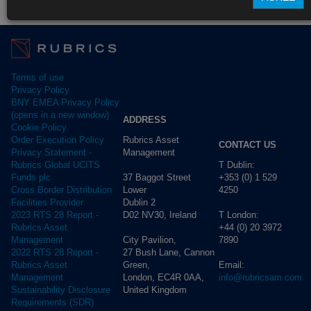
Fund Pricing
Terms of use
Privacy Policy
BNY EMEA Privacy Policy
(opens in a new window)
ADDRESS
Cookie Policy
Rubrics Asset
Order Execution Policy
CONTACT US
Management
Privacy Statement -
T Dublin:
Rubrics Global UCITS
37 Baggot Street
+353 (0) 1 529
Funds plc
Lower
4250
Cross Border Distribution
Dublin 2
Facilities Provider
D02 NV30, Ireland
T London:
2023 RTS 28 Report -
+44 (0) 20 3972
Rubrics Asset
City Pavilion,
7890
Management
27 Bush Lane, Cannon
2022 RTS 28 Report -
Green,
Email:
Rubrics Asset
London, EC4R 0AA,
info@rubricsam.com
Management
United Kingdom
Sustainability Disclosure
Requirements (SDR)