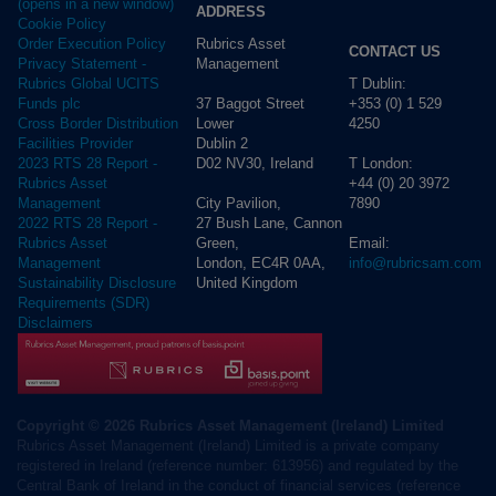
(opens in a new window)
ADDRESS
Cookie Policy
Rubrics Asset
Order Execution Policy
CONTACT US
Management
Privacy Statement -
T Dublin:
Rubrics Global UCITS
37 Baggot Street
+353 (0) 1 529
Funds plc
Lower
4250
Cross Border Distribution
Dublin 2
Facilities Provider
D02 NV30, Ireland
T London:
2023 RTS 28 Report -
+44 (0) 20 3972
Rubrics Asset
City Pavilion,
7890
Management
27 Bush Lane, Cannon
2022 RTS 28 Report -
Green,
Email:
Rubrics Asset
London, EC4R 0AA,
info@rubricsam.com
Management
United Kingdom
Sustainability Disclosure
Requirements (SDR)
Disclaimers
Copyright © 2026 Rubrics Asset Management (Ireland) Limited
Rubrics Asset Management (Ireland) Limited is a private company
registered in Ireland (reference number: 613956) and regulated by the
Central Bank of Ireland in the conduct of financial services (reference