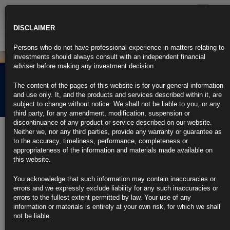
Toggle
navigatio
DISCLAIMER
Persons who do not have professional experience in matters relating to
investments should always consult with an independent financial
adviser before making any investment decision.
Rubrics Morning
The content of the pages of this website is for your general information
Comment 27.05.24
and use only. It, and the products and services described within it, are
subject to change without notice. We shall not be liable to you, or any
third party, for any amendment, modification, suspension or
discontinuance of any product or service described on our website.
27th May 2024
Neither we, nor any third parties, provide any warranty or guarantee as
to the accuracy, timeliness, performance, completeness or
Biden to End Tariff Exclusions on Hundreds of Chinese Products
appropriateness of the information and materials made available on
this website.
Decision is part of a broader policy of protecting US industry
You acknowledge that such information may contain inaccuracies or
Exclusions extended on types of motors, medical equipment
errors and we expressly exclude liability for any such inaccuracies or
errors to the fullest extent permitted by law. Your use of any
https://blinks.bloomberg.com/news/stories/SE0BOUDWRGG0
information or materials is entirely at your own risk, for which we shall
not be liable.
Yellen Says US Isn’t Ready to Sign Pending Global Tax