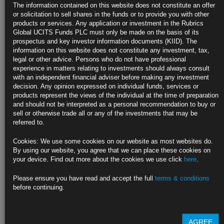
Agreement
The information contained on this website does not constitute an offer
or solicitation to sell shares in the funds or to provide you with other
India, China are holdouts on working on key details, she says
products or services. Any application or investment in the Rubrics
Global UCITS Funds PLC must only be made on the basis of its
Italy’s finance minister says talks have reached a stalemate
prospectus and key investor information documents (KIID). The
information on this website does not constitute any investment, tax,
https://blinks.bloomberg.com/news/stories/SE1FH0T0AFB4
legal or other advice. Persons who do not have professional
experience in matters relating to investments should always consult
Yellen Says Higher Path for Rates Boosts Need to Lift Revenue
with an independent financial adviser before making any investment
decision. Any opinion expressed on individual funds, services or
Treasury chief says Biden to seek more revenue in budget talks
products represent the views of the individual at the time of preparation
and should not be interpreted as a personal recommendation to buy or
Says 2% is her comfort threshold for interest-to-GDP metric
sell or otherwise trade all or any of the investments that may be
referred to.
https://blinks.bloomberg.com/news/stories/SE1MDMT1UM0W
Cookies: We use some cookies on our website as most websites do.
Some Good News for Bond Traders Stuck in Fed Waiting Game
By using our website, you agree that we can place these cookies on
your device. Find out more about the cookies we use click
here
.
Treasury buybacks, QT slowdown are ‘good backstop’ for market
Please ensure you have read and accept the full
terms & conditions
Ebbing volatility is also a positive as yields settle in range
before continuing.
https://blinks.bloomberg.com/news/stories/SDUFZTDWX2PS
AGREE
CLICK HERE TO READ THE FULL ARTICLE