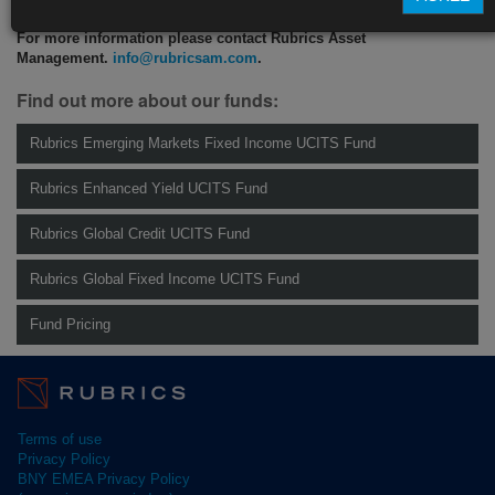
For more information please contact Rubrics Asset
Management.
info@rubricsam.com
.
Find out more about our funds:
Rubrics Emerging Markets Fixed Income UCITS Fund
Rubrics Enhanced Yield UCITS Fund
Rubrics Global Credit UCITS Fund
Rubrics Global Fixed Income UCITS Fund
Fund Pricing
Terms of use
Privacy Policy
BNY EMEA Privacy Policy