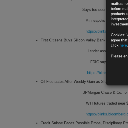
matters re
before mak
Says too soon to make an
products r
interprete
Minneapolis Fed chief spe
investment
https://blinks.bloombe
Cookies: 
First Citizens Buys Silicon Valley Bank After Run on
agree that
click
here
.
Lender assumes $56 billi
Please en
FDIC says estimated co
https://blinks.bloombe
Oil Fluctuates After Weekly Gain as Slowdown Conc
JPMorgan Chase & Co. fore
WTI futures traded near $
https://blinks.bloombe
Credit Suisse Faces Possible Probe, Disciplinary P