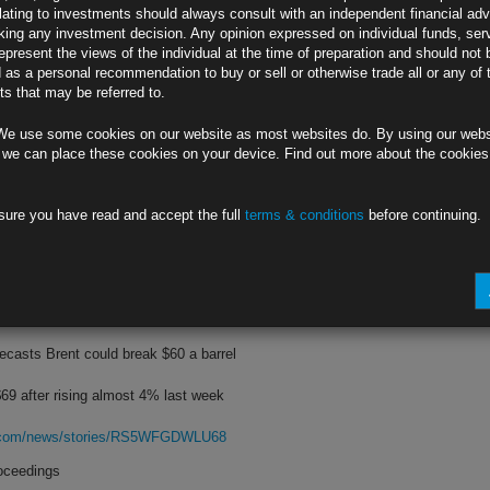
lating to investments should always consult with an independent financial adv
ing any investment decision. Any opinion expressed on individual funds, ser
y judgment on May 2-3 FOMC meeting
epresent the views of the individual at the time of preparation and should not 
d as a personal recommendation to buy or sell or otherwise trade all or any of 
aks in interview on Face the Nation
s that may be referred to.
rg.com/news/stories/RS4XYJDWX2PS
We use some cookies on our website as most websites do. By using our webs
 Lender
 we can place these cookies on your device. Find out more about the cookie
on in deposits, $72 billion in loans
sure you have read and accept the full
terms & conditions
before continuing.
st of SVB’s failure is $20 billion
rg.com/news/stories/RS606DT0AFB7
erns Linger
casts Brent could break $60 a barrel
69 after rising almost 4% last week
rg.com/news/stories/RS5WFGDWLU68
roceedings