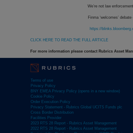
We’re not law enforcement
Finma ‘welcomes’ debate ov
https://blinks.bloombe
CLICK HERE TO READ THE FULL ARTICLE
For more information please contact Rubrics Asset M
Terms of use
Privacy Policy
BNY EMEA Privacy Policy (opens in a new window)
Cookie Policy
Order Execution Policy
Privacy Statement - Rubrics Global UCITS Funds plc
Cross Border Distribution
Facilities Provider
2023 RTS 28 Report - Rubrics Asset Management
2022 RTS 28 Report - Rubrics Asset Management