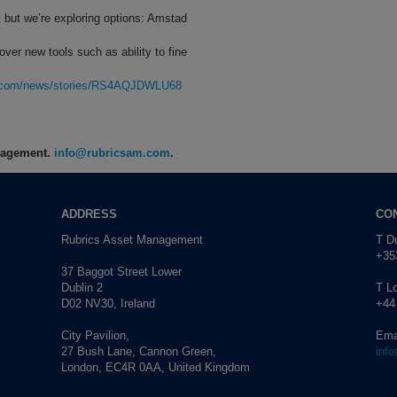
 but we’re exploring options: Amstad
er new tools such as ability to fine
rg.com/news/stories/RS4AQJDWLU68
anagement.
info@rubricsam.com
.
ADDRESS
CO
Rubrics Asset Management
T Du
+353
37 Baggot Street Lower
Dublin 2
T L
D02 NV30, Ireland
+44
City Pavilion,
Ema
27 Bush Lane, Cannon Green,
inf
London, EC4R 0AA, United Kingdom