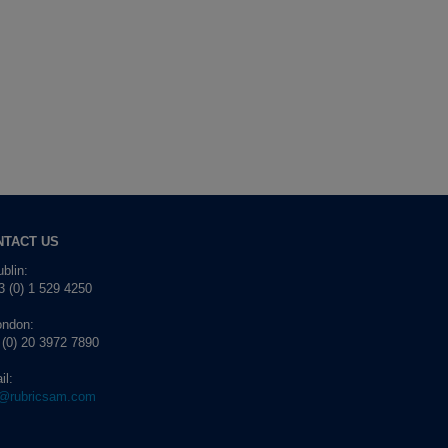
NTACT US
blin:
 (0) 1 529 4250
ondon:
 (0) 20 3972 7890
il:
o@rubricsam.com