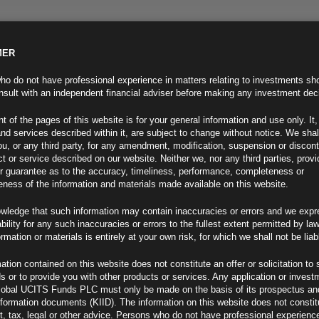
MER
ND INFO
INVESTOR INFO
NEWS & MEDIA
CONTACT US
o do not have professional experience in matters relating to investments sh
sult with an independent financial adviser before making any investment dec
t of the pages of this website is for your general information and use only. It,
nd services described within it, are subject to change without notice. We shal
you, or any third party, for any amendment, modification, suspension or discon
t or service described on our website. Neither we, nor any third parties, prov
r guarantee as to the accuracy, timeliness, performance, completeness or
eness of the information and materials made available on this website.
wledge that such information may contain inaccuracies or errors and we expr
ability for any such inaccuracies or errors to the fullest extent permitted by la
ment 27.03.23
ormation or materials is entirely at your own risk, for which we shall not be liab
ation contained on this website does not constitute an offer or solicitation to 
ds or to provide you with other products or services. Any application or invest
lobal UCITS Funds PLC must only be made on the basis of its prospectus an
F
nformation documents (KIID). The information on this website does not consti
, tax, legal or other advice. Persons who do not have professional experience
Risk Closer