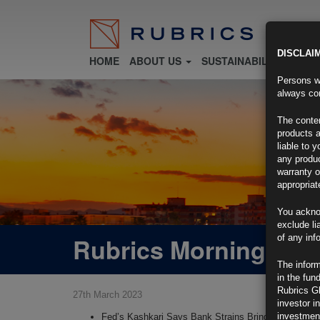
DISCLAI
HOME
ABOUT US
SUSTAINABILITY
FU
Persons wh
always con
The conten
products a
liable to 
any produc
warranty o
appropriat
You ackno
exclude li
Rubrics Morning Com
of any inf
The inform
in the fun
Rubrics G
27th March 2023
investor i
investment
Fed’s Kashkari Says Bank Strains Bring Recession 