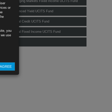
Rubrics Emerging Markets Fixed Income UCITS Fund
iser
vices or
Rubrics Enhanced Yield UCITS Fund
be
the
Rubrics Global Credit UCITS Fund
ite, you
Rubrics Global Fixed Income UCITS Fund
s we use
Fund Pricing
AGREE