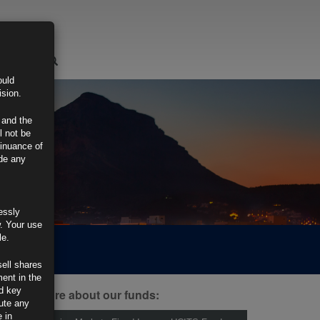
LOGIN
ould
ision.
 and the
l not be
tinuance of
ide any
essly
w. Your use
le.
sell shares
ment in the
d key
ind out more about our funds:
tute any
 in