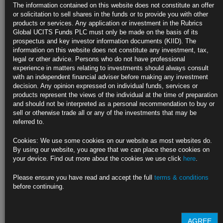
US Business Activity Expands Most Since 2022, Confidence
The information contained on this website does not constitute an offer
Builds
or solicitation to sell shares in the funds or to provide you with other
products or services. Any application or investment in the Rubrics
S&P Global flash November gauge rises to 55.3 from 54.1
Global UCITS Funds PLC must only be made on the basis of its
prospectus and key investor information documents (KIID). The
Composite future output index highest since May 2022
information on this website does not constitute any investment, tax,
legal or other advice. Persons who do not have professional
https://blinks.bloomberg.com/news/stories/SNCYFSDWX2PS
experience in matters relating to investments should always consult
with an independent financial adviser before making any investment
Euro-Zone Private Sector Unexpectedly Slips Into Contraction (3)
decision. Any opinion expressed on individual funds, services or
products represent the views of the individual at the time of preparation
Flash composite PMI comes in at 48.1 in November; est. 50
and should not be interpreted as a personal recommendation to buy or
sell or otherwise trade all or any of the investments that may be
Investors are betting ECB will cut rates more aggressively
referred to.
https://blinks.bloomberg.com/news/stories/SNCJYWDWRGG1
Cookies: We use some cookies on our website as most websites do.
By using our website, you agree that we can place these cookies on
UK Private Sector Stagnates After Budget Tax Hike, PMI Shows
your device. Find out more about the cookies we use click
here
.
(1)
Please ensure you have read and accept the full
terms & conditions
Index drops just below level dividing growth from contraction
before continuing.
Slowdown blamed on budget increase to employer payroll levy
https://blinks.bloomberg.com/news/stories/SNCJACDWLU68
AGREE