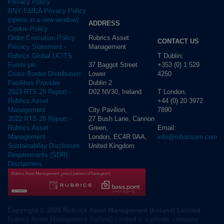
Privacy Policy
BNY EMEA Privacy Policy
(opens in a new window)
ADDRESS
Cookie Policy
Rubrics Asset
Order Execution Policy
CONTACT US
Management
Privacy Statement -
T Dublin:
Rubrics Global UCITS
37 Baggot Street
+353 (0) 1 529
Funds plc
Lower
4250
Cross Border Distribution
Dublin 2
Facilities Provider
D02 NV30, Ireland
T London:
2023 RTS 28 Report -
+44 (0) 20 3972
Rubrics Asset
City Pavilion,
7890
Management
27 Bush Lane, Cannon
2022 RTS 28 Report -
Green,
Email:
Rubrics Asset
London, EC4R 0AA,
info@rubricsam.com
Management
United Kingdom
Sustainability Disclosure
Requirements (SDR)
Disclaimers
Copyright © 2026 Rubrics Asset Management (Ireland) Limited
Rubrics Asset Management (Ireland) Limited is a private company