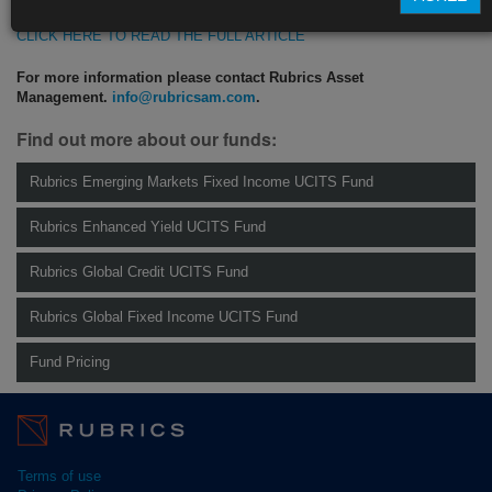
CLICK HERE TO READ THE FULL ARTICLE
For more information please contact Rubrics Asset
Management.
info@rubricsam.com
.
Find out more about our funds:
Rubrics Emerging Markets Fixed Income UCITS Fund
Rubrics Enhanced Yield UCITS Fund
Rubrics Global Credit UCITS Fund
Rubrics Global Fixed Income UCITS Fund
Fund Pricing
Terms of use