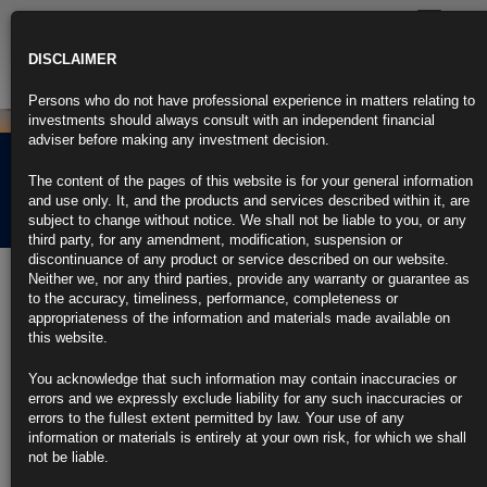
Toggle
navigatio
DISCLAIMER
Persons who do not have professional experience in matters relating to
investments should always consult with an independent financial
adviser before making any investment decision.
Rubrics Morning
The content of the pages of this website is for your general information
Comment 25.11.24
and use only. It, and the products and services described within it, are
subject to change without notice. We shall not be liable to you, or any
third party, for any amendment, modification, suspension or
discontinuance of any product or service described on our website.
25th November 2024
Neither we, nor any third parties, provide any warranty or guarantee as
to the accuracy, timeliness, performance, completeness or
Trump Nominates Hedge Fund Chief Bessent to Lead US
appropriateness of the information and materials made available on
Treasury (3)
this website.
Bessent emerges from lengthy tussle over top economic role
You acknowledge that such information may contain inaccuracies or
errors and we expressly exclude liability for any such inaccuracies or
If confirmed, Bessent would be first openly gay Treasury chief
errors to the fullest extent permitted by law. Your use of any
information or materials is entirely at your own risk, for which we shall
https://blinks.bloomberg.com/news/stories/SNDOW6T0G1KW
not be liable.