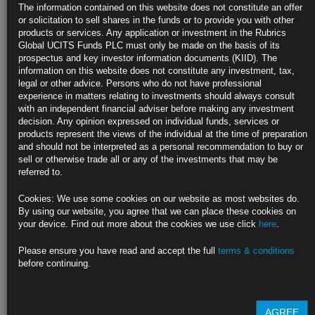
The information contained on this website does not constitute an offer
or solicitation to sell shares in the funds or to provide you with other
https://blinks.bloomberg.com/news/stories/SYB8D6T0AFB4
products or services. Any application or investment in the Rubrics
Global UCITS Funds PLC must only be made on the basis of its
Fed’s Bowman Says ‘Time Has Come’ to Reform Key Capital
prospectus and key investor information documents (KIID). The
Rule (1)
information on this website does not constitute any investment, tax,
legal or other advice. Persons who do not have professional
https://blinks.bloomberg.com/news/stories/SYBAYUDWLU68
experience in matters relating to investments should always consult
with an independent financial adviser before making any investment
CLICK HERE TO READ THE FULL ARTICLE
decision. Any opinion expressed on individual funds, services or
products represent the views of the individual at the time of preparation
For more information please contact Rubrics Asset
and should not be interpreted as a personal recommendation to buy or
Management.
info@rubricsam.com
sell or otherwise trade all or any of the investments that may be
referred to.
Find out more about our funds:
Cookies: We use some cookies on our website as most websites do.
Rubrics Emerging Markets Fixed Income UCITS Fund
By using our website, you agree that we can place these cookies on
your device. Find out more about the cookies we use click
here
.
Rubrics Enhanced Yield UCITS Fund
Please ensure you have read and accept the full
terms & conditions
Rubrics Global Credit UCITS Fund
before continuing.
Rubrics Global Fixed Income UCITS Fund
AGREE