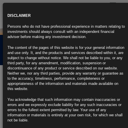
Toggle
navigatio
DISCLAIMER
Persons who do not have professional experience in matters relating to
investments should always consult with an independent financial
adviser before making any investment decision.
Rubrics Morning
The content of the pages of this website is for your general information
Comment 24.06.25
and use only. It, and the products and services described within it, are
subject to change without notice. We shall not be liable to you, or any
third party, for any amendment, modification, suspension or
discontinuance of any product or service described on our website.
24th June 2025
Neither we, nor any third parties, provide any warranty or guarantee as
to the accuracy, timeliness, performance, completeness or
Netanyahu Confirms Israel Has Agreed to Ceasefire With Iran (1)
appropriateness of the information and materials made available on
this website.
https://blinks.bloomberg.com/news/stories/SYCKM2DWRGG0
You acknowledge that such information may contain inaccuracies or
Powell Headed for Congressional Grilling Over Fed’s Rate Hold
errors and we expressly exclude liability for any such inaccuracies or
errors to the fullest extent permitted by law. Your use of any
https://blinks.bloomberg.com/news/stories/SYCITYT1UM0W
information or materials is entirely at your own risk, for which we shall
not be liable.
Goolsbee Says Fed Can Cut Rates If Tariff Inflation Doesn’t
Come