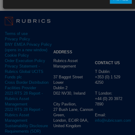
Fund Pricing
Terms of use
Privacy Policy
BNY EMEA Privacy Policy
(opens in a new window)
ADDRESS
Cookie Policy
Rubrics Asset
Order Execution Policy
CONTACT US
Management
Privacy Statement -
T Dublin:
Rubrics Global UCITS
37 Baggot Street
+353 (0) 1 529
Funds plc
Lower
4250
Cross Border Distribution
Dublin 2
Facilities Provider
D02 NV30, Ireland
T London:
2023 RTS 28 Report -
+44 (0) 20 3972
Rubrics Asset
City Pavilion,
7890
Management
27 Bush Lane, Cannon
2022 RTS 28 Report -
Green,
Email:
Rubrics Asset
London, EC4R 0AA,
info@rubricsam.com
Management
United Kingdom
Sustainability Disclosure
Requirements (SDR)