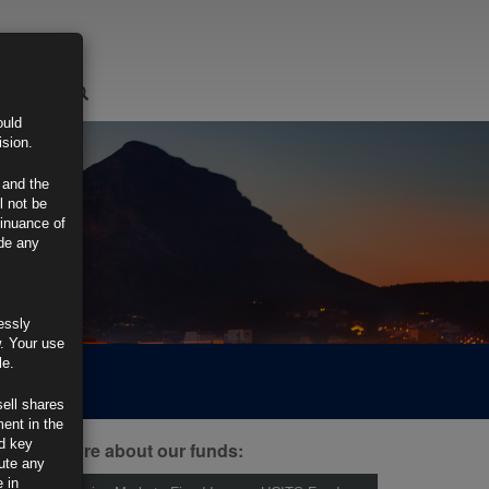
LOGIN
ould
ision.
 and the
l not be
tinuance of
ide any
essly
w. Your use
le.
sell shares
ment in the
d key
ind out more about our funds:
tute any
 in