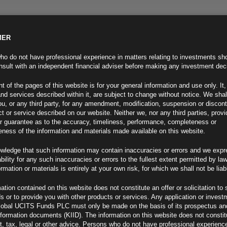
MER
ND INFO
INVESTOR INFO
NEWS & MEDIA
CONTACT US
o do not have professional experience in matters relating to investments sh
sult with an independent financial adviser before making any investment dec
t of the pages of this website is for your general information and use only. It,
nd services described within it, are subject to change without notice. We shal
you, or any third party, for any amendment, modification, suspension or discon
t or service described on our website. Neither we, nor any third parties, prov
r guarantee as to the accuracy, timeliness, performance, completeness or
eness of the information and materials made available on this website.
wledge that such information may contain inaccuracies or errors and we expr
ability for any such inaccuracies or errors to the fullest extent permitted by la
ment 24.05.22
ormation or materials is entirely at your own risk, for which we shall not be liab
ation contained on this website does not constitute an offer or solicitation to 
ds or to provide you with other products or services. Any application or invest
lobal UCITS Funds PLC must only be made on the basis of its prospectus an
F
nformation documents (KIID). The information on this website does not consti
, tax, legal or other advice. Persons who do not have professional experience
 Rates Hit 2%