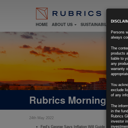
DISCLAI
HOME
ABOUT US
SUSTAINABILITY
FU
Persons wh
always con
The conten
products a
liable to 
any produc
warranty o
appropriat
You ackno
exclude li
Rubrics Morning Com
of any inf
The inform
in the fun
Rubrics G
24th May 2022
investor i
investment
Fed’s George Says Inflation Will Guide Moves After