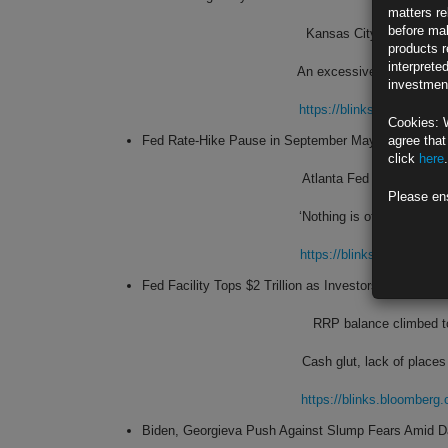
matters re
before mak
Kansas City Fed leader sa
products r
interprete
An excessively tight labor
investment
https://blinks.bloombe
Cookies: 
Fed Rate-Hike Pause in September May ‘Make Sens
agree that
click
here
.
Atlanta Fed leader suppor
Please en
‘Nothing is off the table
https://blinks.bloombe
Fed Facility Tops $2 Trillion as Investors Scramble 
RRP balance climbed to 
Cash glut, lack of places
https://blinks.bloombe
Biden, Georgieva Push Against Slump Fears Amid 