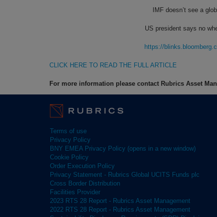
IMF doesn’t see a globa
US president says no whe
https://blinks.bloombe
CLICK HERE TO READ THE FULL ARTICLE
For more information please contact Rubrics Asset M
Terms of use
Privacy Policy
BNY EMEA Privacy Policy (opens in a new window)
Cookie Policy
Order Execution Policy
Privacy Statement - Rubrics Global UCITS Funds plc
Cross Border Distribution
Facilities Provider
2023 RTS 28 Report - Rubrics Asset Management
2022 RTS 28 Report - Rubrics Asset Management