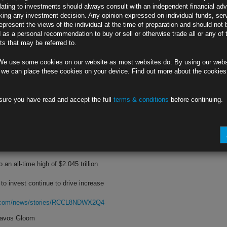
lating to investments should always consult with an independent financial adv
ing any investment decision. Any opinion expressed on individual funds, ser
ys slowing inflation is top priority
epresent the views of the individual at the time of preparation and should not 
d as a personal recommendation to buy or sell or otherwise trade all or any of 
 market is boosting prices, she says
s that may be referred to.
rg.com/news/stories/RCCYAWDWLU69
We use some cookies on our website as most websites do. By using our webs
e,’ Bostic Says
 we can place these cookies on your device. Find out more about the cookie
ts half-point hikes in June and July
sure you have read and accept the full
terms & conditions
before continuing.
’ depending on incoming data, he adds
rg.com/news/stories/RCCMIZDWX2PV
to Park Cash
an all-time high of $2.045 trillion
 to invest continue to drive increase
rg.com/news/stories/RCCL8NDWX2Q4
Davos Gloom