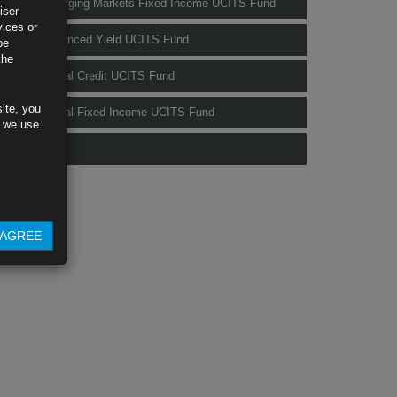
Rubrics Emerging Markets Fixed Income UCITS Fund
iser
vices or
Rubrics Enhanced Yield UCITS Fund
be
the
Rubrics Global Credit UCITS Fund
ite, you
Rubrics Global Fixed Income UCITS Fund
s we use
Fund Pricing
AGREE