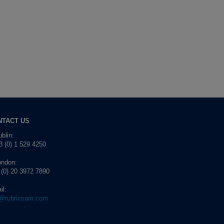
NTACT US
blin:
 (0) 1 529 4250
ondon:
 (0) 20 3972 7890
il:
o@rubricsam.com