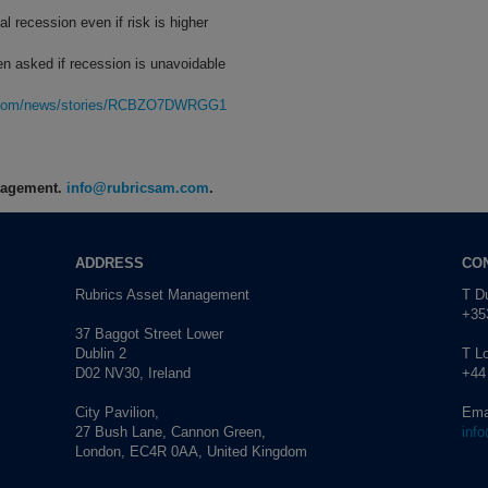
l recession even if risk is higher
n asked if recession is unavoidable
rg.com/news/stories/RCBZO7DWRGG1
anagement.
info@rubricsam.com
.
ADDRESS
CO
Rubrics Asset Management
T Du
+353
37 Baggot Street Lower
Dublin 2
T L
D02 NV30, Ireland
+44
City Pavilion,
Ema
27 Bush Lane, Cannon Green,
inf
London, EC4R 0AA, United Kingdom