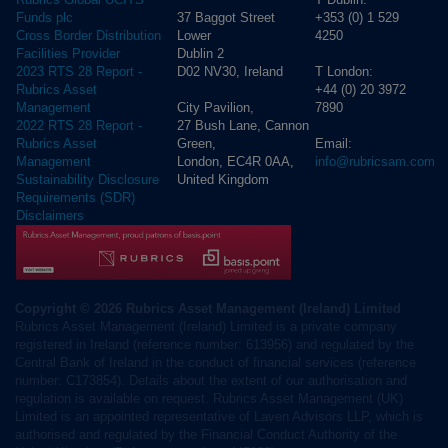
37 Baggot Street
+353 (0) 1 529
Funds plc
Lower
4250
Cross Border Distribution
Dublin 2
Facilities Provider
D02 NV30, Ireland
T London:
2023 RTS 28 Report -
+44 (0) 20 3972
Rubrics Asset
City Pavilion,
7890
Management
27 Bush Lane, Cannon
2022 RTS 28 Report -
Green,
Email:
Rubrics Asset
London, EC4R 0AA,
info@rubricsam.com
Management
United Kingdom
Sustainability Disclosure
Requirements (SDR)
Disclaimers
Copyright © 2026 Rubrics Asset Management (Ireland) Limited
Rubrics Asset Management (Ireland) Limited is a private company
registered in Ireland (reference number: 613956) and regulated by the
Central Bank of Ireland in the conduct of financial services (reference
number: C173854). Details about the extent of our authorisation and
regulation is available on request. Rubrics Asset Management (UK)
Limited is an appointed representative of Laven Advisors LLP, which is
authorised and regulated by the Financial Conduct Authority of the