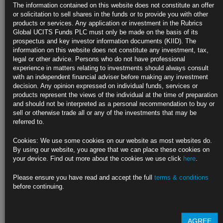
Treasuries
The information contained on this website does not constitute an offer
or solicitation to sell shares in the funds or to provide you with other
https://blinks.bloomberg.com/news/stories/QQFB2FDWX2PV
products or services. Any application or investment in the Rubrics
Global UCITS Funds PLC must only be made on the basis of its
IMF Mulls Creating $650 Billion in Reserves After Yellen Nod
prospectus and key investor information documents (KIID). The
information on this website does not constitute any investment, tax,
Informal discussion lays groundwork for formal plan by June
legal or other advice. Persons who do not have professional
experience in matters relating to investments should always consult
Fund working on proposal after U.S. reversed Trump stance
with an independent financial adviser before making any investment
decision. Any opinion expressed on individual funds, services or
https://blinks.bloomberg.com/news/stories/QQG344DWX2PT
products represent the views of the individual at the time of preparation
and should not be interpreted as a personal recommendation to buy or
Brainard Says Fed to Be Patient as U.S. Recovery Strengthens
sell or otherwise trade all or any of the investments that may be
referred to.
Says the outlook considerably brighter but uncertainty remains
Cookies: We use some cookies on our website as most websites do.
Brainard: new Fed policy framework implies ‘resolute patience’
By using our website, you agree that we can place these cookies on
your device. Find out more about the cookies we use click
here
.
https://blinks.bloomberg.com/news/stories/QQFVIIT0AFB4
Please ensure you have read and accept the full
terms & conditions
CLICK HERE TO READ THE FULL ARTICLE
before continuing.
For more information please contact Rubrics Asset
Management.
info@rubricsam.com
.
AGREE