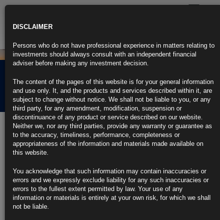
Toggle
navigatio
DISCLAIMER
Persons who do not have professional experience in matters relating to
investments should always consult with an independent financial
adviser before making any investment decision.
Rubrics Morning
The content of the pages of this website is for your general information
Comment 24.03.21
and use only. It, and the products and services described within it, are
subject to change without notice. We shall not be liable to you, or any
third party, for any amendment, modification, suspension or
discontinuance of any product or service described on our website.
24th March 2021
Neither we, nor any third parties, provide any warranty or guarantee as
to the accuracy, timeliness, performance, completeness or
Powell Expects Bump in Inflation, Says It Won’t Get Out of Hand
appropriateness of the information and materials made available on
this website.
Says inflation won’t be particularly large or persistent
You acknowledge that such information may contain inaccuracies or
Powell, Yellen appear before House Financial Services panel
errors and we expressly exclude liability for any such inaccuracies or
errors to the fullest extent permitted by law. Your use of any
https://blinks.bloomberg.com/news/stories/QQFS33T0G1KY
information or materials is entirely at your own risk, for which we shall
not be liable.
Bank of America Sees $41 Billion Rebalancing Flow to