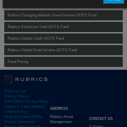
Find out more about our funds:
Rubrics Emerging Markets Fixed Income UCITS Fund
Rubrics Enhanced Yield UCITS Fund
Rubrics Global Credit UCITS Fund
Rubrics Global Fixed Income UCITS Fund
Fund Pricing
Terms of use
Privacy Policy
BNY EMEA Privacy Policy
(opens in a new window)
ADDRESS
Cookie Policy
Rubrics Asset
Order Execution Policy
CONTACT US
Management
Privacy Statement -
T Dublin:
Rubrics Global UCITS