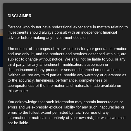
Toggle
navigatio
DISCLAIMER
Persons who do not have professional experience in matters relating to
investments should always consult with an independent financial
adviser before making any investment decision.
Rubrics Morning
The content of the pages of this website is for your general information
Comment 24.01.22
and use only. It, and the products and services described within it, are
subject to change without notice. We shall not be liable to you, or any
third party, for any amendment, modification, suspension or
discontinuance of any product or service described on our website.
24th January 2022
Neither we, nor any third parties, provide any warranty or guarantee as
to the accuracy, timeliness, performance, completeness or
The Fed Might End Up Needing to Actually Sell Some of Its
appropriateness of the information and materials made available on
Bonds
this website.
QT this time is to keep ‘inflation and exuberance at bay’
You acknowledge that such information may contain inaccuracies or
errors and we expressly exclude liability for any such inaccuracies or
Last time around, the Fed relied upon maturing securities
errors to the fullest extent permitted by law. Your use of any
information or materials is entirely at your own risk, for which we shall
https://blinks.bloomberg.com/news/stories/R632OQT0AFB5
not be liable.