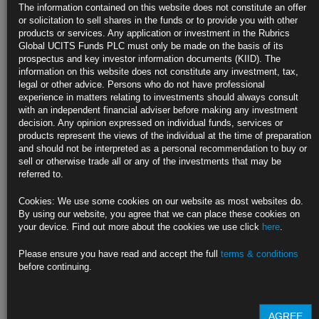
Overseas Treasury Buyers See Window for Best Yields Since
The information contained on this website does not constitute an offer
2016
or solicitation to sell shares in the funds or to provide you with other
products or services. Any application or investment in the Rubrics
After-hedging-cost yields jump to the highest in years
Global UCITS Funds PLC must only be made on the basis of its
prospectus and key investor information documents (KIID). The
But chance may be brief, with Fed hikes set to roil calculus
information on this website does not constitute any investment, tax,
legal or other advice. Persons who do not have professional
https://blinks.bloomberg.com/news/stories/R60Z5PDWRGG5
experience in matters relating to investments should always consult
with an independent financial adviser before making any investment
Goldman Sees Risk Fed Will Tighten More Than Forecast
decision. Any opinion expressed on individual funds, services or
products represent the views of the individual at the time of preparation
Economists’ current baseline is four 2022 interest-rate hikes
and should not be interpreted as a personal recommendation to buy or
sell or otherwise trade all or any of the investments that may be
Goldman Sachs says ‘risks are somewhat tilted to the upside’
referred to.
https://blinks.bloomberg.com/news/stories/R66LLDT0G1L3
Cookies: We use some cookies on our website as most websites do.
By using our website, you agree that we can place these cookies on
U.S. Orders Families of Diplomats Out of Ukraine Citing War
your device. Find out more about the cookies we use click
here
.
Risk
Please ensure you have read and accept the full
terms & conditions
Biden weighs sending troops to eastern Europe, NYT reports
before continuing.
Security can deteriorate on short notice: State Department
https://blinks.bloomberg.com/news/stories/R66TXST0AFB4
AGREE