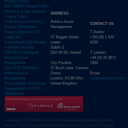
Privacy Policy
BNY EMEA Privacy Policy
(opens in a new window)
ADDRESS
Cookie Policy
Rubrics Asset
Order Execution Policy
CONTACT US
Management
Privacy Statement -
T Dublin:
Rubrics Global UCITS
37 Baggot Street
+353 (0) 1 529
Funds plc
Lower
4250
Cross Border Distribution
Dublin 2
Facilities Provider
D02 NV30, Ireland
T London:
2023 RTS 28 Report -
+44 (0) 20 3972
Rubrics Asset
City Pavilion,
7890
Management
27 Bush Lane, Cannon
2022 RTS 28 Report -
Green,
Email:
Rubrics Asset
London, EC4R 0AA,
info@rubricsam.com
Management
United Kingdom
Sustainability Disclosure
Requirements (SDR)
Disclaimers
Copyright © 2026 Rubrics Asset Management (Ireland) Limited
Rubrics Asset Management (Ireland) Limited is a private company