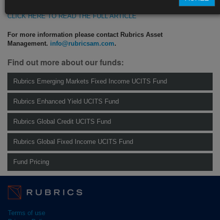
CLICK HERE TO READ THE FULL ARTICLE
For more information please contact Rubrics Asset
Management.
info@rubricsam.com
.
Find out more about our funds:
Rubrics Emerging Markets Fixed Income UCITS Fund
Rubrics Enhanced Yield UCITS Fund
Rubrics Global Credit UCITS Fund
Rubrics Global Fixed Income UCITS Fund
Fund Pricing
Terms of use