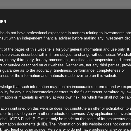
MER
ND INFO
INVESTOR INFO
NEWS & MEDIA
CONTACT US
o do not have professional experience in matters relating to investments sh
sult with an independent financial adviser before making any investment dec
t of the pages of this website is for your general information and use only. It,
nd services described within it, are subject to change without notice. We shal
you, or any third party, for any amendment, modification, suspension or discon
t or service described on our website. Neither we, nor any third parties, prov
r guarantee as to the accuracy, timeliness, performance, completeness or
eness of the information and materials made available on this website.
wledge that such information may contain inaccuracies or errors and we expr
ability for any such inaccuracies or errors to the fullest extent permitted by la
ment 23.09.22
ormation or materials is entirely at your own risk, for which we shall not be liab
ation contained on this website does not constitute an offer or solicitation to 
ds or to provide you with other products or services. Any application or invest
lobal UCITS Funds PLC must only be made on the basis of its prospectus an
F
nformation documents (KIID). The information on this website does not consti
, tax, legal or other advice. Persons who do not have professional experience
-Fed Gains