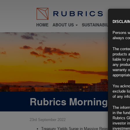
DISCLAI
HOME
ABOUT US
SUSTAINABILITY
FU
Persons wh
always con
The conten
products a
liable to 
any produc
warranty o
appropriat
You ackno
exclude li
Rubrics Morning Com
of any inf
The inform
in the fun
Rubrics G
23rd September 2022
investor i
investment
Treasury Yields Surge in Massive Rejection of Post