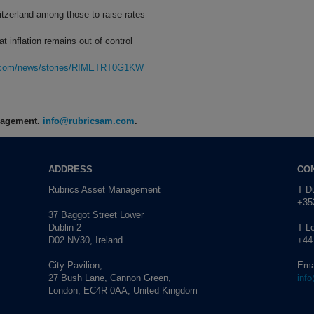
zerland among those to raise rates
t inflation remains out of control
rg.com/news/stories/RIMETRT0G1KW
anagement.
info@rubricsam.com
.
ADDRESS
CO
Rubrics Asset Management
T Du
+353
37 Baggot Street Lower
Dublin 2
T L
D02 NV30, Ireland
+44
City Pavilion,
Ema
27 Bush Lane, Cannon Green,
inf
London, EC4R 0AA, United Kingdom