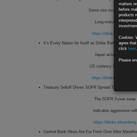
matters re
before mak
Some rise more than 15 bas
products r
interprete
Long-maturity yields de
investment
https://blinks.bloombe
Cookies: 
It’s Every Nation for Itself as Dollar Batters Global 
agree that
click
here
.
Japan acts, but no sign
Please en
US currency has been buoy
https://blinks.bloombe
Treasury Selloff Drives SOFR Spread Toward Recor
The SOFR 3-year swap sp
Indicates aggressive sel
https://blinks.bloombe
Central Bank Hikes Are Far From Over After Marat