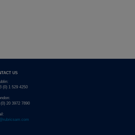
NTACT US
blin:
 (0) 1 529 4250
ondon:
 (0) 20 3972 7890
il:
o@rubricsam.com