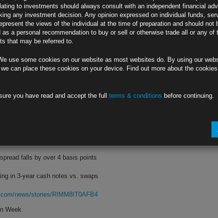
lating to investments should always consult with an independent financial adv
ing any investment decision. Any opinion expressed on individual funds, ser
is points as bearish forces converge
epresent the views of the individual at the time of preparation and should not 
d as a personal recommendation to buy or sell or otherwise trade all or any of 
clined after Wednesday’s rate hike
s that may be referred to.
rg.com/news/stories/RIMA8RT1UM0W
We use some cookies on our website as most websites do. By using our webs
Currencies
 we can place these cookies on your device. Find out more about the cookie
 of a 1980s-style multilateral move
sure you have read and accept the full
terms & conditions
before continuing.
ed by higher Fed rates, haven flows
rg.com/news/stories/RIMPOUT1UM0W
d One-Day Drop
read falls by over 4 basis points
ling in 3-year cash notes vs. swaps
rg.com/news/stories/RIMM8IT0AFB4
hon Week