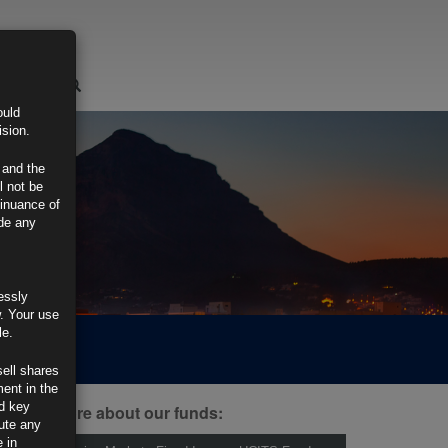
LOGIN
ould
ision.
 and the
l not be
tinuance of
ide any
essly
w. Your use
le.
sell shares
ment in the
d key
ind out more about our funds:
tute any
 in