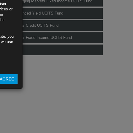
Rubrics Emerging Markets Fixed Income UCITS Fund
iser
vices or
Rubrics Enhanced Yield UCITS Fund
be
the
Rubrics Global Credit UCITS Fund
ite, you
Rubrics Global Fixed Income UCITS Fund
s we use
Fund Pricing
AGREE