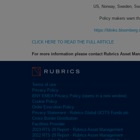
US, Norway, Sweden, Swit
Policy makers warn tha
https://blinks.bloombe
CLICK HERE TO READ THE FULL ARTICLE
For more information please contact Rubrics Asset M
Terms of use
Privacy Policy
BNY EMEA Privacy Policy (opens in a new window)
Cookie Policy
Order Execution Policy
Privacy Statement - Rubrics Global UCITS Funds plc
Cross Border Distribution
Facilities Provider
2023 RTS 28 Report - Rubrics Asset Management
2022 RTS 28 Report - Rubrics Asset Management