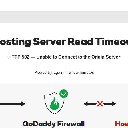
osting Server Read Timeo
HTTP 502 — Unable to Connect to the Origin Server
Please try again in a few minutes