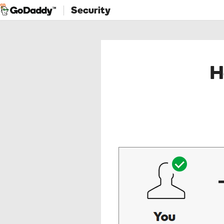
Security
H