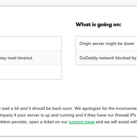
What is going on:
Origin server might be down
way read timeout.
GoDaddy network blocked by o
 just wait a bit and it should be back soon. We apologize for the inconveni
mpany if your server is up and running and if they have our firewall IPs
oblem persists, open a ticket on our
support page
and we will assist wit