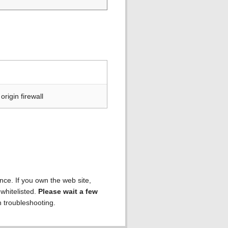
rigin firewall
ence. If you own the web site,
 whitelisted.
Please wait a few
h troubleshooting.