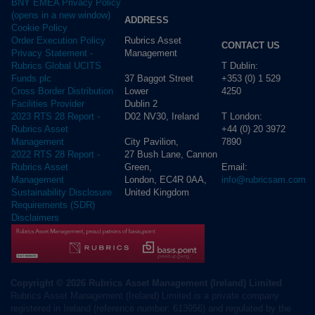
BNY EMEA Privacy Policy
(opens in a new window)
ADDRESS
Cookie Policy
Rubrics Asset
Order Execution Policy
CONTACT US
Management
Privacy Statement -
T Dublin:
Rubrics Global UCITS
37 Baggot Street
+353 (0) 1 529
Funds plc
Lower
4250
Cross Border Distribution
Dublin 2
Facilities Provider
D02 NV30, Ireland
T London:
2023 RTS 28 Report -
+44 (0) 20 3972
Rubrics Asset
City Pavilion,
7890
Management
27 Bush Lane, Cannon
2022 RTS 28 Report -
Green,
Email:
Rubrics Asset
London, EC4R 0AA,
info@rubricsam.com
Management
United Kingdom
Sustainability Disclosure
Requirements (SDR)
Disclaimers
Copyright © 2026 Rubrics Asset Management (Ireland) Limited
Rubrics Asset Management (Ireland) Limited is a private company
registered in Ireland (reference number: 613956) and regulated by the