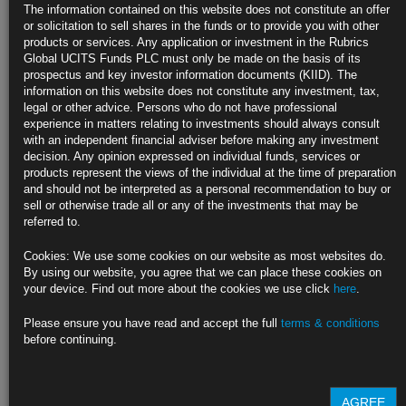
In
The information contained on this website does not constitute an offer
or solicitation to sell shares in the funds or to provide you with other
Sell-off sends Australian 10-year yield to highest since 2014
products or services. Any application or investment in the Rubrics
Global UCITS Funds PLC must only be made on the basis of its
Hawkish Fed comments spur resumption in yield-curve flattening
prospectus and key investor information documents (KIID). The
information on this website does not constitute any investment, tax,
https://blinks.bloomberg.com/news/stories/RAPX0PT1UM0W
legal or other advice. Persons who do not have professional
experience in matters relating to investments should always consult
Oil Suffers Weekly Loss as China Lockdowns, Fed Pivot Take
with an independent financial adviser before making any investment
Toll
decision. Any opinion expressed on individual funds, services or
products represent the views of the individual at the time of preparation
U.S. presses ahead with sales of crude from strategic reserves
and should not be interpreted as a personal recommendation to buy or
sell or otherwise trade all or any of the investments that may be
WTI benchmark slumps by about 4% this week as dollar advances
referred to.
https://blinks.bloomberg.com/news/stories/RAQ5ZZT0AFBA
Cookies: We use some cookies on our website as most websites do.
By using our website, you agree that we can place these cookies on
Biden Warns Democrats Aren’t Cluing In Voters on Achievements
your device. Find out more about the cookies we use click
here
.
He says party can pick up two Senate seats in midterm races
Please ensure you have read and accept the full
terms & conditions
before continuing.
Polls, inflation lead Democrats to fear November reckoning
https://blinks.bloomberg.com/news/stories/RAPSKET1UM0W
AGREE