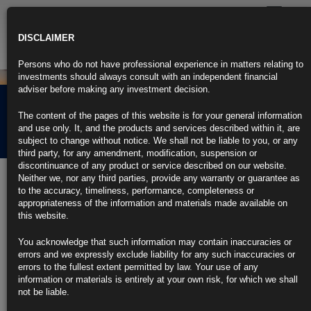
Toggle
navigatio
DISCLAIMER
Persons who do not have professional experience in matters relating to
investments should always consult with an independent financial
adviser before making any investment decision.
Rubrics Morning
The content of the pages of this website is for your general information
Comment 22.04.22
and use only. It, and the products and services described within it, are
subject to change without notice. We shall not be liable to you, or any
third party, for any amendment, modification, suspension or
discontinuance of any product or service described on our website.
22nd April 2022
Neither we, nor any third parties, provide any warranty or guarantee as
to the accuracy, timeliness, performance, completeness or
Powell Hardens Hawkish Pivot Toward Half-Point Fed Rate Hikes
appropriateness of the information and materials made available on
this website.
Notes many officials saw need for one or more half-point moves
You acknowledge that such information may contain inaccuracies or
Cites ‘front-end loading’ of policy tightening to cool economy
errors and we expressly exclude liability for any such inaccuracies or
errors to the fullest extent permitted by law. Your use of any
https://blinks.bloomberg.com/news/stories/RAPG4JT1UM0W
information or materials is entirely at your own risk, for which we shall
not be liable.
Global Bond Rout Extends as Three Half-Point Fed Hikes Priced