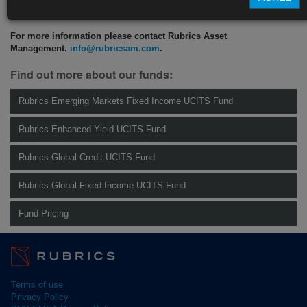
CLICK HERE TO READ THE FULL ARTICLE
For more information please contact Rubrics Asset
Management.
info@rubricsam.com
.
Find out more about our funds:
Rubrics Emerging Markets Fixed Income UCITS Fund
Rubrics Enhanced Yield UCITS Fund
Rubrics Global Credit UCITS Fund
Rubrics Global Fixed Income UCITS Fund
Fund Pricing
Terms of use
Privacy Policy