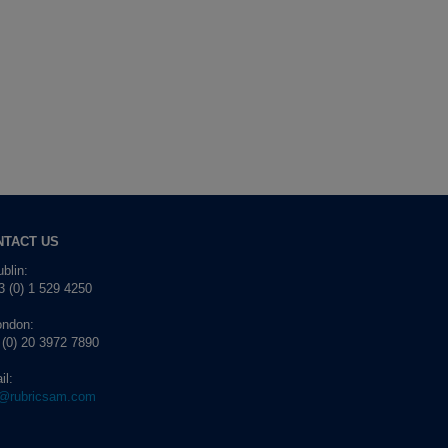
NTACT US
blin:
 (0) 1 529 4250
ondon:
 (0) 20 3972 7890
il:
o@rubricsam.com