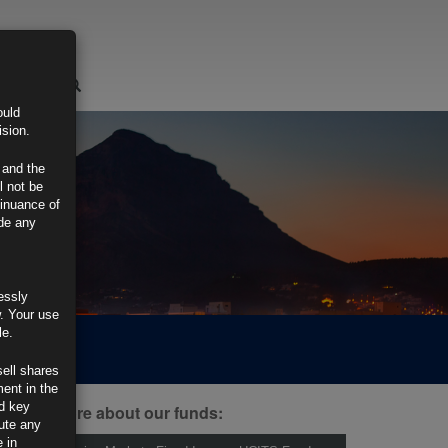
LOGIN
ould
ision.
 and the
l not be
tinuance of
ide any
essly
w. Your use
le.
sell shares
ment in the
d key
ind out more about our funds:
tute any
 in