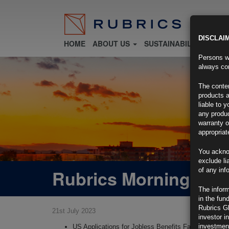
DISCLAI
HOME
ABOUT US
SUSTAINABILITY
FU
Persons wh
always con
The conten
products a
liable to 
any produc
warranty o
appropriat
You ackno
exclude li
Rubrics Morning Com
of any inf
The inform
in the fun
Rubrics G
21st July 2023
investor i
investment
US Applications for Jobless Benefits Fall to Two-Mo