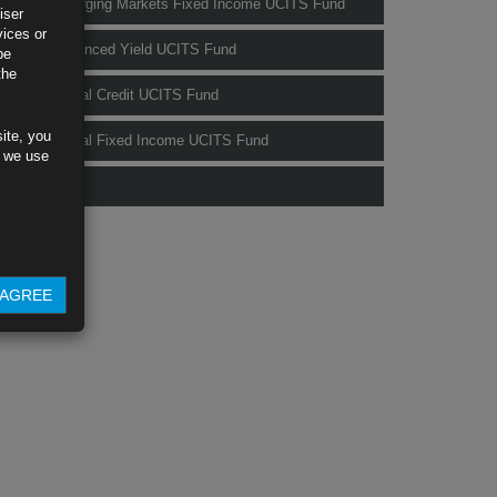
Rubrics Emerging Markets Fixed Income UCITS Fund
iser
vices or
Rubrics Enhanced Yield UCITS Fund
be
the
Rubrics Global Credit UCITS Fund
ite, you
Rubrics Global Fixed Income UCITS Fund
s we use
Fund Pricing
AGREE