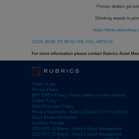
Primary dealers got jus
Shrinking awards to prim
https://blinks.bloombe
CLICK HERE TO READ THE FULL ARTICLE
For more information please contact Rubrics Asset M
Terms of use
Privacy Policy
BNY EMEA Privacy Policy (opens in a new window)
Cookie Policy
Order Execution Policy
Privacy Statement - Rubrics Global UCITS Funds plc
Cross Border Distribution
Facilities Provider
2023 RTS 28 Report - Rubrics Asset Management
2022 RTS 28 Report - Rubrics Asset Management