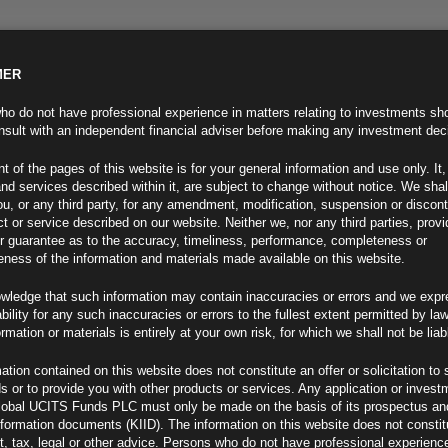
MER
ND INFO
INVESTOR INFO
NEWS & MEDIA
CONTACT US
o do not have professional experience in matters relating to investments sh
sult with an independent financial adviser before making any investment dec
t of the pages of this website is for your general information and use only. It,
nd services described within it, are subject to change without notice. We shal
you, or any third party, for any amendment, modification, suspension or discon
t or service described on our website. Neither we, nor any third parties, prov
r guarantee as to the accuracy, timeliness, performance, completeness or
eness of the information and materials made available on this website.
wledge that such information may contain inaccuracies or errors and we expr
ability for any such inaccuracies or errors to the fullest extent permitted by la
ment 21.07.23
ormation or materials is entirely at your own risk, for which we shall not be liab
ation contained on this website does not constitute an offer or solicitation to 
ds or to provide you with other products or services. Any application or invest
lobal UCITS Funds PLC must only be made on the basis of its prospectus an
F
nformation documents (KIID). The information on this website does not consti
, tax, legal or other advice. Persons who do not have professional experience
nth Low