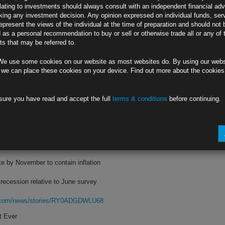
lating to investments should always consult with an independent financial adv
ing any investment decision. Any opinion expressed on individual funds, ser
ll to 228,000, Labor Department says
epresent the views of the individual at the time of preparation and should not 
d as a personal recommendation to buy or sell or otherwise trade all or any of 
ggest rise in more than three months
s that may be referred to.
rg.com/news/stories/RY3I00DWX2PS
We use some cookies on our website as most websites do. By using our webs
gh Fed’s Path
 we can place these cookies on your device. Find out more about the cookie
ed rate-hike bets rise beyond July
sure you have read and accept the full
terms & conditions
before continuing.
fly approaches this year’s cycle low
rg.com/news/stories/RY40XODWLU68
conomist Survey
ke by November to contain inflation
ecession relative to June survey
rg.com/news/stories/RY0ADGDWLU68
t Ever