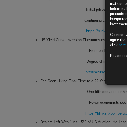
matters re
before mak
Initial jobless claims fa
products r
interprete
Continuing claims post bi
investment
https://blinks.bloombe
Cookies: 
US Yield-Curve Inversion Fluctuates as Traders Wei
agree that
click
here
.
Front end volatile as F
Please en
Degree of inversion brie
https://blinks.bloombe
Fed Seen Hiking Final Time to a 22-Year Peak in E
One-fifth see another hi
Fewer economists see r
https://blinks.bloombe
Dealers Left With Just 1.5% of US Auction, the Leas