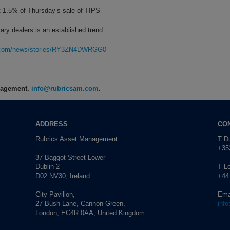
t 1.5% of Thursday’s sale of TIPS
ary dealers is an established trend
rg.com/news/stories/RY3ZN4DWRGG0
anagement.
info@rubricsam.com
.
ADDRESS
CO
Rubrics Asset Management
T Du
+353
37 Baggot Street Lower
Dublin 2
T L
D02 NV30, Ireland
+44
City Pavilion,
Ema
27 Bush Lane, Cannon Green,
inf
London, EC4R 0AA, United Kingdom