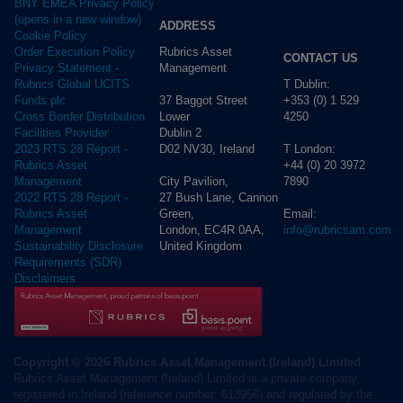
BNY EMEA Privacy Policy
(opens in a new window)
ADDRESS
Cookie Policy
Rubrics Asset
Order Execution Policy
CONTACT US
Management
Privacy Statement -
T Dublin:
Rubrics Global UCITS
37 Baggot Street
+353 (0) 1 529
Funds plc
Lower
4250
Cross Border Distribution
Dublin 2
Facilities Provider
D02 NV30, Ireland
T London:
2023 RTS 28 Report -
+44 (0) 20 3972
Rubrics Asset
City Pavilion,
7890
Management
27 Bush Lane, Cannon
2022 RTS 28 Report -
Green,
Email:
Rubrics Asset
London, EC4R 0AA,
info@rubricsam.com
Management
United Kingdom
Sustainability Disclosure
Requirements (SDR)
Disclaimers
Copyright © 2026 Rubrics Asset Management (Ireland) Limited
Rubrics Asset Management (Ireland) Limited is a private company
registered in Ireland (reference number: 613956) and regulated by the