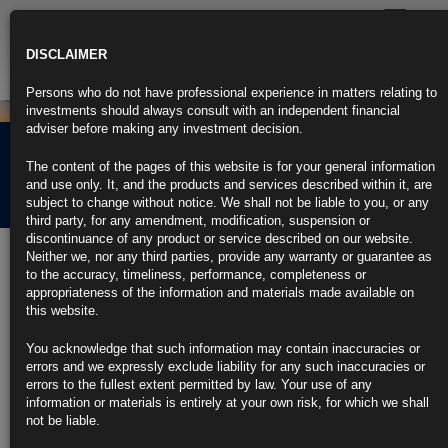
Toggle
navigatio
DISCLAIMER
Persons who do not have professional experience in matters relating to
investments should always consult with an independent financial
adviser before making any investment decision.
Rubrics Morning
The content of the pages of this website is for your general information
Comment 21.04.22
and use only. It, and the products and services described within it, are
subject to change without notice. We shall not be liable to you, or any
third party, for any amendment, modification, suspension or
discontinuance of any product or service described on our website.
21st April 2022
Neither we, nor any third parties, provide any warranty or guarantee as
to the accuracy, timeliness, performance, completeness or
Fed Says High Inflation, Geopolitics Are Clouding Outlook
appropriateness of the information and materials made available on
this website.
Some employers weigh automation as a result of wage pressures
You acknowledge that such information may contain inaccuracies or
Issues with workforce retention surface in several districts
errors and we expressly exclude liability for any such inaccuracies or
errors to the fullest extent permitted by law. Your use of any
https://blinks.bloomberg.com/news/stories/RANHF2T0AFB5
information or materials is entirely at your own risk, for which we shall
not be liable.
Daly Says Fed Should Hike Expeditiously to Neutral by Year-End