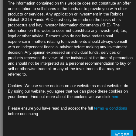
The information contained on this website does not constitute an offer
Sees strong case for 50 basis-point hike at May meeting
or solicitation to sell shares in the funds or to provide you with other
products or services. Any application or investment in the Rubrics
Moving purposefully to neutral stance is a top priority
Global UCITS Funds PLC must only be made on the basis of its
prospectus and key investor information documents (KIID). The
https://blinks.bloomberg.com/news/stories/RANFWKT0AFB4
information on this website does not constitute any investment, tax,
legal or other advice. Persons who do not have professional
Fed Risks Shattering Pro-Jobs Policy by Taking Hammer to
experience in matters relating to investments should always consult
Prices
with an independent financial adviser before making any investment
decision. Any opinion expressed on individual funds, services or
Rising jobless would harm Powell legacy after Covid response
products represent the views of the individual at the time of preparation
and should not be interpreted as a personal recommendation to buy or
Fed’s new framework could face revisions when next reviewed
sell or otherwise trade all or any of the investments that may be
referred to.
https://blinks.bloomberg.com/news/stories/RAA4MYT0AFB4
Cookies: We use some cookies on our website as most websites do.
Oil Pushes Higher as Array of Supply Risks Eclipse China
By using our website, you agree that we can place these cookies on
Concern
your device. Find out more about the cookies we use click
here
.
Anti-virus curbs ordered by Beijing hurting energy consumption
Please ensure you have read and accept the full
terms & conditions
before continuing.
WTI trades above $103 a barrel after U.S. stockpiles post drop
https://blinks.bloomberg.com/news/stories/RAOEH6T0AFB8
AGREE