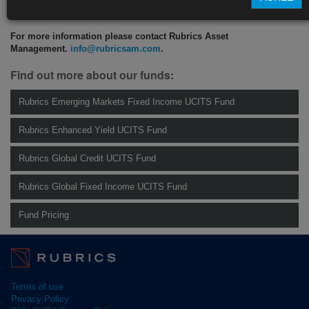
CLICK HERE TO READ THE FULL ARTICLE
For more information please contact Rubrics Asset
Management.
info@rubricsam.com
.
Find out more about our funds:
Rubrics Emerging Markets Fixed Income UCITS Fund
Rubrics Enhanced Yield UCITS Fund
Rubrics Global Credit UCITS Fund
Rubrics Global Fixed Income UCITS Fund
Fund Pricing
Terms of use
Privacy Policy