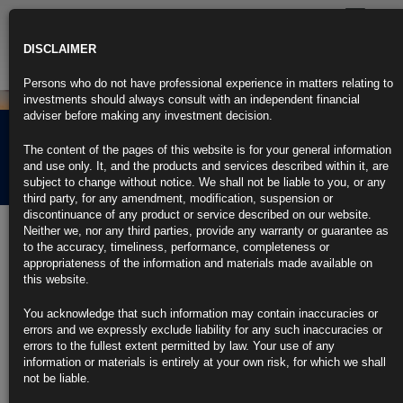
Toggle
navigatio
DISCLAIMER
Persons who do not have professional experience in matters relating to
investments should always consult with an independent financial
adviser before making any investment decision.
Rubrics Morning
The content of the pages of this website is for your general information
Comment 21.04.21
and use only. It, and the products and services described within it, are
subject to change without notice. We shall not be liable to you, or any
third party, for any amendment, modification, suspension or
discontinuance of any product or service described on our website.
21st April 2021
Neither we, nor any third parties, provide any warranty or guarantee as
to the accuracy, timeliness, performance, completeness or
Virus Return a Scourge Once More as Markets Wake Up to
appropriateness of the information and materials made available on
Risks
this website.
MSCI Asia Pacific Index is underperforming global peers
You acknowledge that such information may contain inaccuracies or
errors and we expressly exclude liability for any such inaccuracies or
India’s rupee is the worst-performing Asian currency in April
errors to the fullest extent permitted by law. Your use of any
information or materials is entirely at your own risk, for which we shall
https://blinks.bloomberg.com/news/stories/QRW2NDT1UM0W
not be liable.