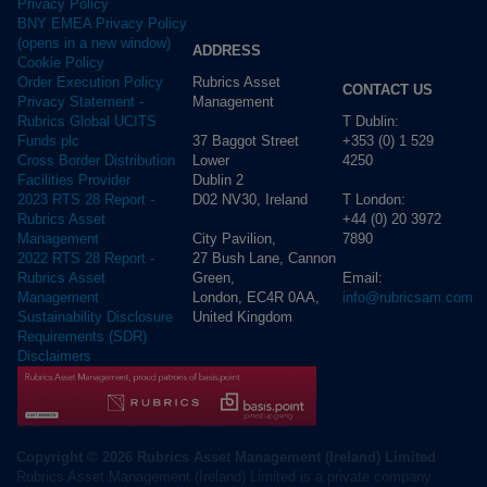
Privacy Policy
BNY EMEA Privacy Policy
(opens in a new window)
ADDRESS
Cookie Policy
Rubrics Asset
Order Execution Policy
CONTACT US
Management
Privacy Statement -
T Dublin:
Rubrics Global UCITS
37 Baggot Street
+353 (0) 1 529
Funds plc
Lower
4250
Cross Border Distribution
Dublin 2
Facilities Provider
D02 NV30, Ireland
T London:
2023 RTS 28 Report -
+44 (0) 20 3972
Rubrics Asset
City Pavilion,
7890
Management
27 Bush Lane, Cannon
2022 RTS 28 Report -
Green,
Email:
Rubrics Asset
London, EC4R 0AA,
info@rubricsam.com
Management
United Kingdom
Sustainability Disclosure
Requirements (SDR)
Disclaimers
Copyright © 2026 Rubrics Asset Management (Ireland) Limited
Rubrics Asset Management (Ireland) Limited is a private company