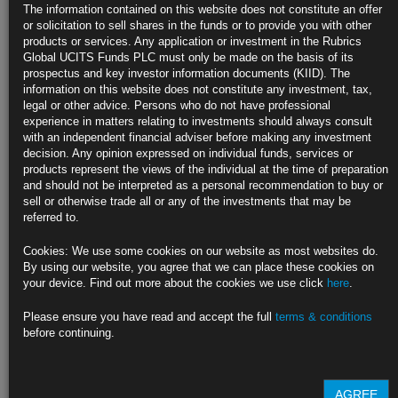
Oil Drops Toward $62 Amid Resurgent Virus, Retreat in Equities
The information contained on this website does not constitute an offer
or solicitation to sell shares in the funds or to provide you with other
U.S. crude inventories expanded 436,000 barrels last week: API
products or services. Any application or investment in the Rubrics
Global UCITS Funds PLC must only be made on the basis of its
WTI declines 0.8% after loss on Tuesday as global shares fall
prospectus and key investor information documents (KIID). The
information on this website does not constitute any investment, tax,
https://blinks.bloomberg.com/news/stories/QRW7QAT0G1KY
legal or other advice. Persons who do not have professional
experience in matters relating to investments should always consult
Stumble in Stocks Lacks Easy Explanation for Wall Street
with an independent financial adviser before making any investment
Pundits
decision. Any opinion expressed on individual funds, services or
products represent the views of the individual at the time of preparation
Investors fret over geopolitical concerns, rising Covid cases
and should not be interpreted as a personal recommendation to buy or
sell or otherwise trade all or any of the investments that may be
Decline is one part fundamental, two parts technical: Sowerby
referred to.
https://blinks.bloomberg.com/news/stories/QRVP9WT0G1L5
Cookies: We use some cookies on our website as most websites do.
By using our website, you agree that we can place these cookies on
China Makes Slow Progress on U.S. Trade Targets as Exports
your device. Find out more about the cookies we use click
here
.
Boom
Please ensure you have read and accept the full
terms & conditions
China’s imports from the U.S. remains well behind schedule
before continuing.
Surge in exports to U.S. may lead to wider trade surplus
https://blinks.bloomberg.com/news/stories/QRUPT5T1UM11
AGREE