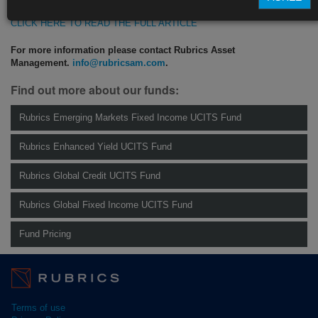
CLICK HERE TO READ THE FULL ARTICLE
For more information please contact Rubrics Asset
Management.
info@rubricsam.com
.
Find out more about our funds:
Rubrics Emerging Markets Fixed Income UCITS Fund
Rubrics Enhanced Yield UCITS Fund
Rubrics Global Credit UCITS Fund
Rubrics Global Fixed Income UCITS Fund
Fund Pricing
Terms of use